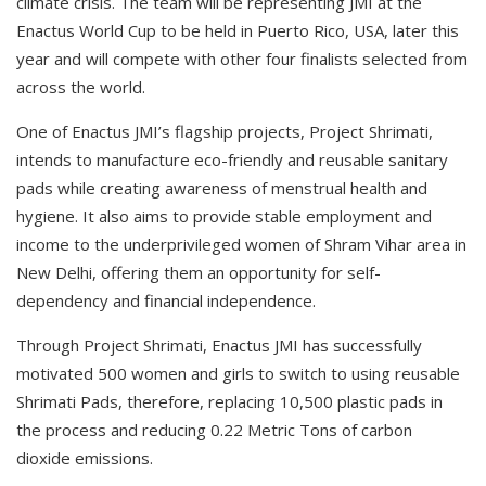
climate crisis. The team will be representing JMI at the
Enactus World Cup to be held in Puerto Rico, USA, later this
year and will compete with other four finalists selected from
across the world.
One of Enactus JMI’s flagship projects, Project Shrimati,
intends to manufacture eco-friendly and reusable sanitary
pads while creating awareness of menstrual health and
hygiene. It also aims to provide stable employment and
income to the underprivileged women of Shram Vihar area in
New Delhi, offering them an opportunity for self-
dependency and financial independence.
Through Project Shrimati, Enactus JMI has successfully
motivated 500 women and girls to switch to using reusable
Shrimati Pads, therefore, replacing 10,500 plastic pads in
the process and reducing 0.22 Metric Tons of carbon
dioxide emissions.