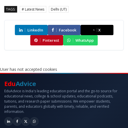
TAGS:
# Latest News
Delhi (UT)
LinkedIn
Facebook
X
Pinterest
WhatsApp
User has not accepted cookies
Edu
Advice
EduAdvice is India's leading education portal and the go-to source for
educational news, college & school updates, educational podcasts,
tuitions, and research paper submissions. We empower students,
parents, and educators globally with timely, reliable, and verified
information.