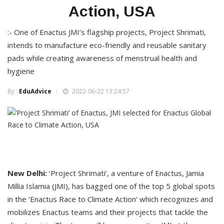
Action, USA
:- One of Enactus JMI’s flagship projects, Project Shrimati,
intends to manufacture eco-friendly and reusable sanitary
pads while creating awareness of menstrual health and
hygiene
By :
EduAdvice
2022-06-22 13:24:57
New Delhi:
‘Project Shrimati’, a venture of Enactus, Jamia
Millia Islamia (JMI), has bagged one of the top 5 global spots
in the ‘Enactus Race to Climate Action’ which recognizes and
mobilizes Enactus teams and their projects that tackle the