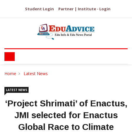
Student Login
Partner | Institute - Login
Home
Latest News
LATEST NEWS
‘Project Shrimati’ of Enactus,
JMI selected for Enactus
Global Race to Climate