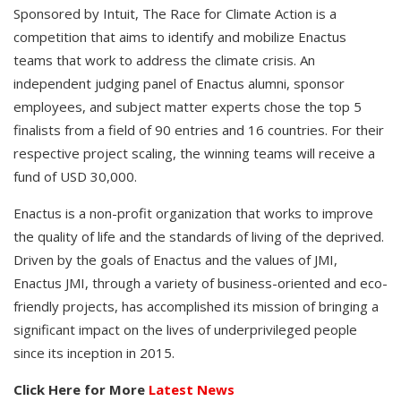
Sponsored by Intuit, The Race for Climate Action is a
competition that aims to identify and mobilize Enactus
teams that work to address the climate crisis. An
independent judging panel of Enactus alumni, sponsor
employees, and subject matter experts chose the top 5
finalists from a field of 90 entries and 16 countries. For their
respective project scaling, the winning teams will receive a
fund of USD 30,000.
Enactus is a non-profit organization that works to improve
the quality of life and the standards of living of the deprived.
Driven by the goals of Enactus and the values of JMI,
Enactus JMI, through a variety of business-oriented and eco-
friendly projects, has accomplished its mission of bringing a
significant impact on the lives of underprivileged people
since its inception in 2015.
Click Here for More
Latest News