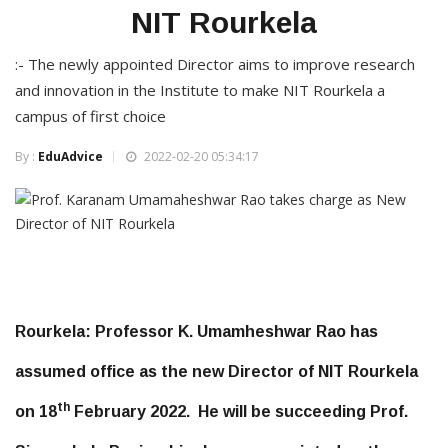
NIT Rourkela
:- The newly appointed Director aims to improve research
and innovation in the Institute to make NIT Rourkela a
campus of first choice
By :
EduAdvice
2022-02-20 05:34:17
Rourkela:
Professor K. Umamheshwar Rao has
assumed office as the new Director of NIT Rourkela
th
on 18
February 2022. He will be succeeding Prof.