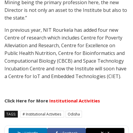
Mining being the primary profession here, the new
Director is not only an asset to the Institute but also to
the state.”
In previous year, NIT Rourkela has added four new
Centre of research which includes Centre for Poverty
Alleviation and Research, Centre for Excellence on
Public Health Nutrition, Centre for Bioinformatics and
Computational Biology (CBCB) and Space Technology
Incubation Centre and now the Institute will soon have
a Centre for IoT and Embedded Technologies (CIET).
Click Here for More
Institutional Activities
TAGS:
# Institutional Activities
Odisha