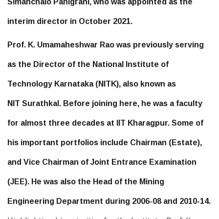
Simanchalo Panigrahi, who was appointed as the
interim director in October 2021.
Prof. K. Umamaheshwar Rao was previously serving
as the Director of the National Institute of
Technology Karnataka (NITK), also known as
NIT Surathkal. Before joining here, he was a faculty
for almost three decades at IIT Kharagpur. Some of
his important portfolios include Chairman (Estate),
and Vice Chairman of Joint Entrance Examination
(JEE). He was also the Head of the Mining
Engineering Department during 2006-08 and 2010-14.