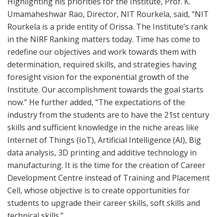
Highlighting his priorities for the Institute, Prof. K.
Umamaheshwar Rao, Director, NIT Rourkela, said, “NIT
Rourkela is a pride entity of Orissa. The Institute’s rank
in the NIRF Ranking matters today. Time has come to
redefine our objectives and work towards them with
determination, required skills, and strategies having
foresight vision for the exponential growth of the
Institute. Our accomplishment towards the goal starts
now.” He further added, “The expectations of the
industry from the students are to have the 21st century
skills and sufficient knowledge in the niche areas like
Internet of Things (IoT), Artificial Intelligence (AI), Big
data analysis, 3D printing and additive technology in
manufacturing. It is the time for the creation of Career
Development Centre instead of Training and Placement
Cell, whose objective is to create opportunities for
students to upgrade their career skills, soft skills and
technical skills.”