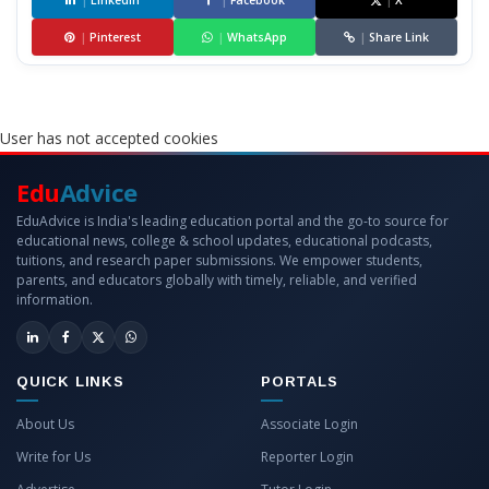
|
LinkedIn
|
Facebook
|
X
|
Pinterest
|
WhatsApp
|
Share Link
User has not accepted cookies
Edu
Advice
EduAdvice is India's leading education portal and the go-to source for
educational news, college & school updates, educational podcasts,
tuitions, and research paper submissions. We empower students,
parents, and educators globally with timely, reliable, and verified
information.
QUICK LINKS
PORTALS
About Us
Associate Login
Write for Us
Reporter Login