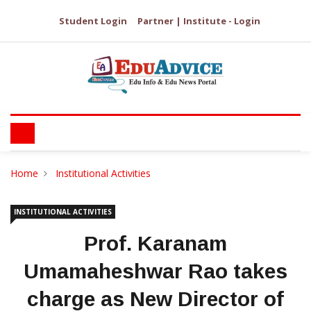
Student Login
Partner | Institute - Login
Home
Institutional Activities
INSTITUTIONAL ACTIVITIES
Prof. Karanam
Umamaheshwar Rao takes
charge as New Director of