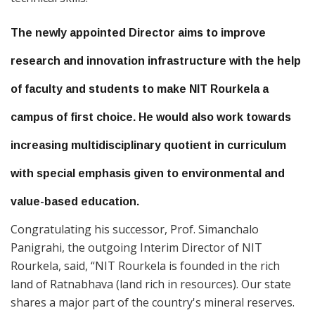
The newly appointed Director aims to improve
research and innovation infrastructure with the help
of faculty and students to make NIT Rourkela a
campus of first choice. He would also work towards
increasing multidisciplinary quotient in curriculum
with special emphasis given to environmental and
value-based education.
Congratulating his successor, Prof. Simanchalo
Panigrahi, the outgoing Interim Director of NIT
Rourkela, said, “NIT Rourkela is founded in the rich
land of Ratnabhava (land rich in resources). Our state
shares a major part of the country's mineral reserves.