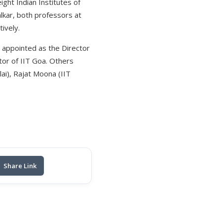
ght Indian Institutes of
lkar, both professors at
ively.
 appointed as the Director
tor of IIT Goa. Others
lai), Rajat Moona (IIT
Share Link