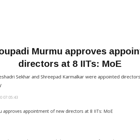
roupadi Murmu approves appoin
directors at 8 IITs: MoE
eshadri Sekhar and Shreepad Karmalkar were appointed directors 
y
0 07:05:43