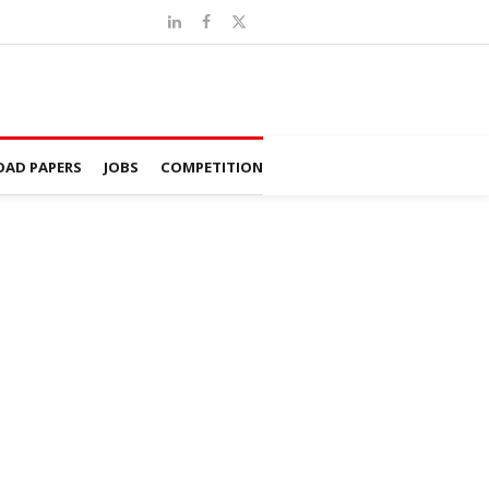
AD PAPERS
JOBS
COMPETITION