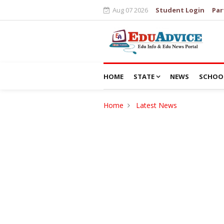
Aug 07 2026
Student Login
Par
HOME
STATE
NEWS
SCHOO
Home
Latest News