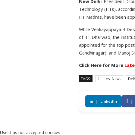
New Delhi
: President Dro
Technology (IITs), accordi
IIT Madras, have been appo
While Venkayappaya R Desa
of IIT Dharwad, the instit
appointed for the top posts
Gandhinagar), and Manoj Si
Click Here for More
Late
TAGS:
# Latest News
Delh
|
LinkedIn
|
User has not accepted cookies