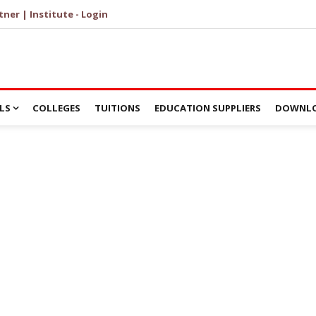
tner | Institute - Login
LS
COLLEGES
TUITIONS
EDUCATION SUPPLIERS
DOWNLO