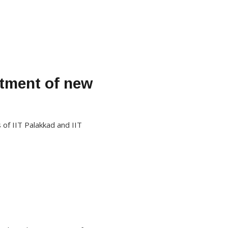
tment of new
of IIT Palakkad and IIT