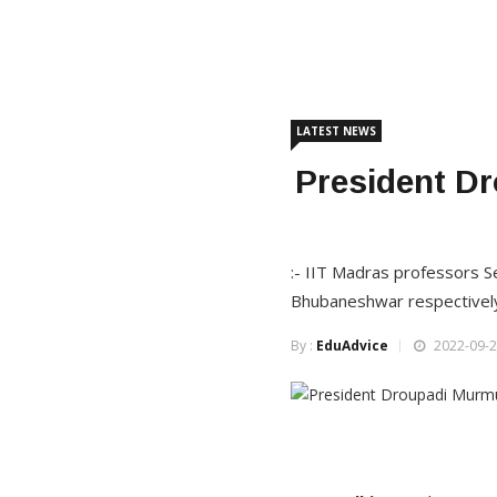
LATEST NEWS
President D
:- IIT Madras professors S
Bhubaneshwar respectivel
By :
EduAdvice
2022-09-2