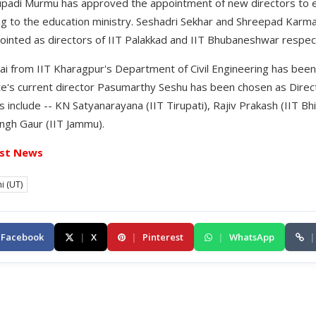
upadi Murmu has approved the appointment of new directors to ei
ng to the education ministry. Seshadri Sekhar and Shreepad Karma
inted as directors of IIT Palakkad and IIT Bhubaneshwar respect
i from IIT Kharagpur's Department of Civil Engineering has been
ute's current director Pasumarthy Seshu has been chosen as Direc
 include -- KN Satyanarayana (IIT Tirupati), Rajiv Prakash (IIT Bhi
ngh Gaur (IIT Jammu).
st News
i (UT)
Facebook
|
X
|
Pinterest
|
WhatsApp
|