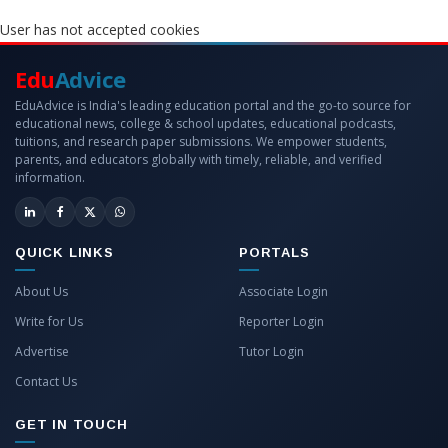
User has not accepted cookies
Edu
Advice
EduAdvice is India's leading education portal and the go-to source for
educational news, college & school updates, educational podcasts,
tuitions, and research paper submissions. We empower students,
parents, and educators globally with timely, reliable, and verified
information.
QUICK LINKS
PORTALS
About Us
Associate Login
Write for Us
Reporter Login
Advertise
Tutor Login
Contact Us
GET IN TOUCH