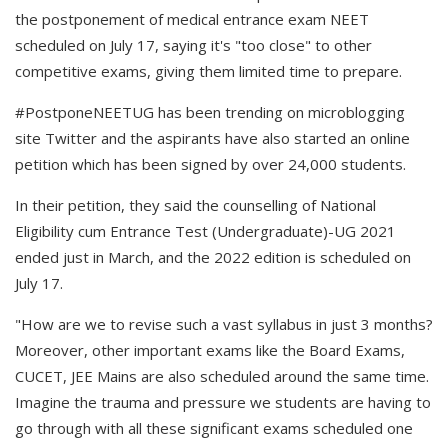
the postponement of medical entrance exam NEET
scheduled on July 17, saying it's "too close" to other
competitive exams, giving them limited time to prepare.
#PostponeNEETUG has been trending on microblogging
site Twitter and the aspirants have also started an online
petition which has been signed by over 24,000 students.
In their petition, they said the counselling of National
Eligibility cum Entrance Test (Undergraduate)-UG 2021
ended just in March, and the 2022 edition is scheduled on
July 17.
"How are we to revise such a vast syllabus in just 3 months?
Moreover, other important exams like the Board Exams,
CUCET, JEE Mains are also scheduled around the same time.
Imagine the trauma and pressure we students are having to
go through with all these significant exams scheduled one