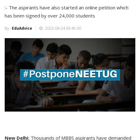
:- The aspirants have also started an online petition which
has been signed by over 24,000 students
By :
EduAdvice
2022-06-24 03:45:30
New Delhi:
Thousands of MBBS aspirants have demanded