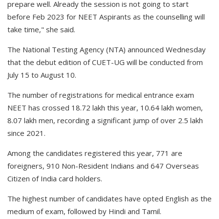
prepare well. Already the session is not going to start
before Feb 2023 for NEET Aspirants as the counselling will
take time," she said.
The National Testing Agency (NTA) announced Wednesday
that the debut edition of CUET-UG will be conducted from
July 15 to August 10.
The number of registrations for medical entrance exam
NEET has crossed 18.72 lakh this year, 10.64 lakh women,
8.07 lakh men, recording a significant jump of over 2.5 lakh
since 2021.
Among the candidates registered this year, 771 are
foreigners, 910 Non-Resident Indians and 647 Overseas
Citizen of India card holders.
The highest number of candidates have opted English as the
medium of exam, followed by Hindi and Tamil.