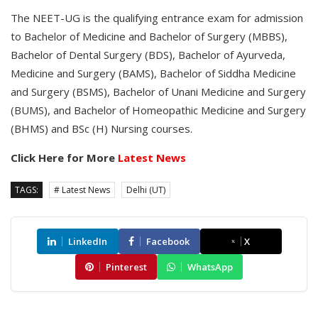
The NEET-UG is the qualifying entrance exam for admission
to Bachelor of Medicine and Bachelor of Surgery (MBBS),
Bachelor of Dental Surgery (BDS), Bachelor of Ayurveda,
Medicine and Surgery (BAMS), Bachelor of Siddha Medicine
and Surgery (BSMS), Bachelor of Unani Medicine and Surgery
(BUMS), and Bachelor of Homeopathic Medicine and Surgery
(BHMS) and BSc (H) Nursing courses.
Click Here for More
Latest News
TAGS:
# Latest News
Delhi (UT)
LinkedIn
Facebook
X
Pinterest
WhatsApp