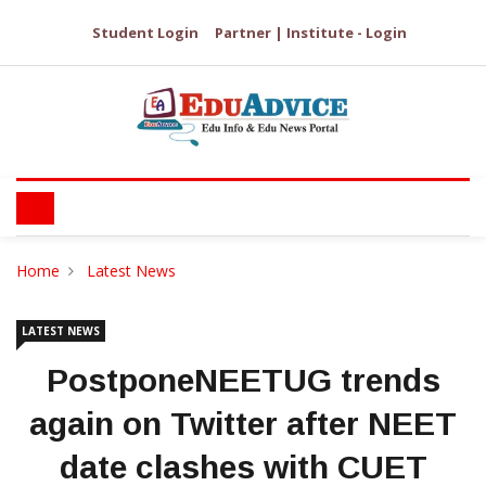
Student Login
Partner | Institute - Login
Home
Latest News
LATEST NEWS
PostponeNEETUG trends
again on Twitter after NEET
date clashes with CUET