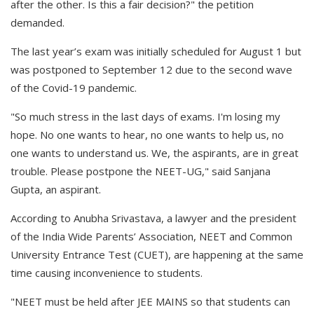
after the other. Is this a fair decision?" the petition
demanded.
The last year’s exam was initially scheduled for August 1 but
was postponed to September 12 due to the second wave
of the Covid-19 pandemic.
"So much stress in the last days of exams. I'm losing my
hope. No one wants to hear, no one wants to help us, no
one wants to understand us. We, the aspirants, are in great
trouble. Please postpone the NEET-UG," said Sanjana
Gupta, an aspirant.
According to Anubha Srivastava, a lawyer and the president
of the India Wide Parents’ Association, NEET and Common
University Entrance Test (CUET), are happening at the same
time causing inconvenience to students.
"NEET must be held after JEE MAINS so that students can