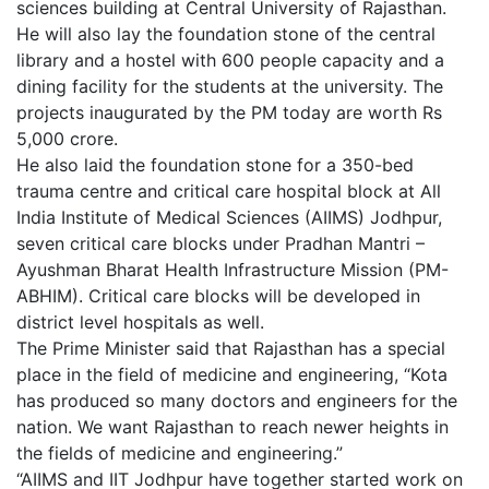
sciences building at Central University of Rajasthan.
He will also lay the foundation stone of the central
library and a hostel with 600 people capacity and a
dining facility for the students at the university. The
projects inaugurated by the PM today are worth Rs
5,000 crore.
He also laid the foundation stone for a 350-bed
trauma centre and critical care hospital block at All
India Institute of Medical Sciences (AIIMS) Jodhpur,
seven critical care blocks under Pradhan Mantri –
Ayushman Bharat Health Infrastructure Mission (PM-
ABHIM). Critical care blocks will be developed in
district level hospitals as well.
The Prime Minister said that Rajasthan has a special
place in the field of medicine and engineering, “Kota
has produced so many doctors and engineers for the
nation. We want Rajasthan to reach newer heights in
the fields of medicine and engineering.”
“AIIMS and IIT Jodhpur have together started work on