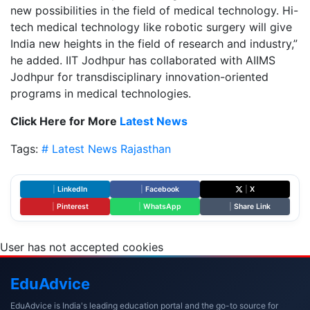
new possibilities in the field of medical technology. Hi-
tech medical technology like robotic surgery will give
India new heights in the field of research and industry,”
he added. IIT Jodhpur has collaborated with AIIMS
Jodhpur for transdisciplinary innovation-oriented
programs in medical technologies.
Click Here for More
Latest News
Tags:
# Latest News
Rajasthan
|
LinkedIn
|
Facebook
|
X
|
Pinterest
|
WhatsApp
|
Share Link
User has not accepted cookies
Edu
Advice
EduAdvice is India's leading education portal and the go-to source for