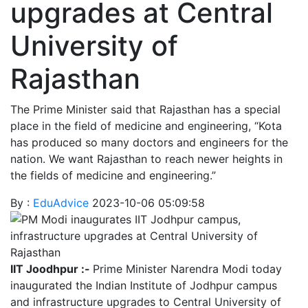
upgrades at Central
University of
Rajasthan
The Prime Minister said that Rajasthan has a special
place in the field of medicine and engineering, “Kota
has produced so many doctors and engineers for the
nation. We want Rajasthan to reach newer heights in
the fields of medicine and engineering.”
By :
EduAdvice
2023-10-06 05:09:58
IIT Joodhpur :-
Prime Minister Narendra Modi today
inaugurated the Indian Institute of Jodhpur campus
and infrastructure upgrades to Central University of