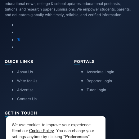
educational news, college & school updates, educational podcasts,
tuitions, and research paper submissions. We empower students, parents,
and educators globally with timely, reliable, and verified information.
QUICK LINKS
PORTALS
About Us
Associate Login
Write for Us
Reporter Login
Advertise
Tutor Login
Contact Us
GET IN TOUCH
eduadvice11@gmail.com
We use cookies to improve your experience.
info@eduadvice.in
Read our
Cookie Policy
. You can change your
settings anytime by clicking
"Preferences"
.