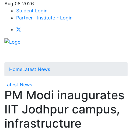
Aug 08 2026
Student Login
Partner | Institute - Login
Home
Latest News
Latest News
PM Modi inaugurates
IIT Jodhpur campus,
infrastructure