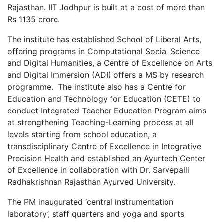
Rajasthan. IIT Jodhpur is built at a cost of more than
Rs 1135 crore.
The institute has established School of Liberal Arts,
offering programs in Computational Social Science
and Digital Humanities, a Centre of Excellence on Arts
and Digital Immersion (ADI) offers a MS by research
programme. The institute also has a Centre for
Education and Technology for Education (CETE) to
conduct Integrated Teacher Education Program aims
at strengthening Teaching-Learning process at all
levels starting from school education, a
transdisciplinary Centre of Excellence in Integrative
Precision Health and established an Ayurtech Center
of Excellence in collaboration with Dr. Sarvepalli
Radhakrishnan Rajasthan Ayurved University.
The PM inaugurated ‘central instrumentation
laboratory’, staff quarters and yoga and sports