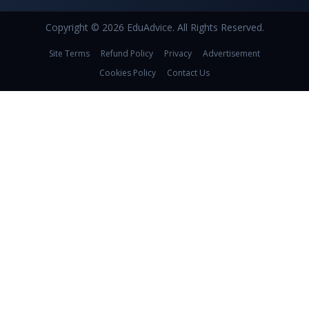
Copyright © 2026 EduAdvice. All Rights Reserved.
Site Terms
Refund Policy
Privacy
Advertisement
Cookies Policy
Contact Us