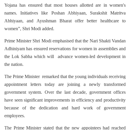
Yojana has ensured that most houses allotted are in women's
names. Initiatives like Poshan Abhiyaan, Surakshit Matritva
Abhiyaan, and Ayushman Bharat offer better healthcare to
women”, Shri Modi added.
Prime Minister Shri Modi emphasised that the Nari Shakti Vandan
Adhiniyam has ensured reservations for women in assemblies and
the Lok Sabha which will advance women-led development in
the nation.
The Prime Minister remarked that the young individuals receiving
appointment letters today are joining a newly transformed
government system. Over the last decade, government offices
have seen significant improvements in efficiency and productivity
because of the dedication and hard work of government
employees.
The Prime Minister stated that the new appointees had reached