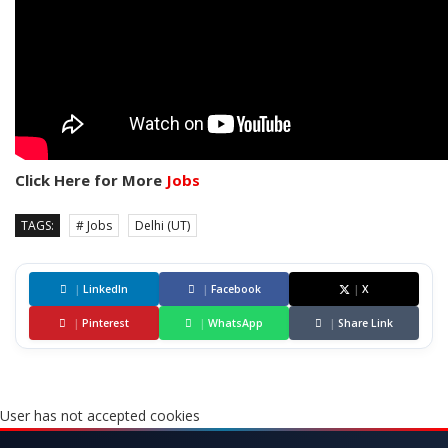
Click Here for More
Jobs
TAGS:
# Jobs
Delhi (UT)
|
LinkedIn
|
Facebook
|
X
|
Pinterest
|
WhatsApp
|
Share Link
User has not accepted cookies