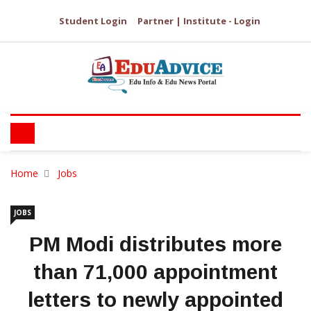
Student Login
Partner | Institute - Login
Home
Jobs
JOBS
PM Modi distributes more
than 71,000 appointment
letters to newly appointed