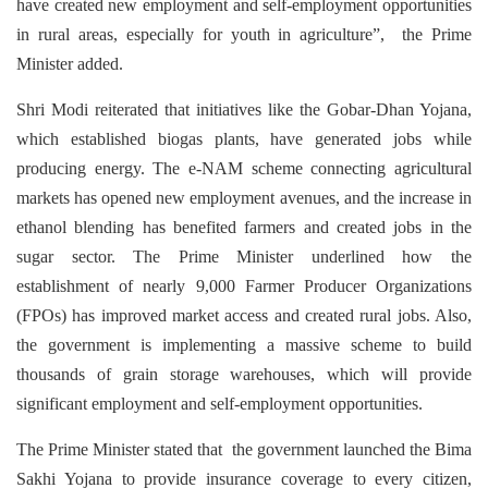
have created new employment and self-employment opportunities
in rural areas, especially for youth in agriculture”, the Prime
Minister added.
Shri Modi reiterated that initiatives like the Gobar-Dhan Yojana,
which established biogas plants, have generated jobs while
producing energy. The e-NAM scheme connecting agricultural
markets has opened new employment avenues, and the increase in
ethanol blending has benefited farmers and created jobs in the
sugar sector. The Prime Minister underlined how the
establishment of nearly 9,000 Farmer Producer Organizations
(FPOs) has improved market access and created rural jobs. Also,
the government is implementing a massive scheme to build
thousands of grain storage warehouses, which will provide
significant employment and self-employment opportunities.
The Prime Minister stated that the government launched the Bima
Sakhi Yojana to provide insurance coverage to every citizen,