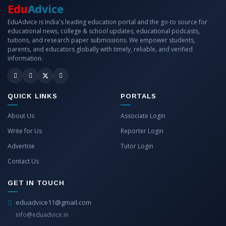
Edu
Advice
EduAdvice is India's leading education portal and the go-to source for
educational news, college & school updates, educational podcasts,
tuitions, and research paper submissions. We empower students,
parents, and educators globally with timely, reliable, and verified
information.
QUICK LINKS
PORTALS
About Us
Associate Login
Write for Us
Reporter Login
Advertise
Tutor Login
Contact Us
GET IN TOUCH
eduadvice11@gmail.com
info@eduadvice.in