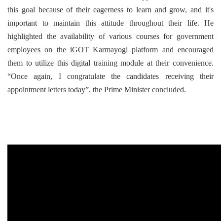
this goal because of their eagerness to learn and grow, and it's
important to maintain this attitude throughout their life. He
highlighted the availability of various courses for government
employees on the iGOT Karmayogi platform and encouraged
them to utilize this digital training module at their convenience.
“Once again, I congratulate the candidates receiving their
appointment letters today”, the Prime Minister concluded.