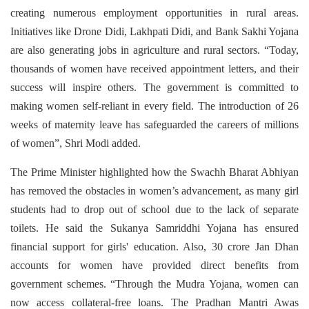
creating numerous employment opportunities in rural areas.
Initiatives like Drone Didi, Lakhpati Didi, and Bank Sakhi Yojana
are also generating jobs in agriculture and rural sectors. “Today,
thousands of women have received appointment letters, and their
success will inspire others. The government is committed to
making women self-reliant in every field. The introduction of 26
weeks of maternity leave has safeguarded the careers of millions
of women”, Shri Modi added.
The Prime Minister highlighted how the Swachh Bharat Abhiyan
has removed the obstacles in women’s advancement, as many girl
students had to drop out of school due to the lack of separate
toilets. He said the Sukanya Samriddhi Yojana has ensured
financial support for girls' education. Also, 30 crore Jan Dhan
accounts for women have provided direct benefits from
government schemes. “Through the Mudra Yojana, women can
now access collateral-free loans. The Pradhan Mantri Awas