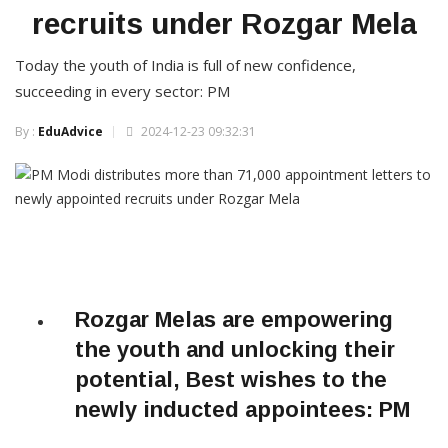
recruits under Rozgar Mela
Today the youth of India is full of new confidence,
succeeding in every sector: PM
By :
EduAdvice
2024-12-23 09:32:31
Rozgar Melas are empowering
the youth and unlocking their
potential, Best wishes to the
newly inducted appointees: PM