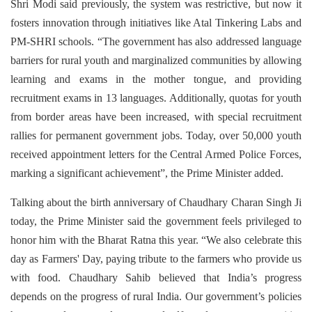
Shri Modi said previously, the system was restrictive, but now it
fosters innovation through initiatives like Atal Tinkering Labs and
PM-SHRI schools. “The government has also addressed language
barriers for rural youth and marginalized communities by allowing
learning and exams in the mother tongue, and providing
recruitment exams in 13 languages. Additionally, quotas for youth
from border areas have been increased, with special recruitment
rallies for permanent government jobs. Today, over 50,000 youth
received appointment letters for the Central Armed Police Forces,
marking a significant achievement”, the Prime Minister added.
Talking about the birth anniversary of Chaudhary Charan Singh Ji
today, the Prime Minister said the government feels privileged to
honor him with the Bharat Ratna this year. “We also celebrate this
day as Farmers' Day, paying tribute to the farmers who provide us
with food. Chaudhary Sahib believed that India’s progress
depends on the progress of rural India. Our government’s policies