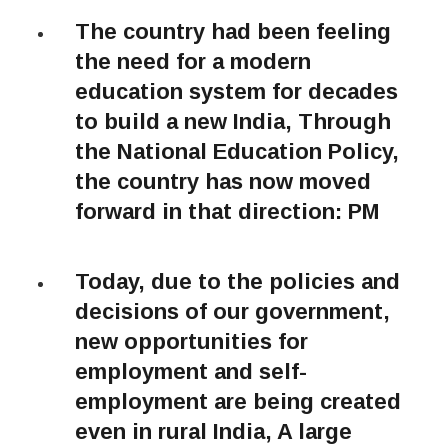
The country had been feeling
the need for a modern
education system for decades
to build a new India, Through
the National Education Policy,
the country has now moved
forward in that direction: PM
Today, due to the policies and
decisions of our government,
new opportunities for
employment and self-
employment are being created
even in rural India, A large