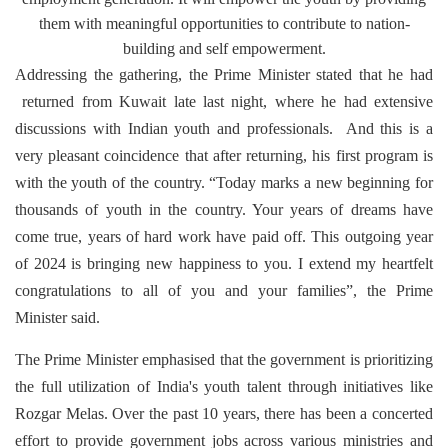
them with meaningful opportunities to contribute to nation-
building and self empowerment.
Addressing the gathering, the Prime Minister stated that he had
returned from Kuwait late last night, where he had extensive
discussions with Indian youth and professionals. And this is a
very pleasant coincidence that after returning, his first program is
with the youth of the country. “Today marks a new beginning for
thousands of youth in the country. Your years of dreams have
come true, years of hard work have paid off. This outgoing year
of 2024 is bringing new happiness to you. I extend my heartfelt
congratulations to all of you and your families”, the Prime
Minister said.
The Prime Minister emphasised that the government is prioritizing
the full utilization of India's youth talent through initiatives like
Rozgar Melas. Over the past 10 years, there has been a concerted
effort to provide government jobs across various ministries and