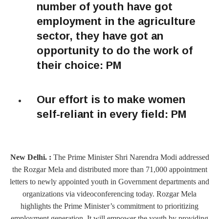
number of youth have got
employment in the agriculture
sector, they have got an
opportunity to do the work of
their choice: PM
Our effort is to make women
self-reliant in every field: PM
New Delhi. :
The Prime Minister Shri Narendra Modi addressed
the Rozgar Mela and distributed more than 71,000 appointment
letters to newly appointed youth in Government departments and
organizations via videoconferencing today. Rozgar Mela
highlights the Prime Minister’s commitment to prioritizing
employment generation. It will empower the youth by providing