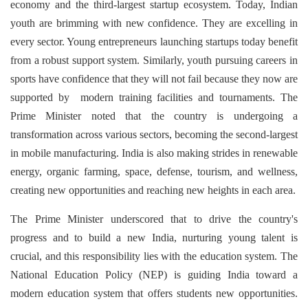
economy and the third-largest startup ecosystem. Today, Indian
youth are brimming with new confidence. They are excelling in
every sector. Young entrepreneurs launching startups today benefit
from a robust support system. Similarly, youth pursuing careers in
sports have confidence that they will not fail because they now are
supported by modern training facilities and tournaments. The
Prime Minister noted that the country is undergoing a
transformation across various sectors, becoming the second-largest
in mobile manufacturing. India is also making strides in renewable
energy, organic farming, space, defense, tourism, and wellness,
creating new opportunities and reaching new heights in each area.
The Prime Minister underscored that to drive the country's
progress and to build a new India, nurturing young talent is
crucial, and this responsibility lies with the education system. The
National Education Policy (NEP) is guiding India toward a
modern education system that offers students new opportunities.