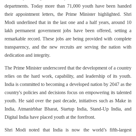
departments. Today more than 71,000 youth have been handed
their appointment letters, the Prime Minister highlighted. Shri
Modi underlined that in the last one and a half years, around 10
lakh permanent government jobs have been offered, setting a
remarkable record. These jobs are being provided with complete
transparency, and the new recruits are serving the nation with
dedication and integrity.
The Prime Minister underscored that the development of a country
relies on the hard work, capability, and leadership of its youth.
India is committed to becoming a developed nation by 2047 as the
country's policies and decisions focus on empowering its talented
youth. He said over the past decade, initiatives such as Make in
India, Atmanirbhar Bharat, Startup India, Stand-Up India, and
Digital India have placed youth at the forefront.
Shri Modi noted that India is now the world’s fifth-largest