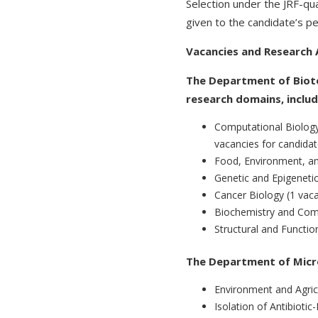
Selection under the JRF-qua
given to the candidate’s p
Vacancies and Research 
The Department of Biote
research domains, includ
Computational Biolog
vacancies for candidat
Food, Environment, an
Genetic and Epigeneti
Cancer Biology (1 vac
Biochemistry and Comp
Structural and Functio
The Department of Microb
Environment and Agricu
Isolation of Antibioti