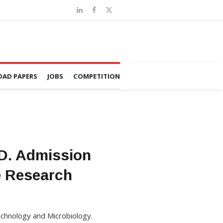
AD PAPERS
JOBS
COMPETITION
.D. Admission
e Research
echnology and Microbiology.