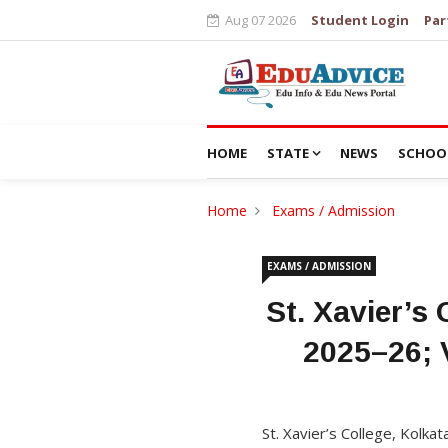
Aug 07 2026
Student Login
Par
HOME
STATE
NEWS
SCHOO
Home
Exams / Admission
EXAMS / ADMISSION
St. Xavier’s
2025–26; 
St. Xavier’s College, Kolk