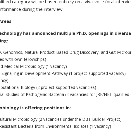
lified category will be based entirely on a viva-voce (oral inter
erformance during the interview.
Areas
chnology has announced multiple Ph.D. openings in divers
ing:
y, Genomics, Natural Product-Based Drug Discovery, and Gut Micro
es with own fellowships)
d Medical Microbiology (1 vacancy)
c Signalling in Development Pathway (1 project-supported vacancy)
ancy)
utational Biology (2 project-supported vacancies)
nal Studies of Pathogenic Bacteria (2 vacancies for JRF/NET-qualified
iology is offering positions in:
ltural Microbiology (2 vacancies under the DBT Builder Project)
c-Resistant Bacteria from Environmental Isolates (1 vacancy)