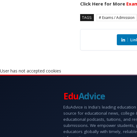
Click Here for More
Exam
TAGS:
# Exams / Admission
Lin
User has not accepted cookies
Edu
Advice
EduAdvice is India's leading education
source for educational news, college
educational podcasts, tuitions, and r
submissions. We empower students, 
educators globally with timely, reliable