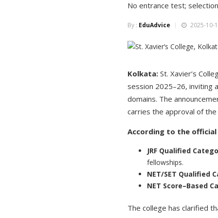
No entrance test; selection
By :
EduAdvice
2025-10-1
Kolkata:
St. Xavier’s Coll
session 2025–26, inviting a
domains. The announcement 
carries the approval of the 
According to the officia
JRF Qualified Categ
fellowships.
NET/SET Qualified C
NET Score–Based Ca
The college has clarified t