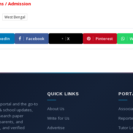
s / Admission
West Bengal
kedIn
Facebook
X
Pinterest
W
QUICK LINKS
PORT
 portal and the go-to
About Us
Associa
 & school updates,
esearch paper
Write for Us
Reporte
parents, and
, and verified
Advertise
Tutor L