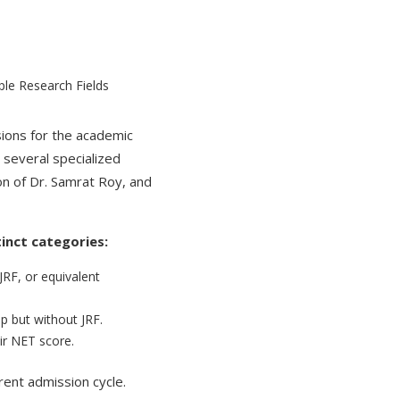
sions for the academic
 several specialized
n of Dr. Samrat Roy, and
tinct categories:
F, or equivalent
p but without JRF.
ir NET score.
rent admission cycle.