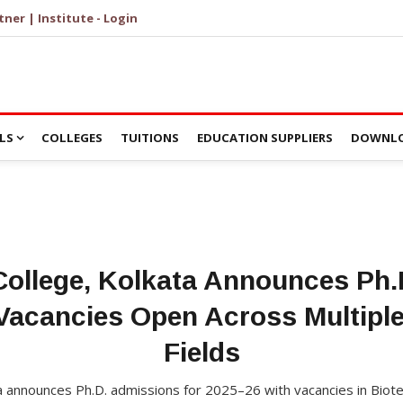
tner | Institute - Login
LS
COLLEGES
TUITIONS
EDUCATION SUPPLIERS
DOWNLO
 College, Kolkata Announces Ph
Vacancies Open Across Multipl
Fields
ata announces Ph.D. admissions for 2025–26 with vacancies in Biot