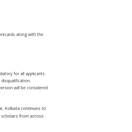
orecards along with the
tory for all applicants.
disqualification.
ersion will be considered
ge, Kolkata continues to
d scholars from across