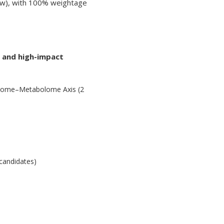
view), with 100% weightage
e and high-impact
biome–Metabolome Axis (2
 candidates)