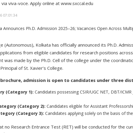
 via viva-voce. Apply online at www.sxccal.edu
6 07:01:34
ege (Autonomous), Kolkata has officially announced its Ph.D. Admis
pplications from eligible candidates for research positions across
was made by the Ph.D. Cell of the college under the coordinatio
Principal of St. Xavier’s College.
l brochure, admission is open to candidates under three dis
ory (Category 1):
Candidates possessing CSIR/UGC NET, DBT/ICMR JR
ategory (Category 2):
Candidates eligible for Assistant Professorshi
tegory (Category 3):
Candidates applying solely on the basis of the
hat no Research Entrance Test (RET) will be conducted for the cur