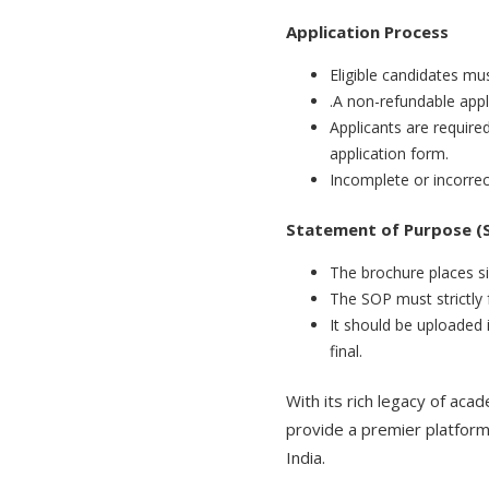
Application Process
Eligible candidates mu
.A non-refundable appl
Applicants are requir
application form.
Incomplete or incorrect
Statement of Purpose (S
The brochure places si
The SOP must strictly f
It should be uploaded 
final.
With its rich legacy of aca
provide a premier platform 
India.