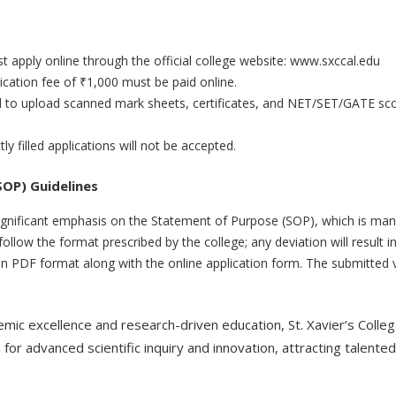
st apply online through the official college website: www.sxccal.edu
ication fee of ₹1,000 must be paid online.
ed to upload scanned mark sheets, certificates, and NET/SET/GATE sc
ly filled applications will not be accepted.
OP) Guidelines
gnificant emphasis on the Statement of Purpose (SOP), which is manda
ollow the format prescribed by the college; any deviation will result in 
in PDF format along with the online application form. The submitted v
demic excellence and research-driven education, St. Xavier’s Colle
for advanced scientific inquiry and innovation, attracting talente