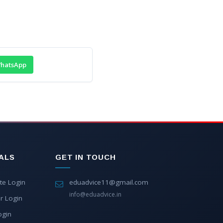
hatsApp
ALS
GET IN TOUCH
te Login
eduadvice11@gmail.com
info@eduadvice.in
r Login
ogin