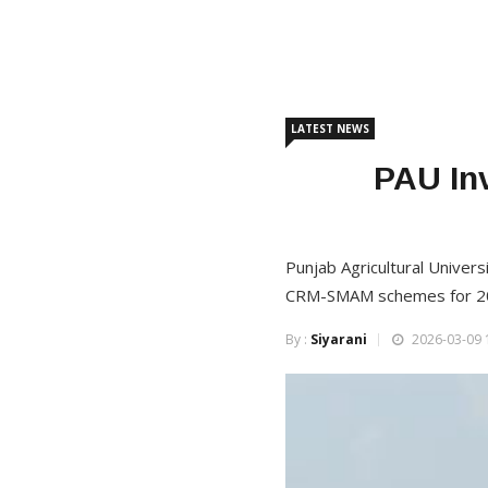
LATEST NEWS
PAU Inv
Punjab Agricultural Univers
CRM-SMAM schemes for 2
By :
Siyarani
2026-03-09 