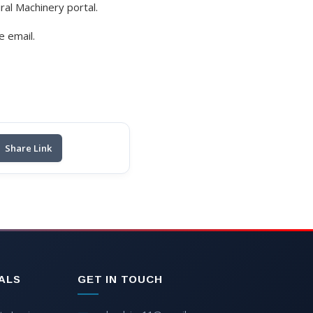
ural Machinery portal.
e email.
Share Link
ALS
GET IN TOUCH