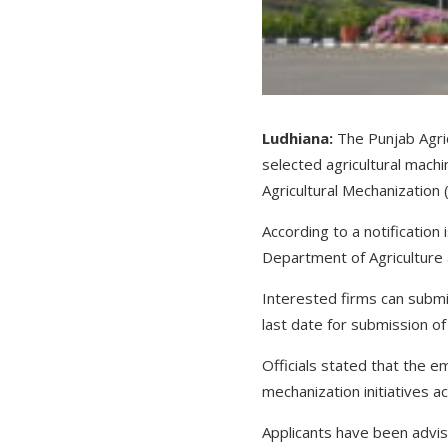
Ludhiana:
The Punjab Agric
selected agricultural mac
Agricultural Mechanizatio
According to a notification
Department of Agriculture
Interested firms can submi
last date for submission of
Officials stated that the 
mechanization initiatives
Applicants have been advise