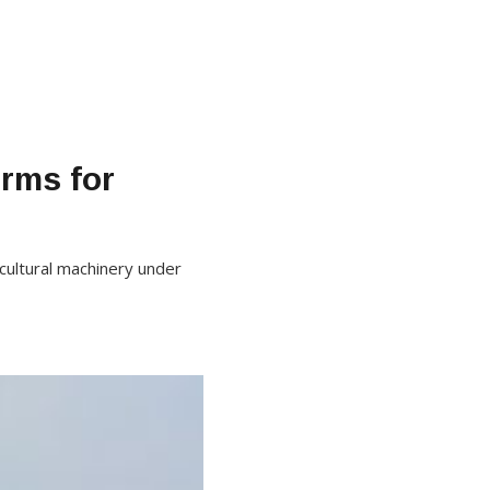
irms for
icultural machinery under