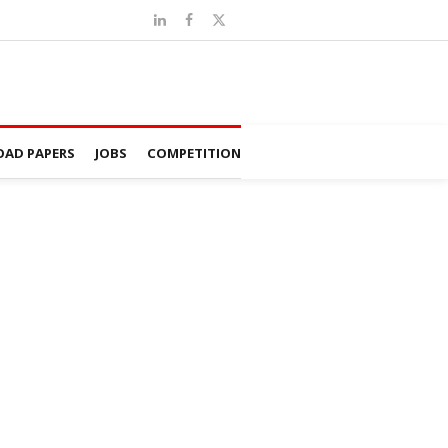
AD PAPERS
JOBS
COMPETITION