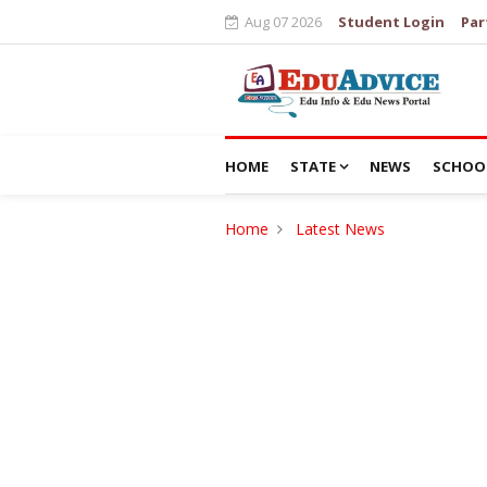
Aug 07 2026
Student Login
Par
HOME
STATE
NEWS
SCHOO
Home
Latest News