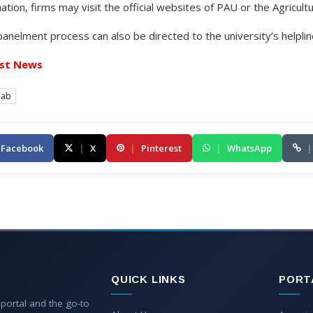
ation, firms may visit the official websites of PAU or the Agricult
anelment process can also be directed to the university’s helplin
st News
jab
Facebook
|
X
|
Pinterest
|
WhatsApp
|
QUICK LINKS
PORT
 portal and the go-to