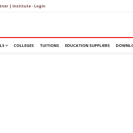
tner | Institute - Login
LS
COLLEGES
TUITIONS
EDUCATION SUPPLIERS
DOWNLO