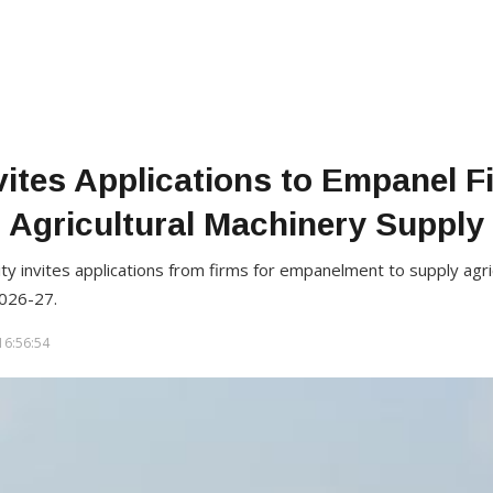
ites Applications to Empanel F
Agricultural Machinery Supply
ity invites applications from firms for empanelment to supply agr
026-27.
16:56:54