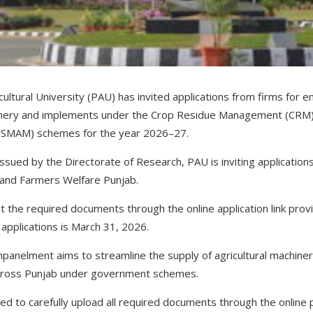
ultural University (PAU) has invited applications from firms for
hinery and implements under the Crop Residue Management (CRM)
n (SMAM) schemes for the year 2026–27.
 issued by the Directorate of Research, PAU is inviting application
 and Farmers Welfare Punjab.
t the required documents through the online application link prov
 applications is March 31, 2026.
empanelment aims to streamline the supply of agricultural machine
 across Punjab under government schemes.
d to carefully upload all required documents through the online p