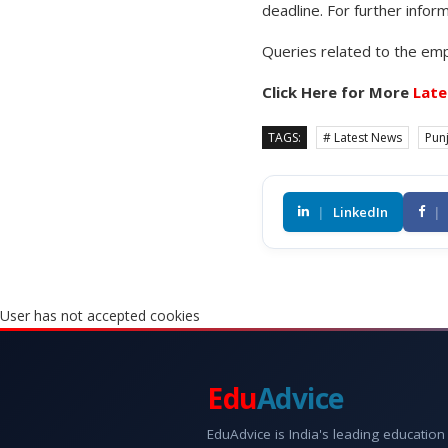
deadline. For further inform
Queries related to the emp
Click Here for More
Late
TAGS:
# Latest News
Pun
|
LinkedIn
|
User has not accepted cookies
Edu
Advice
EduAdvice is India's leading education