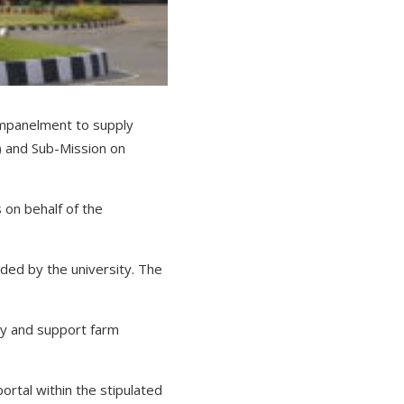
 empanelment to supply
 and Sub-Mission on
s on behalf of the
ided by the university. The
ry and support farm
ortal within the stipulated