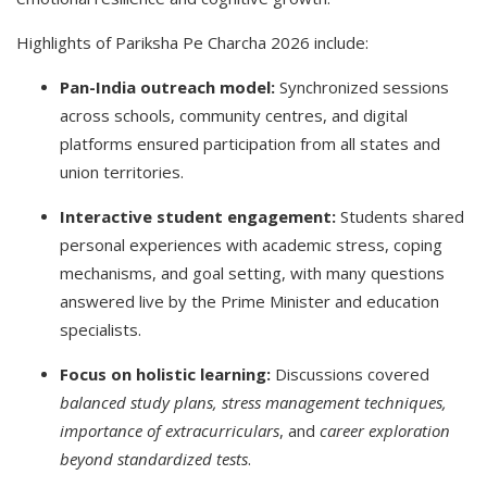
Highlights of Pariksha Pe Charcha 2026 include:
Pan-India outreach model:
Synchronized sessions
across schools, community centres, and digital
platforms ensured participation from all states and
union territories.
Interactive student engagement:
Students shared
personal experiences with academic stress, coping
mechanisms, and goal setting, with many questions
answered live by the Prime Minister and education
specialists.
Focus on holistic learning:
Discussions covered
balanced study plans, stress management techniques,
importance of extracurriculars
, and
career exploration
beyond standardized tests
.