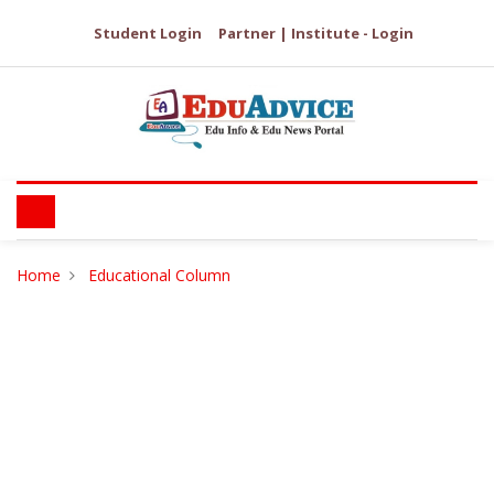
Student Login
Partner | Institute - Login
Home
Educational Column