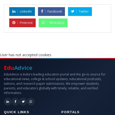
LinkedIn
Facebook
Twitter
Pinterest
WhatsApp
User has not accepted cookies
Edu
Advice
EduAdvice is India's leading education portal and the go-to source for
educational news, college & school updates, educational podcasts,
tuitions, and research paper submissions. We empower students,
parents, and educators globally with timely, reliable, and verified
information.
QUICK LINKS
PORTALS