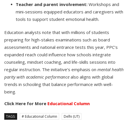
Teacher and parent involvement:
Workshops and
mini-sessions equipped educators and caregivers with
tools to support student emotional health.
Education analysts note that with millions of students
preparing for high-stakes examinations such as board
assessments and national entrance tests this year, PPC’s
expanded reach could influence how schools integrate
counseling, mindset coaching, and life-skills sessions into
regular instruction. The initiative’s emphasis on
mental health
parity with academic performance
also aligns with global
trends in schooling that balance performance with well-
being.
Click Here for More
Educational Column
TAGS:
# Educational Column
Delhi (UT)