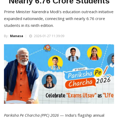
Nearly 6.76 Crore Students
Prime Minister Narendra Modi’s education outreach initiative
expanded nationwide, connecting with nearly 6.76 crore
students in its ninth edition.
By :
Manasa
2026-01-27 11:39:09
Pariksha Pe Charcha (PPC) 2026
— India’s flagship annual