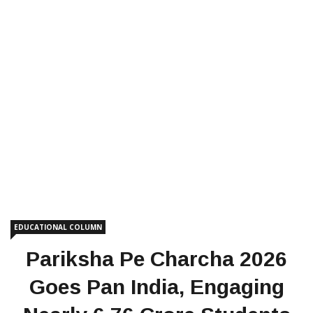
EDUCATIONAL COLUMN
Pariksha Pe Charcha 2026
Goes Pan India, Engaging