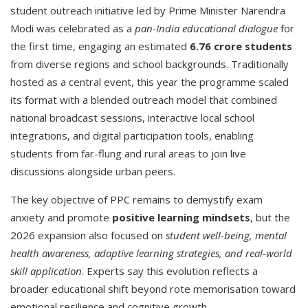
student outreach initiative led by Prime Minister Narendra
Modi was celebrated as a
pan-India educational dialogue
for
the first time, engaging an estimated
6.76 crore students
from diverse regions and school backgrounds. Traditionally
hosted as a central event, this year the programme scaled
its format with a blended outreach model that combined
national broadcast sessions, interactive local school
integrations, and digital participation tools, enabling
students from far-flung and rural areas to join live
discussions alongside urban peers.
The key objective of PPC remains to demystify exam
anxiety and promote
positive learning mindsets
, but the
2026 expansion also focused on
student well-being, mental
health awareness, adaptive learning strategies, and real-world
skill application
. Experts say this evolution reflects a
broader educational shift beyond rote memorisation toward
emotional resilience and cognitive growth.