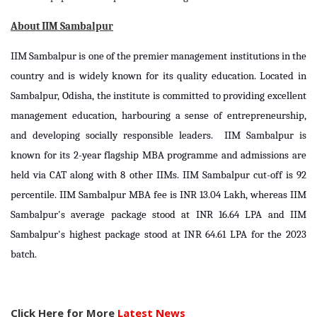
About IIM Sambalpur
IIM Sambalpur is one of the premier management institutions in the
country and is widely known for its quality education. Located in
Sambalpur, Odisha, the institute is committed to providing excellent
management education, harbouring a sense of entrepreneurship,
and developing socially responsible leaders. IIM Sambalpur is
known for its 2-year flagship MBA programme and admissions are
held via CAT along with 8 other IIMs. IIM Sambalpur cut-off is 92
percentile. IIM Sambalpur MBA fee is INR 13.04 Lakh, whereas IIM
Sambalpur's average package stood at INR 16.64 LPA and IIM
Sambalpur's highest package stood at INR 64.61 LPA for the 2023
batch.
Click Here for More
Latest News