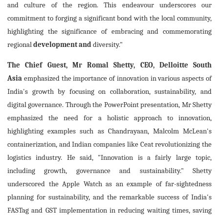
and culture of the region. This endeavour underscores our
commitment to forging a significant bond with the local community,
highlighting the significance of embracing and commemorating
regional
development and
diversity."
The Chief Guest, Mr Romal Shetty, CEO, Delloitte South
Asia
emphasized the importance of innovation in various aspects of
India's growth by focusing on collaboration, sustainability, and
digital governance. Through the PowerPoint presentation, Mr Shetty
emphasized the need for a holistic approach to innovation,
highlighting examples such as Chandrayaan, Malcolm McLean's
containerization, and Indian companies like Ceat revolutionizing the
logistics industry. He said, "Innovation is a fairly large topic,
including growth, governance and sustainability." Shetty
underscored the Apple Watch as an example of far-sightedness
planning for sustainability, and the remarkable success of India's
FASTag and GST implementation in reducing waiting times, saving