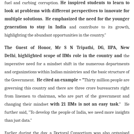
fuel and curbing corruption.
He inspired students to learn to
look at problems with different perspectives to innovate for
multiple solutions. He emphasized the need for the younger
generation to stay in India
and contribute to its growth,
highlighting the abundant opportunities in the country."
The Guest of Honor, Mr S N Tripathi, DG, IIPA, New
Delhi
,
highlighted
scope of IIMs role in the country and
the
imperative need for a mindset shift in the numerous departments
and organizations within Indian ministries and the basic structure of
the Government.
He cited an example – “
Thirty million people are
governing this country and there are three crore bureaucrats right
from linemen to chairman, who are part of the government and
changing their mindset
with 21 IIMs is not an easy task
.” He
further said, "To develop the people of India, we need more insights
than just data."
Earlier during the day, a Doctoral Consortium was also organised