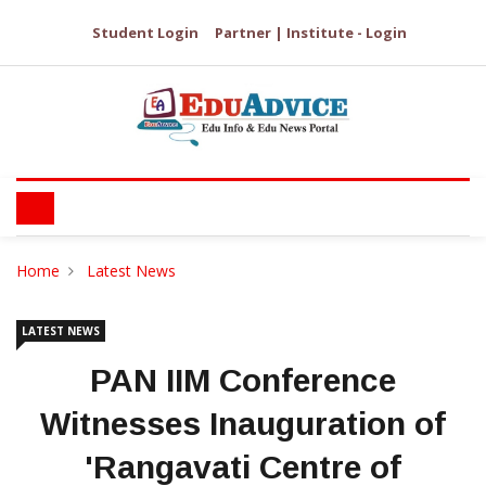
Student Login
Partner | Institute - Login
Home
Latest News
LATEST NEWS
PAN IIM Conference
Witnesses Inauguration of
'Rangavati Centre of