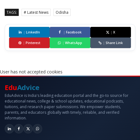
TAGS:
# Latest News
Odisha
|
LinkedIn
|
Facebook
|
X
|
Pinterest
|
WhatsApp
|
Share Link
User has not accepted cookies
Edu
Advice
EduAdvice is India's leading education portal and the go-to source for
educational news, college & school updates, educational podcasts,
tuitions, and research paper submissions. We empower students,
parents, and educators globally with timely, reliable, and verified
information.