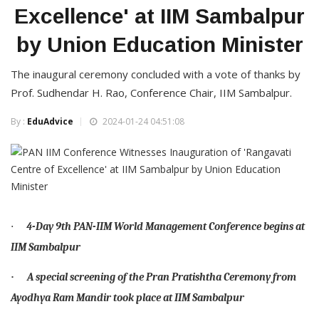
Excellence' at IIM Sambalpur
by Union Education Minister
The inaugural ceremony concluded with a vote of thanks by
Prof. Sudhendar H. Rao, Conference Chair, IIM Sambalpur.
By :
EduAdvice
2024-01-24 04:51:08
·
4-Day 9th PAN-IIM World Management Conference begins at
IIM Sambalpur
A special screening of the Pran Pratishtha Ceremony from
·
Ayodhya Ram Mandir took place at IIM Sambalpur