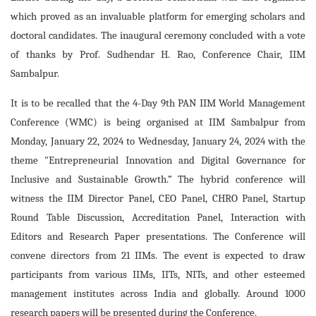
which proved as an invaluable platform for emerging scholars and
doctoral candidates. The inaugural ceremony concluded with a vote
of thanks by Prof. Sudhendar H. Rao, Conference Chair, IIM
Sambalpur.
It is to be recalled that the 4-Day 9th PAN IIM World Management
Conference (WMC) is being organised at IIM Sambalpur from
Monday, January 22, 2024 to Wednesday, January 24, 2024 with the
theme "Entrepreneurial Innovation and Digital Governance for
Inclusive and Sustainable Growth.” The hybrid conference will
witness the IIM Director Panel, CEO Panel, CHRO Panel, Startup
Round Table Discussion, Accreditation Panel, Interaction with
Editors and Research Paper presentations. The Conference will
convene directors from 21 IIMs. The event is expected to draw
participants from various IIMs, IITs, NITs, and other esteemed
management institutes across India and globally. Around 1000
research papers will be presented during the Conference.