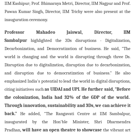
IIM Kashipur; Prof. Bhimaraya Metri, Director, IIM Nagpur and Prof.
Pawan Kumar Singh, Director, IIM Trichy were also present at the
inauguration ceremony.
Professor Mahadeo Jaiswal, Director, IIM
Sambalpur
highlighted the 3Ds disruptions - Digitalization,
Decarbonization, and Democratization of business. He said, "The
world is changing and the world is disrupting through three Ds.
Disruption due to digitalization, disruption due to decarbonization,
and disruption due to democratization of business." He also
emphasized India's potential to lead the world in digital disruptions,
citing initiatives such
as UIDAI and UPI. He further said, "Before
the colonization, India had 32% of the GDP of the world.
Through innovation, sustainability and 3Ds, we can achieve it
back."
He added, "The Rangavati Centre at IIM Sambalpur,
inaugurated by the Hon'ble Minister, Shri Dharmendra
Pradhan,
will have an open theatre to
showcase
the vibrant art