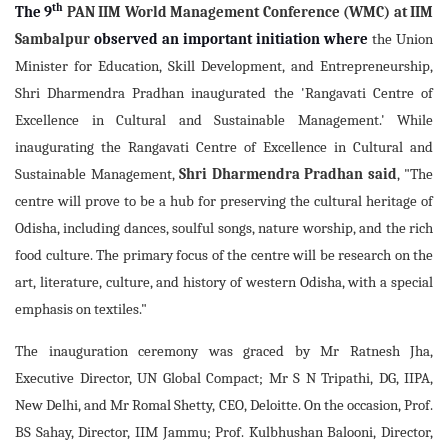
th
The 9
PAN IIM World Management Conference (WMC) at IIM
Sambalpur
observed an important initiation
where
the Union
Minister for Education, Skill Development, and Entrepreneurship,
Shri Dharmendra Pradhan inaugurated the 'Rangavati Centre of
Excellence in Cultural and Sustainable Management.' While
inaugurating the Rangavati Centre of Excellence in Cultural and
Sustainable Management,
Shri Dharmendra Pradhan said
, "The
centre will prove to be a hub for preserving the cultural heritage of
Odisha, including dances, soulful songs, nature worship, and the rich
food culture. The primary focus of the centre will be research on the
art, literature, culture, and history of western Odisha, with a special
emphasis on textiles."
The inauguration ceremony was graced by Mr Ratnesh Jha,
Executive Director, UN Global Compact; Mr S N Tripathi, DG, IIPA,
New Delhi, and Mr Romal Shetty, CEO, Deloitte. On the occasion, Prof.
BS Sahay, Director, IIM Jammu; Prof. Kulbhushan Balooni, Director,