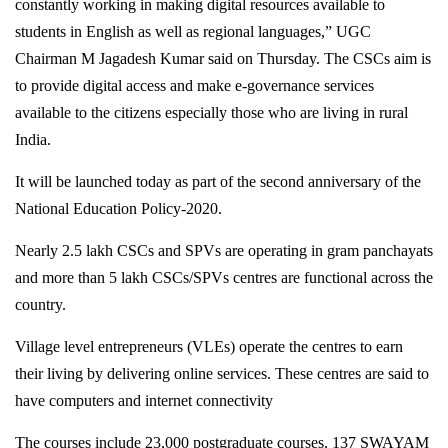
constantly working in making digital resources available to
students in English as well as regional languages,” UGC
Chairman M Jagadesh Kumar said on Thursday. The CSCs aim is
to provide digital access and make e-governance services
available to the citizens especially those who are living in rural
India.
It will be launched today as part of the second anniversary of the
National Education Policy-2020.
Nearly 2.5 lakh CSCs and SPVs are operating in gram panchayats
and more than 5 lakh CSCs/SPVs centres are functional across the
country.
Village level entrepreneurs (VLEs) operate the centres to earn
their living by delivering online services. These centres are said to
have computers and internet connectivity
The courses include 23,000 postgraduate courses, 137 SWAYAM