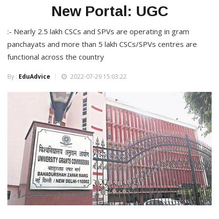
New Portal: UGC
:- Nearly 2.5 lakh CSCs and SPVs are operating in gram
panchayats and more than 5 lakh CSCs/SPVs centres are
functional across the country
By :
EduAdvice
2022-07-29 15:03:22