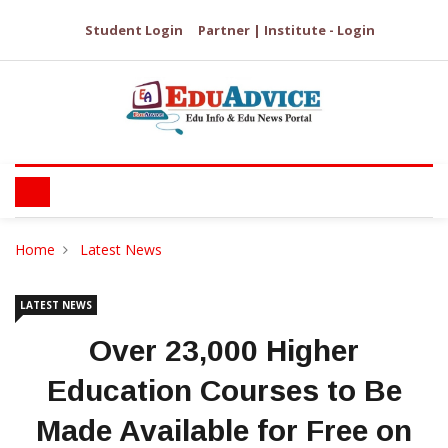
Student Login
Partner | Institute - Login
Home
Latest News
LATEST NEWS
Over 23,000 Higher
Education Courses to Be
Made Available for Free on