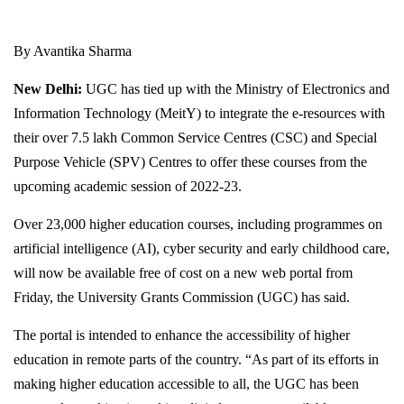
By Avantika Sharma
New Delhi:
UGC has tied up with the Ministry of Electronics and
Information Technology (MeitY) to integrate the e-resources with
their over 7.5 lakh Common Service Centres (CSC) and Special
Purpose Vehicle (SPV) Centres to offer these courses from the
upcoming academic session of 2022-23.
Over 23,000 higher education courses, including programmes on
artificial intelligence (AI), cyber security and early childhood care,
will now be available free of cost on a new web portal from
Friday, the University Grants Commission (UGC) has said.
The portal is intended to enhance the accessibility of higher
education in remote parts of the country. “As part of its efforts in
making higher education accessible to all, the UGC has been