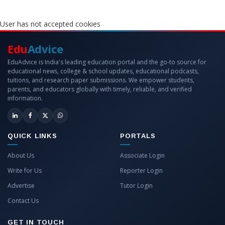
User has not accepted cookies
Edu
Advice
EduAdvice is India's leading education portal and the go-to source for
educational news, college & school updates, educational podcasts,
tuitions, and research paper submissions. We empower students,
parents, and educators globally with timely, reliable, and verified
information.
QUICK LINKS
PORTALS
About Us
Associate Login
Write for Us
Reporter Login
Advertise
Tutor Login
Contact Us
GET IN TOUCH