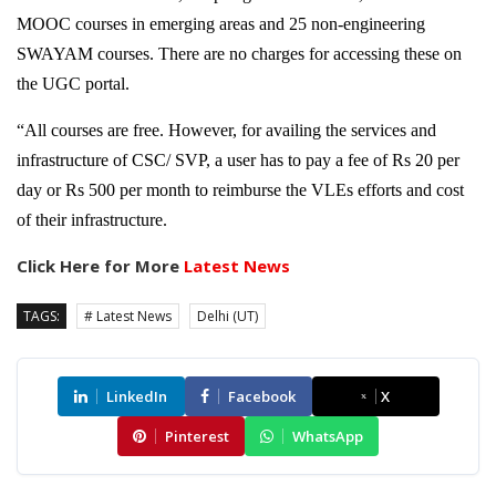
MOOC courses in emerging areas and 25 non-engineering
SWAYAM courses. There are no charges for accessing these on
the UGC portal.
“All courses are free. However, for availing the services and
infrastructure of CSC/ SVP, a user has to pay a fee of Rs 20 per
day or Rs 500 per month to reimburse the VLEs efforts and cost
of their infrastructure.
Click Here for More
Latest News
TAGS:
# Latest News
Delhi (UT)
LinkedIn
Facebook
X
Pinterest
WhatsApp