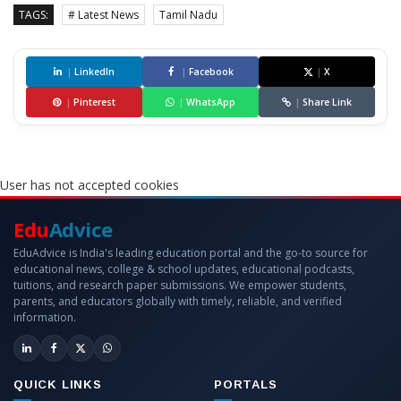
TAGS:
# Latest News
Tamil Nadu
|
LinkedIn
|
Facebook
|
X
|
Pinterest
|
WhatsApp
|
Share Link
User has not accepted cookies
Edu
Advice
EduAdvice is India's leading education portal and the go-to source for
educational news, college & school updates, educational podcasts,
tuitions, and research paper submissions. We empower students,
parents, and educators globally with timely, reliable, and verified
information.
QUICK LINKS
PORTALS