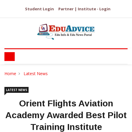
Student Login
Partner | Institute - Login
Home
Latest News
LATEST NEWS
Orient Flights Aviation
Academy Awarded Best Pilot
Training Institute