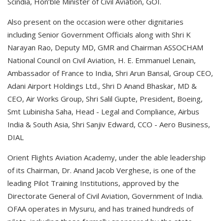
Scindia, Hon’ble Minister of Civil Aviation, GOI.
Also present on the occasion were other dignitaries
including Senior Government Officials along with Shri K
Narayan Rao, Deputy MD, GMR and Chairman ASSOCHAM
National Council on Civil Aviation, H. E. Emmanuel Lenain,
Ambassador of France to India, Shri Arun Bansal, Group CEO,
Adani Airport Holdings Ltd., Shri D Anand Bhaskar, MD &
CEO, Air Works Group, Shri Salil Gupte, President, Boeing,
Smt Lubinisha Saha, Head - Legal and Compliance, Airbus
India & South Asia, Shri Sanjiv Edward, CCO - Aero Business,
DIAL
Orient Flights Aviation Academy, under the able leadership
of its Chairman, Dr. Anand Jacob Verghese, is one of the
leading Pilot Training Institutions, approved by the
Directorate General of Civil Aviation, Government of India.
OFAA operates in Mysuru, and has trained hundreds of