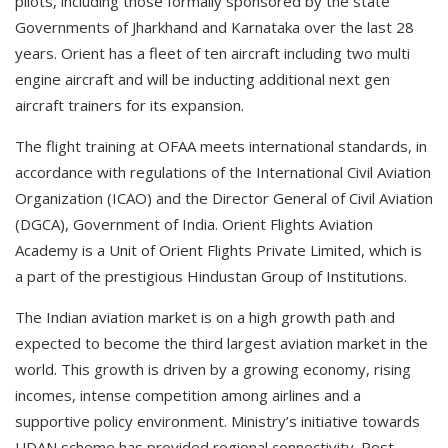
pilots, including those formally sponsored by the state
Governments of Jharkhand and Karnataka over the last 28
years. Orient has a fleet of ten aircraft including two multi
engine aircraft and will be inducting additional next gen
aircraft trainers for its expansion.
The flight training at OFAA meets international standards, in
accordance with regulations of the International Civil Aviation
Organization (ICAO) and the Director General of Civil Aviation
(DGCA), Government of India. Orient Flights Aviation
Academy is a Unit of Orient Flights Private Limited, which is
a part of the prestigious Hindustan Group of Institutions.
The Indian aviation market is on a high growth path and
expected to become the third largest aviation market in the
world. This growth is driven by a growing economy, rising
incomes, intense competition among airlines and a
supportive policy environment. Ministry’s initiative towards
UDAN scheme has provided regional connectivity. Post