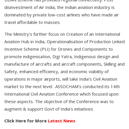
disinvestment of Air India, the Indian aviation industry is
dominated by private low-cost airlines who have made air
travel affordable to masses.
The Ministry’s further focus on Creation of an International
Aviation Hub in India, Operationalisation of Production Linked
Incentive Scheme (PLI) for Drones and Components to
promote indigenisation, Digi Yatra, Indigenous design and
manufacture of aircrafts and aircraft components, Skilling and
Safety, enhanced efficiency, and economic viability of
operations in major airports, will take India’s Civil Aviation
market to the next level. ASSOCHAM’s conducted its 14th
International Civil Aviation Conference which focused upon
these aspects. The objective of the Conference was to
augment & support Govt of India’s initiatives.
Click Here for More
Latest News