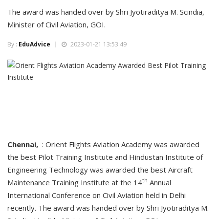
The award was handed over by Shri Jyotiraditya M. Scindia,
Minister of Civil Aviation, GOI.
By :
EduAdvice
2023-01-21 13:53:49
Chennai,
: Orient Flights Aviation Academy was awarded
the best Pilot Training Institute and Hindustan Institute of
Engineering Technology was awarded the best Aircraft
th
Maintenance Training Institute at the 14
Annual
International Conference on Civil Aviation held in Delhi
recently. The award was handed over by Shri Jyotiraditya M.