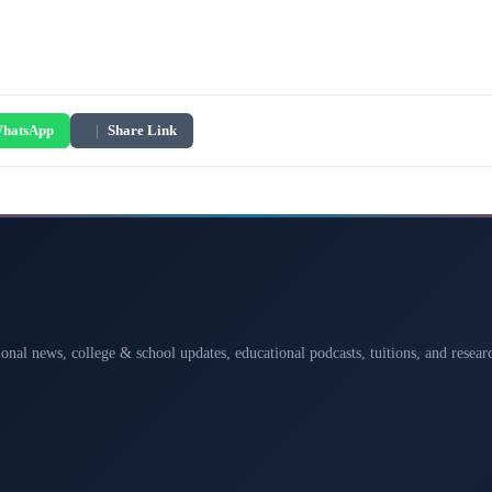
hatsApp
|
Share Link
ional news, college & school updates, educational podcasts, tuitions, and rese