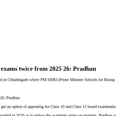
d exams twice from 2025 26: Pradhan
 in Chhattisgarh where PM SHRI (Prime Minister Schools for Rising I
get an option of appearing for Class 10 and Class 12 board examinatio
nveiled in 2020, is to reduce the academic stress on students, Pradha