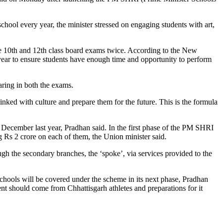
school every year, the minister stressed on engaging students with art,
he 10th and 12th class board exams twice. According to the New
ear to ensure students have enough time and opportunity to perform
aring in both the exams.
linked with culture and prepare them for the future. This is the formula
December last year, Pradhan said. In the first phase of the PM SHRI
Rs 2 crore on each of them, the Union minister said.
ough the secondary branches, the ‘spoke’, via services provided to the
ools will be covered under the scheme in its next phase, Pradhan
nt should come from Chhattisgarh athletes and preparations for it