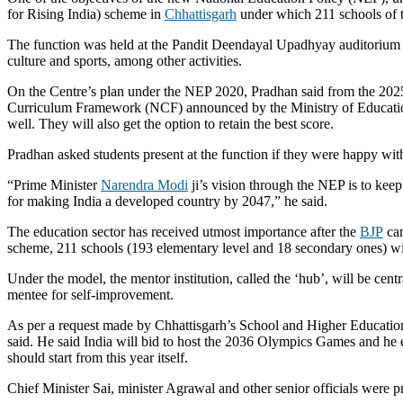
for Rising India) scheme in
Chhattisgarh
under which 211 schools of t
The function was held at the Pandit Deendayal Upadhyay auditorium
culture and sports, among other activities.
On the Centre’s plan under the NEP 2020, Pradhan said from the 2025-
Curriculum Framework (NCF) announced by the Ministry of Education i
well. They will also get the option to retain the best score.
Pradhan asked students present at the function if they were happy with
“Prime Minister
Narendra Modi
ji’s vision through the NEP is to keep
for making India a developed country by 2047,” he said.
The education sector has received utmost importance after the
BJP
cam
scheme, 211 schools (193 elementary level and 18 secondary ones) wi
Under the model, the mentor institution, called the ‘hub’, will be cent
mentee for self-improvement.
As per a request made by Chhattisgarh’s School and Higher Educatio
said. He said India will bid to host the 2036 Olympics Games and he e
should start from this year itself.
Chief Minister Sai, minister Agrawal and other senior officials were pr