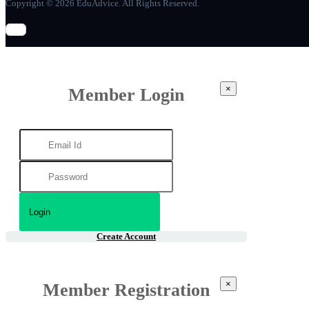
Copyright © 2026 EduAdvice. All Rights Reserved.
×
Member Login
Create Account
×
Member Registration