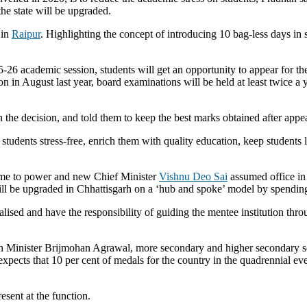
he state will be upgraded.
 in
Raipur
. Highlighting the concept of introducing 10 bag-less days in 
26 academic session, students will get an opportunity to appear for t
n August last year, board examinations will be held at least twice a y
 the decision, and told them to keep the best marks obtained after appe
 students stress-free, enrich them with quality education, keep students 
e to power and new Chief Minister
Vishnu Deo Sai
assumed office in 
ll be upgraded in Chhattisgarh on a ‘hub and spoke’ model by spending 
ralised and have the responsibility of guiding the mentee institution thr
n Minister Brijmohan Agrawal, more secondary and higher secondary sch
xpects that 10 per cent of medals for the country in the quadrennial eve
esent at the function.