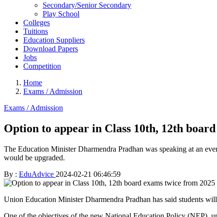
Secondary/Senior Secondary
Play School
Colleges
Tuitions
Education Suppliers
Download Papers
Jobs
Competition
Home
Exams / Admission
Exams / Admission
Option to appear in Class 10th, 12th boar
The Education Minister Dharmendra Pradhan was speaking at an event
would be upgraded.
By :
EduAdvice
2024-02-21 06:46:59
Union Education Minister Dharmendra Pradhan has said students will 
One of the objectives of the new National Education Policy (NEP), u