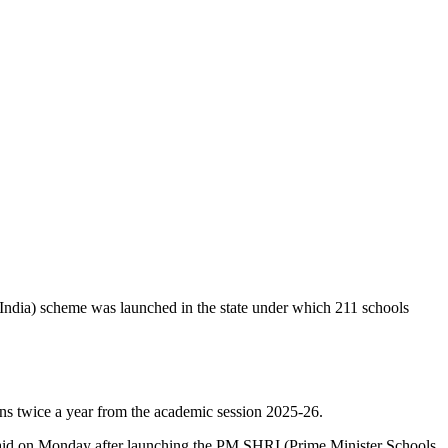
ndia) scheme was launched in the state under which 211 schools
ns twice a year from the academic session 2025-26.
n said on Monday after launching the PM SHRI (Prime Minister Schools