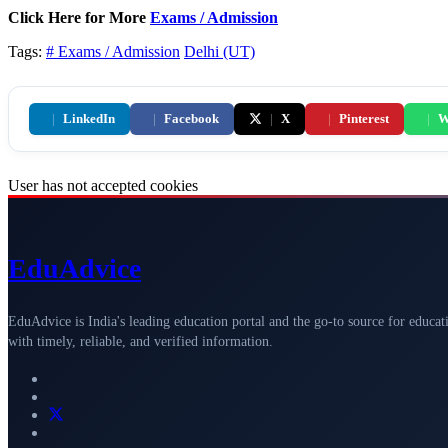
Click Here for More
Exams / Admission
Tags:
# Exams / Admission
Delhi (UT)
|
LinkedIn
|
Facebook
|
X
|
Pinterest
|
W
User has not accepted cookies
Edu
Advice
EduAdvice is India's leading education portal and the go-to source for educat
with timely, reliable, and verified information.