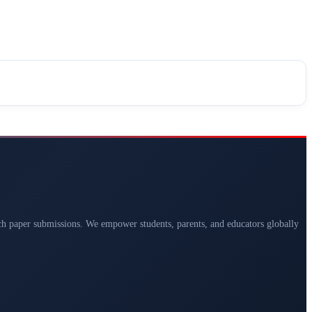
arch paper submissions. We empower students, parents, and educators globally