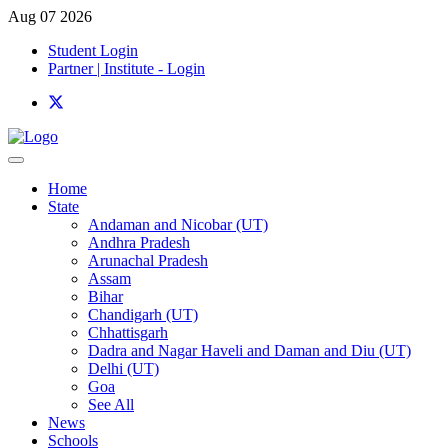
Aug 07 2026
Student Login
Partner | Institute - Login
Home
State
Andaman and Nicobar (UT)
Andhra Pradesh
Arunachal Pradesh
Assam
Bihar
Chandigarh (UT)
Chhattisgarh
Dadra and Nagar Haveli and Daman and Diu (UT)
Delhi (UT)
Goa
See All
News
Schools