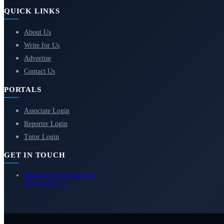
QUICK LINKS
About Us
Write for Us
Advertise
Contact Us
PORTALS
Associate Login
Reporter Login
Tutor Login
GET IN TOUCH
eduadvice11@gmail.com
info@eduadvice.in