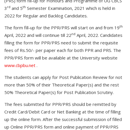
(PRS) form fill-up for Honours and Programme of UG CBCS
rd
th
3
and 5
Semester Examination, 2021 which is held in
2022 for Regular and Backlog Candidates.
th
The form fill-up for the PPR/PRS will start on and from 19
nd
April, 2022 and will continue till 22
April, 2022. Candidates
filling the form for PPR/PRS need to submit the requisite
fees of Rs.50/- per paper each for both PPR and PRS. The
PPR/PRS form will be available at the University website
www.cbpbu.net
.
The students can apply for Post Publication Review for not
more than 50% of their Theoretical Paper(s) and the rest
50% Theoretical Paper(s) for Post Publication Scrutiny.
The fees submitted for PPR/PRS should be remitted by
Credit Card/Debit Card or Net Banking at the time of filling
up the online form. After the successful submission of filled
up Online PPR/PRS form and online payment of PPR/PRS