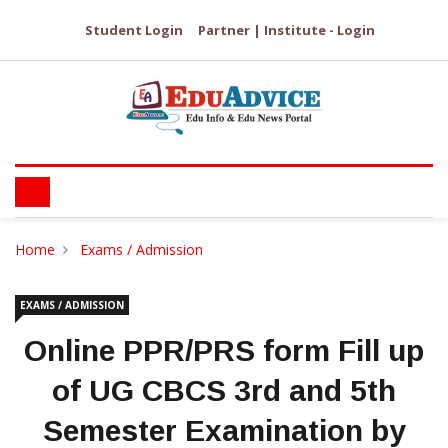
Student Login
Partner | Institute - Login
Home
Exams / Admission
EXAMS / ADMISSION
Online PPR/PRS form Fill up
of UG CBCS 3rd and 5th
Semester Examination by