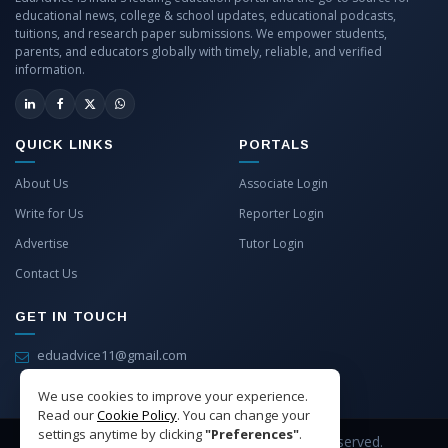
educational news, college & school updates, educational podcasts,
tuitions, and research paper submissions. We empower students,
parents, and educators globally with timely, reliable, and verified
information.
QUICK LINKS
PORTALS
About Us
Associate Login
Write for Us
Reporter Login
Advertise
Tutor Login
Contact Us
GET IN TOUCH
eduadvice11@gmail.com
info@eduadvice.in
We use cookies to improve your experience.
Read our
Cookie Policy
. You can change your
settings anytime by clicking
"Preferences"
.
Copyright © 2026 EduAdvice. All Rights Reserved.