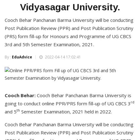
Vidyasagar University.
Cooch Behar Panchanan Barma University will be conducting
Post Publication Review (PPR) and Post Publication Scrutiny
(PRS) form fill-up for Honours and Programme of UG CBCS
3rd and 5th Semester Examination, 2021.
By :
EduAdvice
2022-04-14 17:02:41
Cooch Behar:
Cooch Behar Panchanan Barma University is
rd
going to conduct online PPR/PRS form fill-up of UG CBCS 3
th
and 5
Semester Examination, 2021 held in 2022.
Cooch Behar Panchanan Barma University will be conducting
Post Publication Review (PPR) and Post Publication Scrutiny