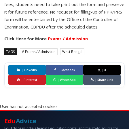
fees, students need to take print out the form and preserve
it for future reference. No request for filling-up of PPR/PRS
form will be entertained by the Office of the Controller of
Examination, CBPBU after the scheduled dates.
Click Here for More
Exams / Admission
TAGS:
# Exams / Admission
West Bengal
|
LinkedIn
|
Facebook
|
X
|
Pinterest
|
WhatsApp
|
Share Link
User has not accepted cookies
Edu
Advice
EduAdvice is India's leading education portal and the go-to source for