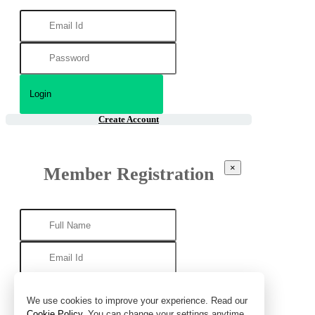
Create Account
×
Member Registration
We use cookies to improve your experience. Read our
Cookie Policy
. You can change your settings anytime