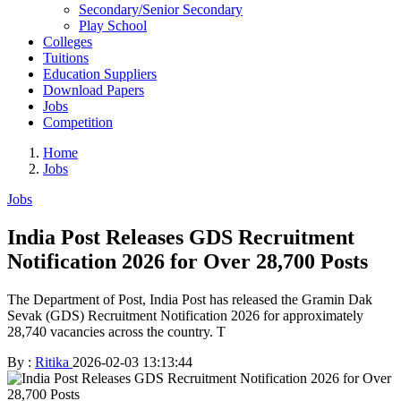
Secondary/Senior Secondary
Play School
Colleges
Tuitions
Education Suppliers
Download Papers
Jobs
Competition
Home
Jobs
Jobs
India Post Releases GDS Recruitment
Notification 2026 for Over 28,700 Posts
The Department of Post, India Post has released the Gramin Dak
Sevak (GDS) Recruitment Notification 2026 for approximately
28,740 vacancies across the country. T
By :
Ritika
2026-02-03 13:13:44