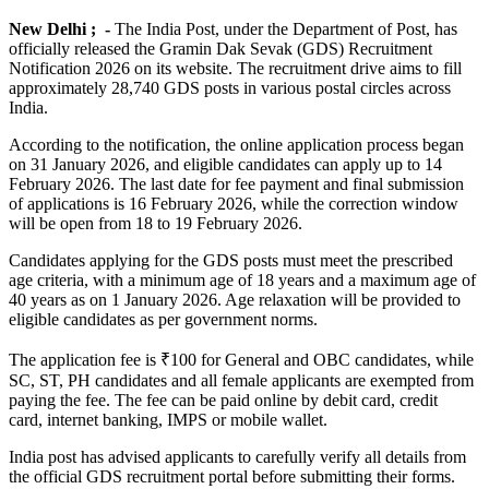
New Delhi ; -
The India Post, under the Department of Post, has
officially released the Gramin Dak Sevak (GDS) Recruitment
Notification 2026 on its website. The recruitment drive aims to fill
approximately 28,740 GDS posts in various postal circles across
India.
According to the notification, the online application process began
on 31 January 2026, and eligible candidates can apply up to 14
February 2026. The last date for fee payment and final submission
of applications is 16 February 2026, while the correction window
will be open from 18 to 19 February 2026.
Candidates applying for the GDS posts must meet the prescribed
age criteria, with a minimum age of 18 years and a maximum age of
40 years as on 1 January 2026. Age relaxation will be provided to
eligible candidates as per government norms.
The application fee is ₹100 for General and OBC candidates, while
SC, ST, PH candidates and all female applicants are exempted from
paying the fee. The fee can be paid online by debit card, credit
card, internet banking, IMPS or mobile wallet.
India post has advised applicants to carefully verify all details from
the official GDS recruitment portal before submitting their forms.