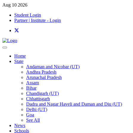
Aug 10 2026
Student Login
Partner | Institute - Login
Home
State
Andaman and Nicobar (UT)
Andhra Pradesh
Arunachal Pradesh
Assam
Bihar
Chandigarh (UT)
Chhattisgarh
Dadra and Nagar Haveli and Daman and Diu (UT)
Delhi (UT)
Goa
See All
News
Schools