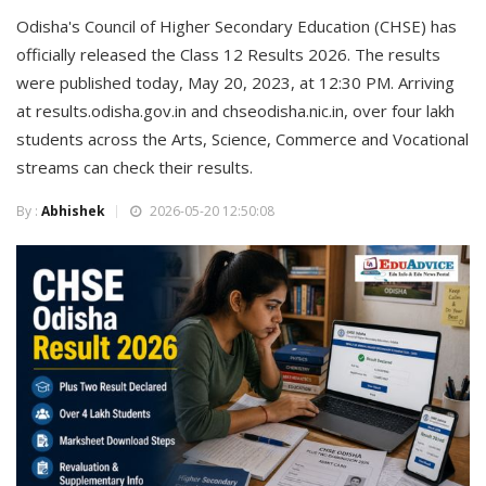
Odisha's Council of Higher Secondary Education (CHSE) has
officially released the Class 12 Results 2026. The results
were published today, May 20, 2023, at 12:30 PM. Arriving
at results.odisha.gov.in and chseodisha.nic.in, over four lakh
students across the Arts, Science, Commerce and Vocational
streams can check their results.
By :
Abhishek
2026-05-20 12:50:08