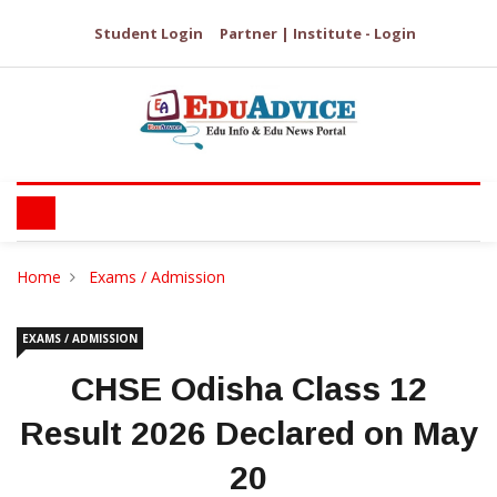
Student Login
Partner | Institute - Login
Home
Exams / Admission
EXAMS / ADMISSION
CHSE Odisha Class 12
Result 2026 Declared on May
20