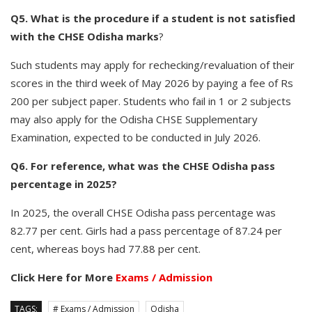
Q5. What is the procedure if a student is not satisfied
with the CHSE Odisha marks
?
Such students may apply for rechecking/revaluation of their
scores in the third week of May 2026 by paying a fee of Rs
200 per subject paper. Students who fail in 1 or 2 subjects
may also apply for the Odisha CHSE Supplementary
Examination, expected to be conducted in July 2026.
Q6. For reference, what was the CHSE Odisha pass
percentage in 2025?
In 2025, the overall CHSE Odisha pass percentage was
82.77 per cent. Girls had a pass percentage of 87.24 per
cent, whereas boys had 77.88 per cent.
Click Here for More
Exams / Admission
TAGS:
# Exams / Admission
Odisha