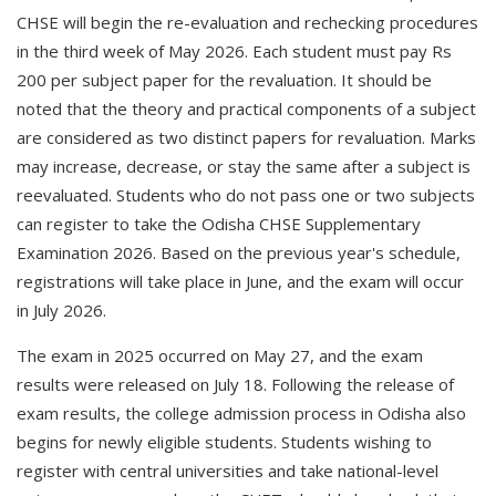
CHSE will begin the re-evaluation and rechecking procedures
in the third week of May 2026. Each student must pay Rs
200 per subject paper for the revaluation. It should be
noted that the theory and practical components of a subject
are considered as two distinct papers for revaluation. Marks
may increase, decrease, or stay the same after a subject is
reevaluated. Students who do not pass one or two subjects
can register to take the Odisha CHSE Supplementary
Examination 2026. Based on the previous year's schedule,
registrations will take place in June, and the exam will occur
in July 2026.
The exam in 2025 occurred on May 27, and the exam
results were released on July 18. Following the release of
exam results, the college admission process in Odisha also
begins for newly eligible students. Students wishing to
register with central universities and take national-level