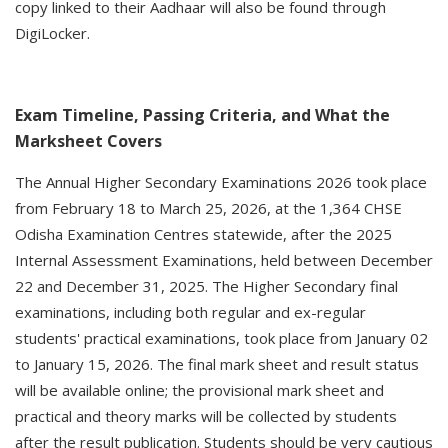
copy linked to their Aadhaar will also be found through
DigiLocker.
Exam Timeline, Passing Criteria, and What the
Marksheet Covers
The Annual Higher Secondary Examinations 2026 took place
from February 18 to March 25, 2026, at the 1,364 CHSE
Odisha Examination Centres statewide, after the 2025
Internal Assessment Examinations, held between December
22 and December 31, 2025. The Higher Secondary final
examinations, including both regular and ex-regular
students' practical examinations, took place from January 02
to January 15, 2026. The final mark sheet and result status
will be available online; the provisional mark sheet and
practical and theory marks will be collected by students
after the result publication. Students should be very cautious