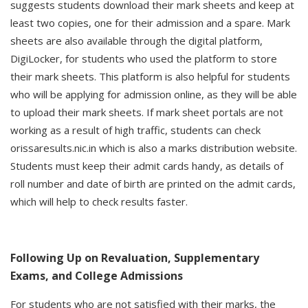
suggests students download their mark sheets and keep at
least two copies, one for their admission and a spare. Mark
sheets are also available through the digital platform,
DigiLocker, for students who used the platform to store
their mark sheets. This platform is also helpful for students
who will be applying for admission online, as they will be able
to upload their mark sheets. If mark sheet portals are not
working as a result of high traffic, students can check
orissaresults.nic.in which is also a marks distribution website.
Students must keep their admit cards handy, as details of
roll number and date of birth are printed on the admit cards,
which will help to check results faster.
Following Up on Revaluation, Supplementary
Exams, and College Admissions
For students who are not satisfied with their marks, the