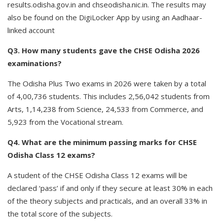
results.odisha.gov.in and chseodisha.nic.in. The results may
also be found on the DigiLocker App by using an Aadhaar-
linked account
Q3. How many students gave the CHSE Odisha 2026
examinations?
The Odisha Plus Two exams in 2026 were taken by a total
of 4,00,736 students. This includes 2,56,042 students from
Arts, 1,14,238 from Science, 24,533 from Commerce, and
5,923 from the Vocational stream.
Q4. What are the minimum passing marks for CHSE
Odisha Class 12 exams?
A student of the CHSE Odisha Class 12 exams will be
declared ‘pass’ if and only if they secure at least 30% in each
of the theory subjects and practicals, and an overall 33% in
the total score of the subjects.