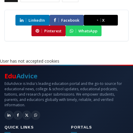
LinkedIn
Facebook
X
Pinterest
WhatsApp
User has not accepted cookies
Edu
Advice
EduAdvice is India's leading education portal and the go-to source for
educational news, college & school updates, educational podcasts,
tuitions, and research paper submissions. We empower students,
parents, and educators globally with timely, reliable, and verified
information.
QUICK LINKS
PORTALS