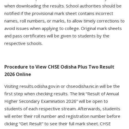
when downloading the results. School authorities should be
notified if the provisional mark sheet contains incorrect
names, roll numbers, or marks, to allow timely corrections to
avoid issues when applying to college. Original mark sheets
and pass certificates will be given to students by the
respective schools.
Procedure to View CHSE Odisha Plus Two Result
2026 Online
Visiting results.odisha.gov.in or chseodisha.nic.in will be the
first step when checking results. The link “Result of Annual
Higher Secondary Examination 2026” will be open to
students of each respective stream. Afterwards, students
will enter their roll number and registration number before
clicking “Get Result” to see their full mark sheet. CHSE