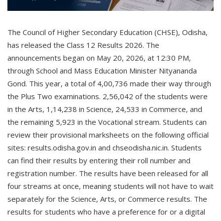
The Council of Higher Secondary Education (CHSE), Odisha,
has released the Class 12 Results 2026. The
announcements began on May 20, 2026, at 12:30 PM,
through School and Mass Education Minister Nityananda
Gond. This year, a total of 4,00,736 made their way through
the Plus Two examinations. 2,56,042 of the students were
in the Arts, 1,14,238 in Science, 24,533 in Commerce, and
the remaining 5,923 in the Vocational stream. Students can
review their provisional marksheets on the following official
sites: results.odisha.gov.in and chseodisha.nic.in. Students
can find their results by entering their roll number and
registration number. The results have been released for all
four streams at once, meaning students will not have to wait
separately for the Science, Arts, or Commerce results. The
results for students who have a preference for or a digital