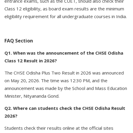
entrance exams, such as the CUET, should also check their
Class 12 eligibility, as board exam results are the minimum
eligibility requirement for all undergraduate courses in India.
FAQ Section
Q1. When was the announcement of the CHSE Odisha
Class 12 Result in 2026?
The CHSE Odisha Plus Two Result in 2026 was announced
on May 20, 2026. The time was 12:30 PM, and the
announcement was made by the School and Mass Education
Minister, Nityananda Gond.
Q2. Where can students check the CHSE Odisha Result
2026?
Students check their results online at the official sites