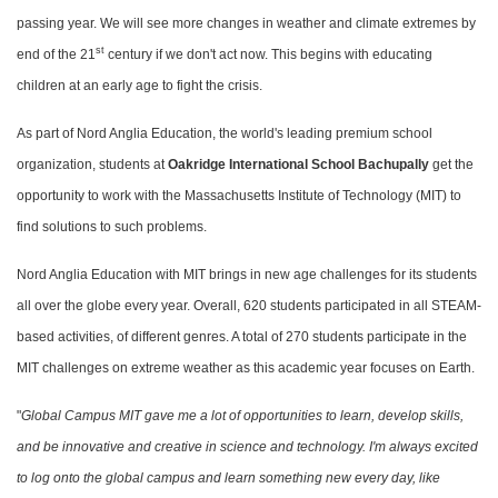
passing year. We will see more changes in weather and climate extremes by
st
end of the 21
century if we don't act now. This begins with educating
children at an early age to fight the crisis.
As part of Nord Anglia Education, the world's leading premium school
organization, students at
Oakridge International School Bachupally
get the
opportunity to work with the Massachusetts Institute of Technology (MIT) to
find solutions to such problems.
Nord Anglia Education with MIT brings in new age challenges for its students
all over the globe every year. Overall, 620 students participated in all STEAM-
based activities, of different genres. A total of 270 students participate in the
MIT challenges on extreme weather as this academic year focuses on Earth.
"
Global Campus MIT gave me a lot of opportunities to learn, develop skills,
and be innovative and creative in science and technology. I'm always excited
to log onto the global campus and learn something new every day, like