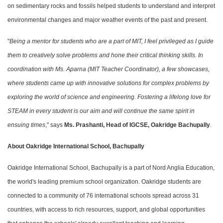
on sedimentary rocks and fossils helped students to understand and interpret
environmental changes and major weather events of the past and present.
"
Being a mentor for students who are a part of MIT, I feel privileged as I guide
them to creatively solve problems and hone their critical thinking skills. In
coordination with Ms. Aparna (MIT Teacher Coordinator), a few showcases,
where students came up with innovative solutions for complex problems by
exploring the world of science and engineering. Fostering a lifelong love for
STEAM in every student is our aim and will continue the same spirit in
ensuing times
," says
Ms. Prashanti, Head of IGCSE, Oakridge Bachupally
.
About Oakridge International School, Bachupally
Oakridge International School, Bachupally is a part of Nord Anglia Education,
the world's leading premium school organization. Oakridge students are
connected to a community of 76 international schools spread across 31
countries, with access to rich resources, support, and global opportunities