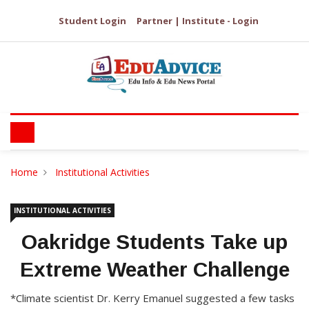
Student Login
Partner | Institute - Login
Home
Institutional Activities
INSTITUTIONAL ACTIVITIES
Oakridge Students Take up
Extreme Weather Challenge
*Climate scientist Dr. Kerry Emanuel suggested a few tasks