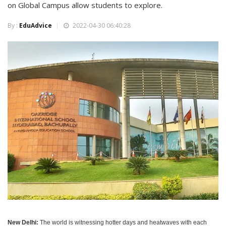
on Global Campus allow students to explore.
By :
EduAdvice
2022-04-30 06:40:28
New Delhi:
The world is witnessing hotter days and heatwaves with each