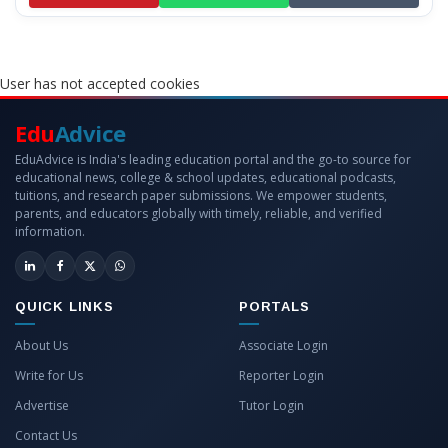
User has not accepted cookies
Edu
Advice
EduAdvice is India's leading education portal and the go-to source for
educational news, college & school updates, educational podcasts,
tuitions, and research paper submissions. We empower students,
parents, and educators globally with timely, reliable, and verified
information.
QUICK LINKS
PORTALS
About Us
Associate Login
Write for Us
Reporter Login
Advertise
Tutor Login
Contact Us