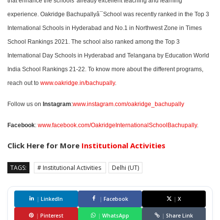
that enhance the schools' already excellent teaching and learning
experience. Oakridge Bachupallyâ¯School was recently ranked in the Top 3
International Schools in Hyderabad and No.1 in Northwest Zone in Times
School Rankings 2021. The school also ranked among the Top 3
International Day Schools in Hyderabad and Telangana by Education World
India School Rankings 21-22. To know more about the different programs,
reach out to
www.oakridge.in/bachupally
.
Follow us on
Instagram
:
www.instagram.com/oakridge_bachupally
Facebook
:
www.facebook.com/OakridgeInternationalSchoolBachupally
.
Click Here for More
Institutional Activities
TAGS:
# Institutional Activities
Delhi (UT)
|
LinkedIn
|
Facebook
|
X
|
Pinterest
|
WhatsApp
|
Share Link