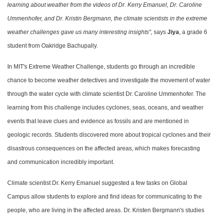
learning about weather from the videos of Dr. Kerry Emanuel, Dr. Caroline
Ummenhofer, and Dr. Kristin Bergmann, the climate scientists in the extreme
weather challenges gave us many interesting insights",
says
Jiya
, a grade 6
student from Oakridge Bachupally.
In MIT's Extreme Weather Challenge, students go through an incredible
chance to become weather detectives and investigate the movement of water
through the water cycle with climate scientist Dr. Caroline Ummenhofer. The
learning from this challenge includes cyclones, seas, oceans, and weather
events that leave clues and evidence as fossils and are mentioned in
geologic records. Students discovered more about tropical cyclones and their
disastrous consequences on the affected areas, which makes forecasting
and communication incredibly important.
Climate scientist Dr. Kerry Emanuel suggested a few tasks on Global
Campus allow students to explore and find ideas for communicating to the
people, who are living in the affected areas. Dr. Kristen Bergmann's studies