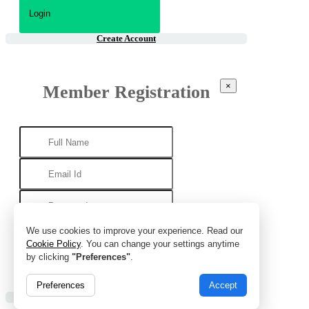
Create Account
×
Member Registration
We use cookies to improve your experience. Read our
Cookie Policy
. You can change your settings anytime
by clicking
"Preferences"
.
Preferences
Accept
Already Account