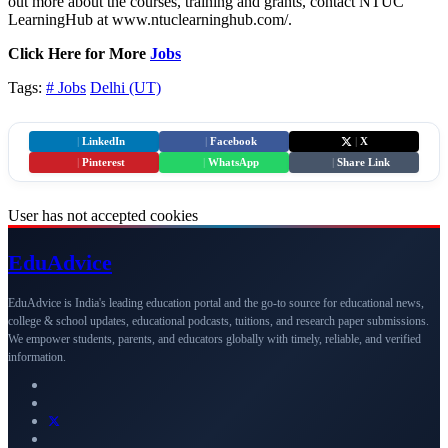
out more about the courses, training and grants, contact NTUC
LearningHub at www.ntuclearninghub.com/.
Click Here for More
Jobs
Tags:
# Jobs
Delhi (UT)
|
LinkedIn
|
Facebook
|
X
|
Pinterest
|
WhatsApp
|
Share Link
User has not accepted cookies
Edu
Advice
EduAdvice is India's leading education portal and the go-to source for educational news,
college & school updates, educational podcasts, tuitions, and research paper submissions.
We empower students, parents, and educators globally with timely, reliable, and verified
information.