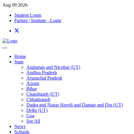
Aug 09 2026
Student Login
Partner | Institute - Login
Home
State
Andaman and Nicobar (UT)
Andhra Pradesh
Arunachal Pradesh
Assam
Bihar
Chandigarh (UT)
Chhattisgarh
Dadra and Nagar Haveli and Daman and Diu (UT)
Delhi (UT)
Goa
See All
News
Schools