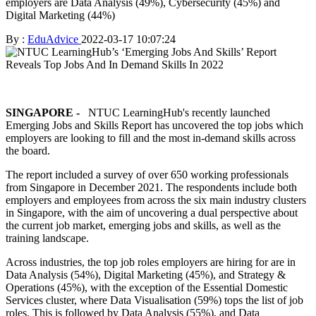
employers are Data Analysis (49%), Cybersecurity (45%) and
Digital Marketing (44%)
By :
EduAdvice
2022-03-17 10:07:24
SINGAPORE -
NTUC LearningHub's recently launched
Emerging Jobs and Skills Report has uncovered the top jobs which
employers are looking to fill and the most in-demand skills across
the board.
The report included a survey of over 650 working professionals
from Singapore in December 2021. The respondents include both
employers and employees from across the six main industry clusters
in Singapore, with the aim of uncovering a dual perspective about
the current job market, emerging jobs and skills, as well as the
training landscape.
Across industries, the top job roles employers are hiring for are in
Data Analysis (54%), Digital Marketing (45%), and Strategy &
Operations (45%), with the exception of the Essential Domestic
Services cluster, where Data Visualisation (59%) tops the list of job
roles. This is followed by Data Analysis (55%), and Data