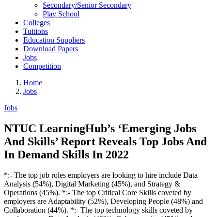
Secondary/Senior Secondary
Play School
Colleges
Tuitions
Education Suppliers
Download Papers
Jobs
Competition
Home
Jobs
Jobs
NTUC LearningHub’s ‘Emerging Jobs
And Skills’ Report Reveals Top Jobs And
In Demand Skills In 2022
*:- The top job roles employers are looking to hire include Data
Analysis (54%), Digital Marketing (45%), and Strategy &
Operations (45%). *:- The top Critical Core Skills coveted by
employers are Adaptability (52%), Developing People (48%) and
Collaboration (44%). *:- The top technology skills coveted by