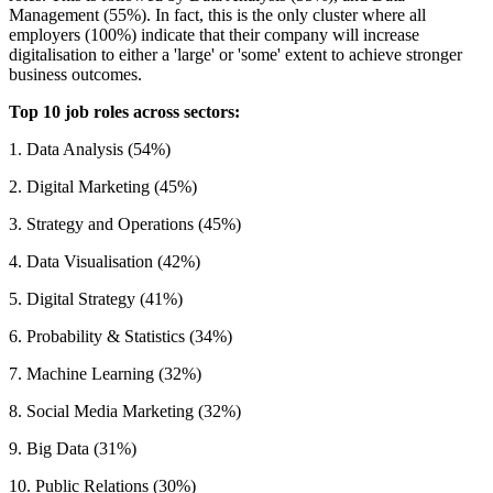
Management (55%). In fact, this is the only cluster where all
employers (100%) indicate that their company will increase
digitalisation to either a 'large' or 'some' extent to achieve stronger
business outcomes.
Top 10 job roles across sectors:
1. Data Analysis (54%)
2. Digital Marketing (45%)
3. Strategy and Operations (45%)
4. Data Visualisation (42%)
5. Digital Strategy (41%)
6. Probability & Statistics (34%)
7. Machine Learning (32%)
8. Social Media Marketing (32%)
9. Big Data (31%)
10. Public Relations (30%)