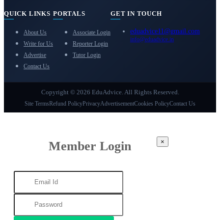
QUICK LINKS
PORTALS
GET IN TOUCH
eduadvice11@gmail.com
About Us
Associate Login
info@eduadvice.in
Write for Us
Reporter Login
Advertise
Tutor Login
Contact Us
Copyright © 2026 EduAdvice. All Rights Reserved.
Site Terms
Refund Policy
Privacy
Advertisement
Cookies Policy
Contact Us
×
Member Login