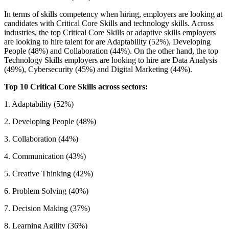
In terms of skills competency when hiring, employers are looking at
candidates with Critical Core Skills and technology skills. Across
industries, the top Critical Core Skills or adaptive skills employers
are looking to hire talent for are Adaptability (52%), Developing
People (48%) and Collaboration (44%). On the other hand, the top
Technology Skills employers are looking to hire are Data Analysis
(49%), Cybersecurity (45%) and Digital Marketing (44%).
Top 10 Critical Core Skills across sectors:
1. Adaptability (52%)
2. Developing People (48%)
3. Collaboration (44%)
4. Communication (43%)
5. Creative Thinking (42%)
6. Problem Solving (40%)
7. Decision Making (37%)
8. Learning Agility (36%)