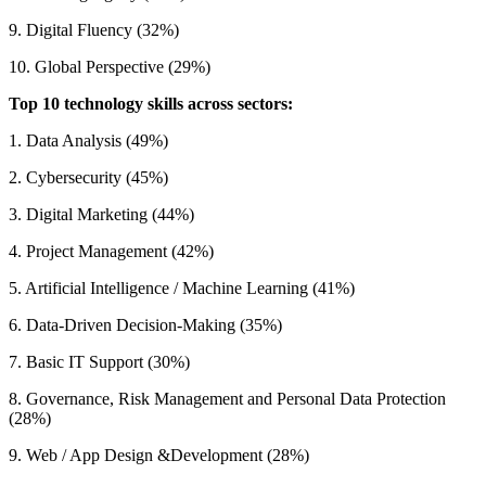
9. Digital Fluency (32%)
10. Global Perspective (29%)
Top 10 technology skills across sectors:
1. Data Analysis (49%)
2. Cybersecurity (45%)
3. Digital Marketing (44%)
4. Project Management (42%)
5. Artificial Intelligence / Machine Learning (41%)
6. Data-Driven Decision-Making (35%)
7. Basic IT Support (30%)
8. Governance, Risk Management and Personal Data Protection
(28%)
9. Web / App Design &Development (28%)