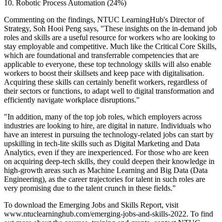
10. Robotic Process Automation (24%)
Commenting on the findings, NTUC LearningHub's Director of
Strategy, Soh Hooi Peng says, "These insights on the in-demand job
roles and skills are a useful resource for workers who are looking to
stay employable and competitive. Much like the Critical Core Skills,
which are foundational and transferrable competencies that are
applicable to everyone, these top technology skills will also enable
workers to boost their skillsets and keep pace with digitalisation.
Acquiring these skills can certainly benefit workers, regardless of
their sectors or functions, to adapt well to digital transformation and
efficiently navigate workplace disruptions."
"In addition, many of the top job roles, which employers across
industries are looking to hire, are digital in nature. Individuals who
have an interest in pursuing the technology-related jobs can start by
upskilling in tech-lite skills such as Digital Marketing and Data
Analytics, even if they are inexperienced. For those who are keen
on acquiring deep-tech skills, they could deepen their knowledge in
high-growth areas such as Machine Learning and Big Data (Data
Engineering), as the career trajectories for talent in such roles are
very promising due to the talent crunch in these fields."
To download the Emerging Jobs and Skills Report, visit
www.ntuclearninghub.com/emerging-jobs-and-skills-2022. To find