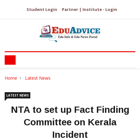
Student Login
Partner | Institute - Login
Home
Latest News
LATEST NEWS
NTA to set up Fact Finding
Committee on Kerala
Incident