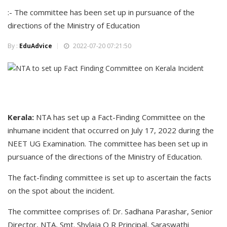
:- The committee has been set up in pursuance of the
directions of the Ministry of Education
By :
EduAdvice
2022-07-20 07:21:50
Kerala:
NTA has set up a Fact-Finding Committee on the
inhumane incident that occurred on July 17, 2022 during the
NEET UG Examination. The committee has been set up in
pursuance of the directions of the Ministry of Education.
The fact-finding committee is set up to ascertain the facts
on the spot about the incident.
The committee comprises of: Dr. Sadhana Parashar, Senior
Director, NTA, Smt. Shylaja O R Principal, Saraswathi