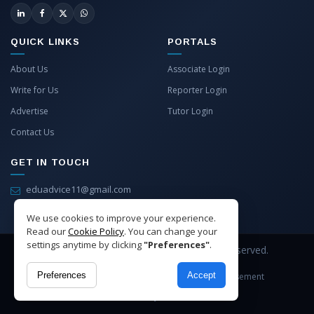
QUICK LINKS
PORTALS
About Us
Associate Login
Write for Us
Reporter Login
Advertise
Tutor Login
Contact Us
GET IN TOUCH
eduadvice11@gmail.com
info@eduadvice.in
We use cookies to improve your experience.
Read our
Cookie Policy
. You can change your
settings anytime by clicking
"Preferences"
.
Copyright © 2026 EduAdvice. All Rights Reserved.
Preferences
Accept
Site Terms
Refund Policy
Privacy
Advertisement
Cookies Policy
Contact Us