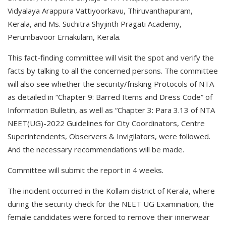
Vidyalaya Arappura Vattiyoorkavu, Thiruvanthapuram,
Kerala, and Ms. Suchitra Shyjinth Pragati Academy,
Perumbavoor Ernakulam, Kerala.
This fact-finding committee will visit the spot and verify the
facts by talking to all the concerned persons. The committee
will also see whether the security/frisking Protocols of NTA
as detailed in “Chapter 9: Barred Items and Dress Code” of
Information Bulletin, as well as “Chapter 3: Para 3.13 of NTA
NEET(UG)-2022 Guidelines for City Coordinators, Centre
Superintendents, Observers & Invigilators, were followed.
And the necessary recommendations will be made.
Committee will submit the report in 4 weeks.
The incident occurred in the Kollam district of Kerala, where
during the security check for the NEET UG Examination, the
female candidates were forced to remove their innerwear