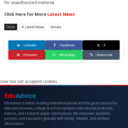
for unauthorized material.
Click Here for More
Latest News
TAGS:
# Latest News
Kerala
|
LinkedIn
|
Facebook
|
X
|
Pinterest
|
WhatsApp
|
Share Link
User has not accepted cookies
Edu
Advice
EduAdvice is India's leading education portal and the go-to source for
educational news, college & school updates, educational podcasts,
tuitions, and research paper submissions. We empower students,
parents, and educators globally with timely, reliable, and verified
information.