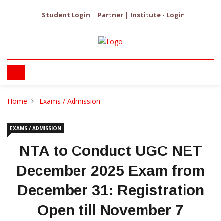
Student Login
Partner | Institute - Login
Home
Exams / Admission
EXAMS / ADMISSION
NTA to Conduct UGC NET
December 2025 Exam from
December 31: Registration
Open till November 7