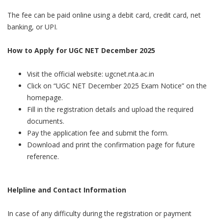
The fee can be paid online using a debit card, credit card, net
banking, or UPI.
How to Apply for UGC NET December 2025
Visit the official website: ugcnet.nta.ac.in
Click on “UGC NET December 2025 Exam Notice” on the
homepage.
Fill in the registration details and upload the required
documents.
Pay the application fee and submit the form.
Download and print the confirmation page for future
reference.
Helpline and Contact Information
In case of any difficulty during the registration or payment