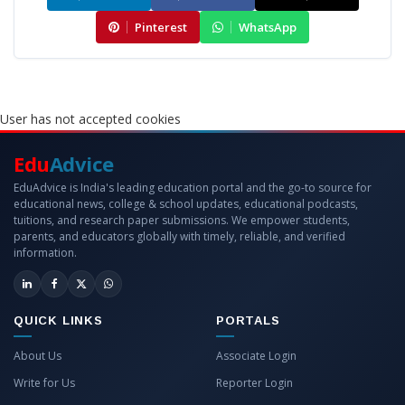
Pinterest
WhatsApp
User has not accepted cookies
Edu
Advice
EduAdvice is India's leading education portal and the go-to source for
educational news, college & school updates, educational podcasts,
tuitions, and research paper submissions. We empower students,
parents, and educators globally with timely, reliable, and verified
information.
QUICK LINKS
PORTALS
About Us
Associate Login
Write for Us
Reporter Login