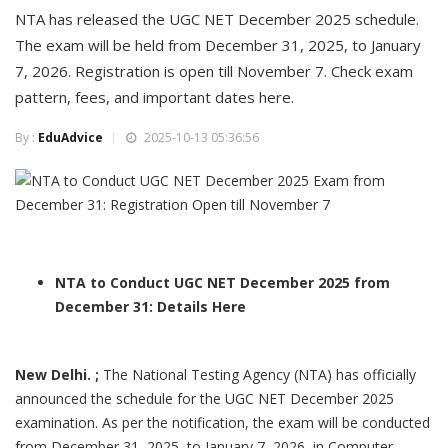
NTA has released the UGC NET December 2025 schedule.
The exam will be held from December 31, 2025, to January
7, 2026. Registration is open till November 7. Check exam
pattern, fees, and important dates here.
By :
EduAdvice
2025-10-13 05:36:56
NTA to Conduct UGC NET December 2025 from
December 31: Details Here
New Delhi. ;
The National Testing Agency (NTA) has officially
announced the schedule for the UGC NET December 2025
examination. As per the notification, the exam will be conducted
from December 31, 2025, to January 7, 2026, in Computer-