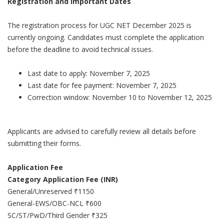
Registration and Important Dates
The registration process for UGC NET December 2025 is
currently ongoing. Candidates must complete the application
before the deadline to avoid technical issues.
Last date to apply: November 7, 2025
Last date for fee payment: November 7, 2025
Correction window: November 10 to November 12, 2025
Applicants are advised to carefully review all details before
submitting their forms.
Application Fee
Category Application Fee (INR)
General/Unreserved ₹1150
General-EWS/OBC-NCL ₹600
SC/ST/PwD/Third Gender ₹325