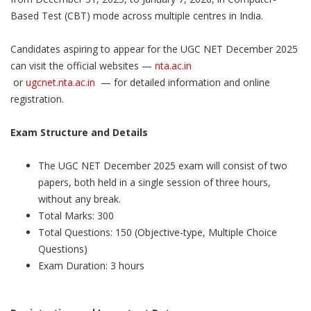
Based Test (CBT) mode across multiple centres in India.
Candidates aspiring to appear for the UGC NET December 2025
can visit the official websites —
nta.ac.in
or
ugcnet.nta.ac.in
— for detailed information and online
registration.
Exam Structure and Details
The UGC NET December 2025 exam will consist of two
papers, both held in a single session of three hours,
without any break.
Total Marks: 300
Total Questions: 150 (Objective-type, Multiple Choice
Questions)
Exam Duration: 3 hours