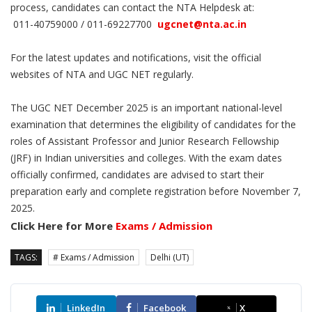
process, candidates can contact the NTA Helpdesk at:
011-40759000 / 011-69227700
ugcnet@nta.ac.in
For the latest updates and notifications, visit the official
websites of NTA and UGC NET regularly.
The UGC NET December 2025 is an important national-level
examination that determines the eligibility of candidates for the
roles of Assistant Professor and Junior Research Fellowship
(JRF) in Indian universities and colleges. With the exam dates
officially confirmed, candidates are advised to start their
preparation early and complete registration before November 7,
2025.
Click Here for More
Exams / Admission
TAGS:
# Exams / Admission
Delhi (UT)
LinkedIn
Facebook
X