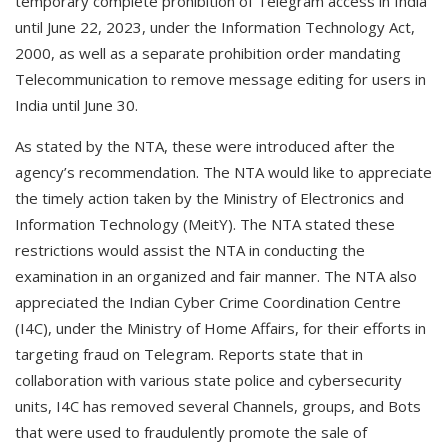
temporary complete prohibition of Telegram access in India
until June 22, 2023, under the Information Technology Act,
2000, as well as a separate prohibition order mandating
Telecommunication to remove message editing for users in
India until June 30.
As stated by the NTA, these were introduced after the
agency’s recommendation. The NTA would like to appreciate
the timely action taken by the Ministry of Electronics and
Information Technology (MeitY). The NTA stated these
restrictions would assist the NTA in conducting the
examination in an organized and fair manner. The NTA also
appreciated the Indian Cyber Crime Coordination Centre
(I4C), under the Ministry of Home Affairs, for their efforts in
targeting fraud on Telegram. Reports state that in
collaboration with various state police and cybersecurity
units, I4C has removed several Channels, groups, and Bots
that were used to fraudulently promote the sale of