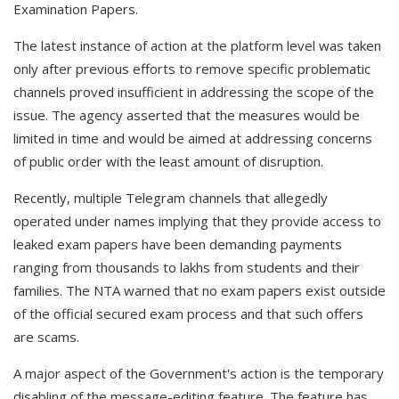
Examination Papers.
The latest instance of action at the platform level was taken
only after previous efforts to remove specific problematic
channels proved insufficient in addressing the scope of the
issue. The agency asserted that the measures would be
limited in time and would be aimed at addressing concerns
of public order with the least amount of disruption.
Recently, multiple Telegram channels that allegedly
operated under names implying that they provide access to
leaked exam papers have been demanding payments
ranging from thousands to lakhs from students and their
families. The NTA warned that no exam papers exist outside
of the official secured exam process and that such offers
are scams.
A major aspect of the Government's action is the temporary
disabling of the message-editing feature. The feature has