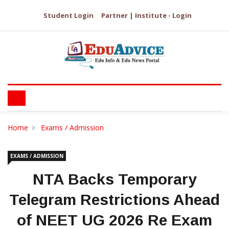
Student Login
Partner | Institute - Login
Home
Exams / Admission
EXAMS / ADMISSION
NTA Backs Temporary
Telegram Restrictions Ahead
of NEET UG 2026 Re Exam