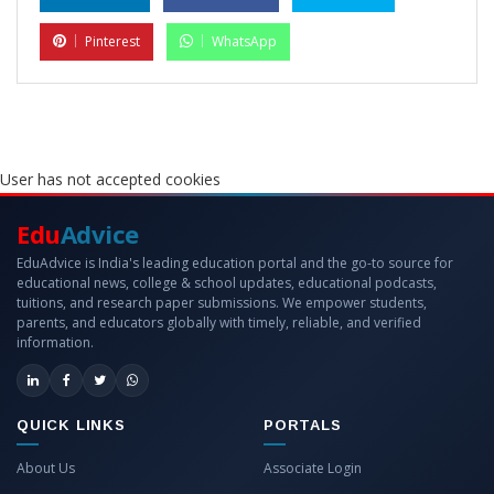
Pinterest
WhatsApp
User has not accepted cookies
Edu
Advice
EduAdvice is India's leading education portal and the go-to source for
educational news, college & school updates, educational podcasts,
tuitions, and research paper submissions. We empower students,
parents, and educators globally with timely, reliable, and verified
information.
QUICK LINKS
PORTALS
About Us
Associate Login