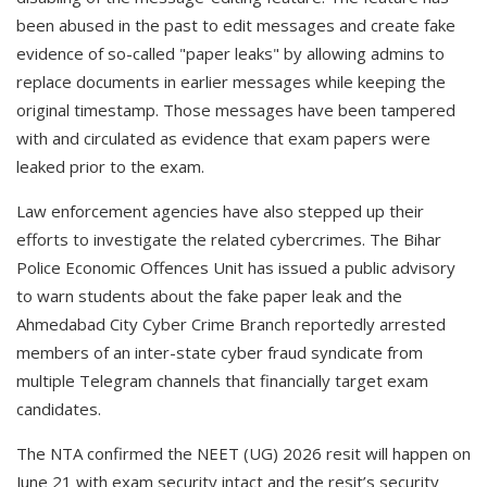
been abused in the past to edit messages and create fake
evidence of so-called "paper leaks" by allowing admins to
replace documents in earlier messages while keeping the
original timestamp. Those messages have been tampered
with and circulated as evidence that exam papers were
leaked prior to the exam.
Law enforcement agencies have also stepped up their
efforts to investigate the related cybercrimes. The Bihar
Police Economic Offences Unit has issued a public advisory
to warn students about the fake paper leak and the
Ahmedabad City Cyber Crime Branch reportedly arrested
members of an inter-state cyber fraud syndicate from
multiple Telegram channels that financially target exam
candidates.
The NTA confirmed the NEET (UG) 2026 resit will happen on
June 21 with exam security intact and the resit’s security