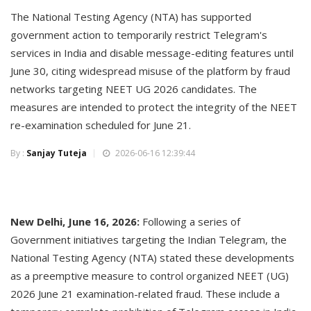
The National Testing Agency (NTA) has supported
government action to temporarily restrict Telegram's
services in India and disable message-editing features until
June 30, citing widespread misuse of the platform by fraud
networks targeting NEET UG 2026 candidates. The
measures are intended to protect the integrity of the NEET
re-examination scheduled for June 21.
By :
Sanjay Tuteja
2026-06-16 12:39:44
New Delhi, June 16, 2026:
Following a series of
Government initiatives targeting the Indian Telegram, the
National Testing Agency (NTA) stated these developments
as a preemptive measure to control organized NEET (UG)
2026 June 21 examination-related fraud. These include a