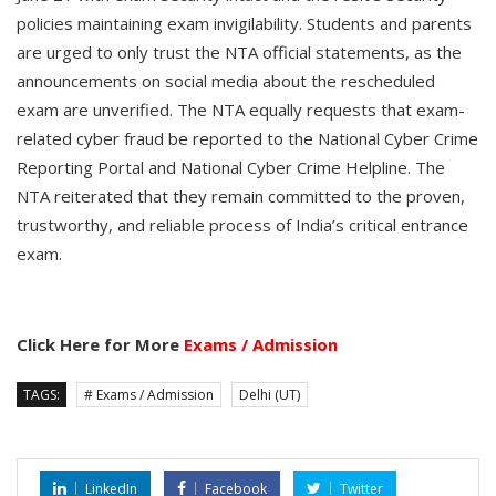
policies maintaining exam invigilability. Students and parents
are urged to only trust the NTA official statements, as the
announcements on social media about the rescheduled
exam are unverified. The NTA equally requests that exam-
related cyber fraud be reported to the National Cyber Crime
Reporting Portal and National Cyber Crime Helpline. The
NTA reiterated that they remain committed to the proven,
trustworthy, and reliable process of India’s critical entrance
exam.
Click Here for More
Exams / Admission
TAGS:
# Exams / Admission
Delhi (UT)
LinkedIn
Facebook
Twitter