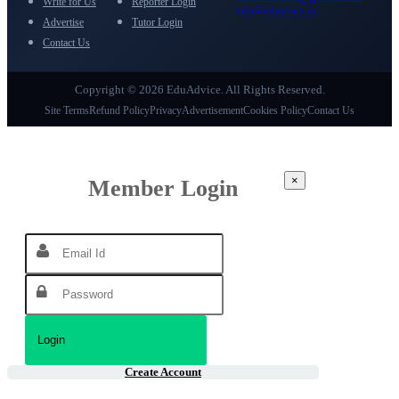
Write for Us
Reporter Login
info@eduadvice.in
Advertise
Tutor Login
Contact Us
Copyright © 2026 EduAdvice. All Rights Reserved.
Site Terms
Refund Policy
Privacy
Advertisement
Cookies Policy
Contact Us
×
Member Login
Create Account