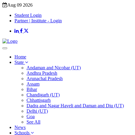
Aug 09 2026
Student Login
Partner | Institute - Login
Home
State
Andaman and Nicobar (UT)
Andhra Pradesh
Arunachal Pradesh
Assam
Bihar
Chandigarh (UT)
Chhattisgarh
Dadra and Nagar Haveli and Daman and Diu (UT)
Delhi (UT)
Goa
See All
News
Schools