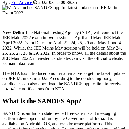
By :
EduAdvice
2022-03-15 09:38:35
New Delhi:
The National Testing Agency (NTA) will conduct the
JEE Main 2022 exam in two sessions – April and May. JEE Main
April 2022 Exam Dates are April 21, 24, 25, 29 and May 1 and 4
2022. While, the JEE Mains May session will be held on May 24,
25, 26, 27, 28 & 29, 2022. In order to know, all the details about the
JEE Main 2022, interested candidates can visit the official website:
jeemain.nta.nic.in.
The NTA has introduced another alternative to get the latest updates
on JEE Main exam 2022. According to the conducting body,
candidates can also download the SANDES application to receive
up-to-date notifications from NTA.
What is the SANDES App?
SANDES is an Indian state-owned freeware instant messaging
platform developed and run by the Government of India. It is
available on Android, iOS, and web browser platforms. This
platform is hosted exclusively at Government infrastructure and both