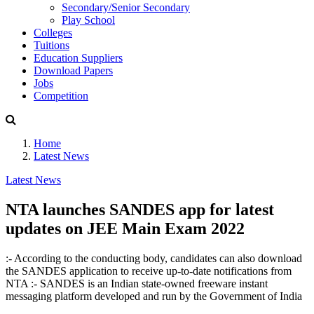
Secondary/Senior Secondary
Play School
Colleges
Tuitions
Education Suppliers
Download Papers
Jobs
Competition
Home
Latest News
Latest News
NTA launches SANDES app for latest
updates on JEE Main Exam 2022
:- According to the conducting body, candidates can also download
the SANDES application to receive up-to-date notifications from
NTA :- SANDES is an Indian state-owned freeware instant
messaging platform developed and run by the Government of India