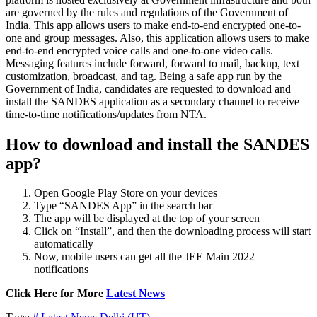
are governed by the rules and regulations of the Government of
India. This app allows users to make end-to-end encrypted one-to-
one and group messages. Also, this application allows users to make
end-to-end encrypted voice calls and one-to-one video calls.
Messaging features include forward, forward to mail, backup, text
customization, broadcast, and tag. Being a safe app run by the
Government of India, candidates are requested to download and
install the SANDES application as a secondary channel to receive
time-to-time notifications/updates from NTA.
How to download and install the SANDES
app?
Open Google Play Store on your devices
Type “SANDES App” in the search bar
The app will be displayed at the top of your screen
Click on “Install”, and then the downloading process will start
automatically
Now, mobile users can get all the JEE Main 2022
notifications
Click Here for More
Latest News