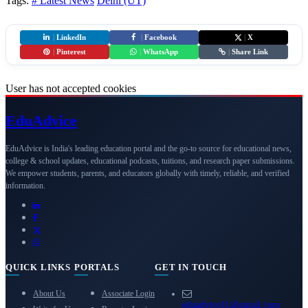
Tags:
# Latest News
Delhi (UT)
|
LinkedIn
|
Facebook
|
X
|
Pinterest
|
WhatsApp
|
Share Link
User has not accepted cookies
Edu
Advice
EduAdvice is India's leading education portal and the go-to source for educational news,
college & school updates, educational podcasts, tuitions, and research paper submissions.
We empower students, parents, and educators globally with timely, reliable, and verified
information.
QUICK LINKS
PORTALS
GET IN TOUCH
About Us
Associate Login
eduadvice11@gmail.com