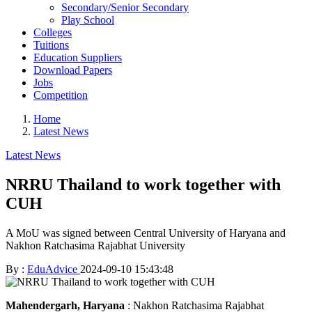
Secondary/Senior Secondary
Play School
Colleges
Tuitions
Education Suppliers
Download Papers
Jobs
Competition
Home
Latest News
Latest News
NRRU Thailand to work together with
CUH
A MoU was signed between Central University of Haryana and
Nakhon Ratchasima Rajabhat University
By :
EduAdvice
2024-09-10 15:43:48
Mahendergarh, Haryana
: Nakhon Ratchasima Rajabhat