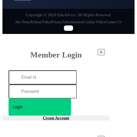
Copyright © 2026 EduAdvice. All Rights Reserved.
Site Terms
Refund Policy
Privacy
Advertisement
Cookies Policy
Contact Us
×
Member Login
Create Account