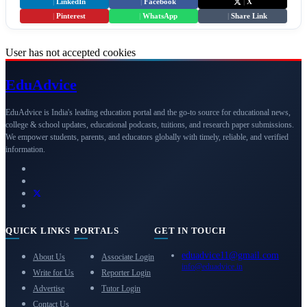
|
LinkedIn
|
Facebook
|
X
|
Pinterest
|
WhatsApp
|
Share Link
User has not accepted cookies
Edu
Advice
EduAdvice is India's leading education portal and the go-to source for educational news,
college & school updates, educational podcasts, tuitions, and research paper submissions.
We empower students, parents, and educators globally with timely, reliable, and verified
information.
QUICK LINKS
PORTALS
GET IN TOUCH
eduadvice11@gmail.com
About Us
Associate Login
info@eduadvice.in
Write for Us
Reporter Login
Advertise
Tutor Login
Contact Us