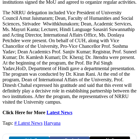
institutions signed the MoU and agreed to organize regular activities.
The NRRU delegation included Vice President of University
Council Arnut Jaismararn; Dean, Faculty of Humanities and Social
Sciences, Sirivadee Wiwithkhunakorn; Dean, Academic Services,
Ms. Mayuri Kanta; Lecturer, Hindi Language Sasasiri Suwannathip
and Acting Director, International Affairs Office, Ms. Donlaya
Petchdee were present. On behalf of CUH, along with Vice
Chancellor of the University, Pro-Vice Chancellor Prof. Sushma
Yadav; Dean Academics Prof. Sanjiv Kumar; Registrar, Prof. Suneel
Kumar; Dr. Kamlesh Kumari; Dr. Kheraj; Dr. Jitendra were present.
At the beginning of the program, the Prof. Bir Pal Singh
Yadav,HoD, Department of Hindi gave a departmental presentation.
The program was conducted by Dr. Kiran Rani. At the end of the
program, Dean of International Affairs of the University, Prof.
Dinesh Chahal expressed his gratitude and said that this event will
definitely play a decisive role in establishing partnership between the
two institutions. After the program, the representatives of NRRU
visited the University campus.
Click Here for More
Latest News
Tags:
# Latest News
Haryana