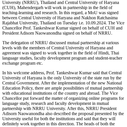
University (NRRU), Thailand and Central University of Haryana
(CUH), Mahendergarh will work in partnership in the field of
teaching-learning and research. In this regard, a MoU was signed
between Central University of Haryana and Nakhon Ratchasima
Rajabhat University, Thailand on Tuesday i.e. 10.09.2024. The Vice
Chancellor Prof. Tankeshwar Kumar signed on behalf of CUH and
President Adisorn Naowanondha signed on behalf of NRRU.
The delegation of NRRU discussed mutual partnership at various
levels with the members of Central University of Haryana and
agreement was signed to work together in the field of Hindi, Thai
language studies, faculty development program and student-teacher
exchange program etc.
In his welcome address, Prof. Tankeshwar Kumar said that Central
University of Haryana is the only University of the state run by the
Central Government. After the implementation of the new National
Education Policy, there are ample possibilities of mutual partnership
with educational institutions of the country and abroad. The Vice
Chancellor put forward the matter of organizing online programs for
language study, research and faculty development in mutual
partnership with NRRU University. After this, NRRU President
Adisorn Naowanondha also described the proposal presented by the
University useful for both the institutions and said that they will
definitely work together in this direction. The heads of both the