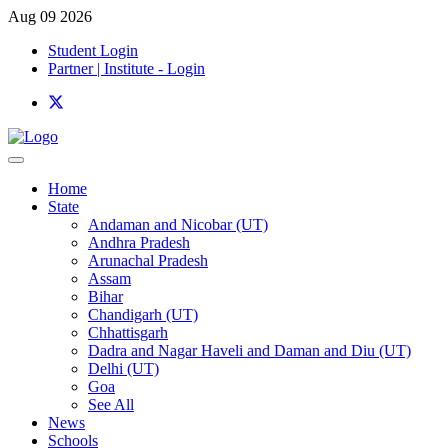
Aug 09 2026
Student Login
Partner | Institute - Login
Home
State
Andaman and Nicobar (UT)
Andhra Pradesh
Arunachal Pradesh
Assam
Bihar
Chandigarh (UT)
Chhattisgarh
Dadra and Nagar Haveli and Daman and Diu (UT)
Delhi (UT)
Goa
See All
News
Schools