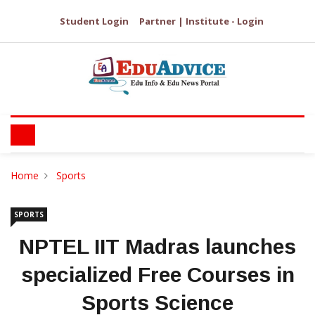
Student Login
Partner | Institute - Login
Home
Sports
SPORTS
NPTEL IIT Madras launches
specialized Free Courses in
Sports Science