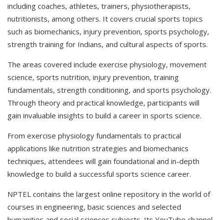
including coaches, athletes, trainers, physiotherapists,
nutritionists, among others. It covers crucial sports topics
such as biomechanics, injury prevention, sports psychology,
strength training for Indians, and cultural aspects of sports.
The areas covered include exercise physiology, movement
science, sports nutrition, injury prevention, training
fundamentals, strength conditioning, and sports psychology.
Through theory and practical knowledge, participants will
gain invaluable insights to build a career in sports science.
From exercise physiology fundamentals to practical
applications like nutrition strategies and biomechanics
techniques, attendees will gain foundational and in-depth
knowledge to build a successful sports science career.
NPTEL contains the largest online repository in the world of
courses in engineering, basic sciences and selected
humanities and social sciences subjects. Its YouTube channel