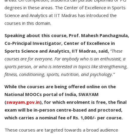
degrees in these areas. The Center of Excellence in Sports
Science and Analytics at IIT Madras has introduced the
courses in this domain.
Speaking about this course, Prof. Mahesh Panchagnula,
Co-Principal Investigator, Center of Excellence in
Sports Science and Analytics, IIT Madras, said,
“These
courses are for everyone. For anybody who is an enthusiast, a
sports person, or who is interested in topics like strengthening,
fitness, conditioning, sports, nutrition, and psychology.”
While the courses are being offered online on the
National MOOCs portal of India, SWAYAM
(
swayam.gov.in
), for which enrolment is free, the final
exam will be in-person centre-based and proctored,
which carries a nominal fee of Rs. 1,000/- per course.
These courses are targeted towards a broad audience