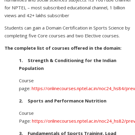
for NPTEL – most subscribed educational channel, 1 billion
views and 42+ lakhs subscriber
Students can gain a Domain Certification in Sports Science by
completing five Core courses and two Elective courses.
The complete list of courses offered in the domain:
1.
Strength & Conditioning for the Indian
Population
Course
page:
https://onlinecourses.nptel.ac.in/noc24_hs84/pre
2.
Sports and Performance Nutrition
Course
Page:
https://onlinecourses.nptel.ac.in/noc24_hs82/pre
3.
Fundamentals of Sports Training, Load