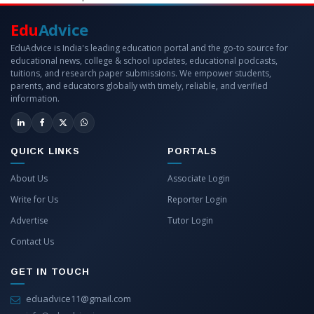
Edu
Advice
EduAdvice is India's leading education portal and the go-to source for
educational news, college & school updates, educational podcasts,
tuitions, and research paper submissions. We empower students,
parents, and educators globally with timely, reliable, and verified
information.
QUICK LINKS
PORTALS
About Us
Associate Login
Write for Us
Reporter Login
Advertise
Tutor Login
Contact Us
GET IN TOUCH
eduadvice11@gmail.com