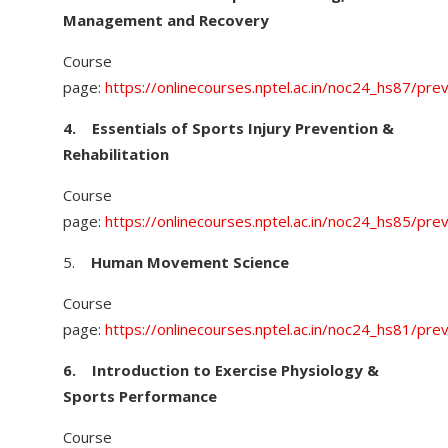
Management and Recovery
Course
page:
https://onlinecourses.nptel.ac.in/noc24_hs87/pre
4.
Essentials of Sports Injury Prevention &
Rehabilitation
Course
page:
https://onlinecourses.nptel.ac.in/noc24_hs85/pre
5.
Human Movement Science
Course
page:
https://onlinecourses.nptel.ac.in/noc24_hs81/pre
6.
Introduction to Exercise Physiology &
Sports Performance
Course