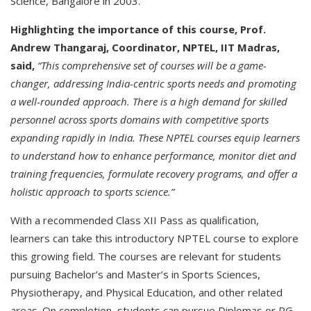
Science, Bangalore in 2003.
Highlighting the importance of this course, Prof.
Andrew Thangaraj, Coordinator, NPTEL, IIT Madras,
said,
“This comprehensive set of courses will be a game-
changer, addressing India-centric sports needs and promoting
a well-rounded approach.
There is a high demand for skilled
personnel across sports domains with competitive sports
expanding rapidly in India. These NPTEL courses equip learners
to understand how to enhance performance, monitor diet and
training frequencies, formulate recovery programs, and offer a
holistic approach to sports science.”
With a recommended Class XII Pass as qualification,
learners can take this introductory NPTEL course to explore
this growing field. The courses are relevant for students
pursuing Bachelor’s and Master’s in Sports Sciences,
Physiotherapy, and Physical Education, and other related
areas. On completion, students can pursue Diplomas or PG