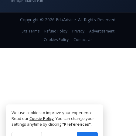
info@eduadvice.in
Copyright © 2026 EduAdvice. All Rights Reserved.
Site Terms
Refund Policy
Privacy
Advertisement
Cookies Policy
Contact Us
We use cookies to improve your experience.
Read our
Cookie Policy
. You can change your
settings anytime by clicking
"Preferences"
.