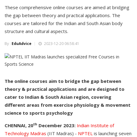
These comprehensive online courses are aimed at bridging
the gap between theory and practical applications. The
courses are tailored for the Indian and South Asian body
structure and cultural aspects.
By :
EduAdvice
2023-12-20 06:58:41
The online courses aim to bridge the gap between
theory & practical applications and are designed to
cater to Indian & South Asian region, covering
different areas from exercise physiology & movement
science to sports psychology
th
CHENNAI, 20
December 2023:
Indian Institute of
Technology Madras
(IIT Madras) -
NPTEL
is launching seven