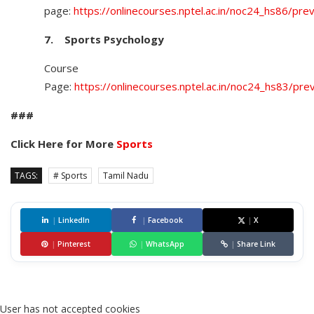
page:
https://onlinecourses.nptel.ac.in/noc24_hs86/pre
7.
Sports Psychology
Course
Page:
https://onlinecourses.nptel.ac.in/noc24_hs83/pre
###
Click Here for More
Sports
TAGS:
# Sports
Tamil Nadu
|
LinkedIn
|
Facebook
|
X
|
Pinterest
|
WhatsApp
|
Share Link
User has not accepted cookies