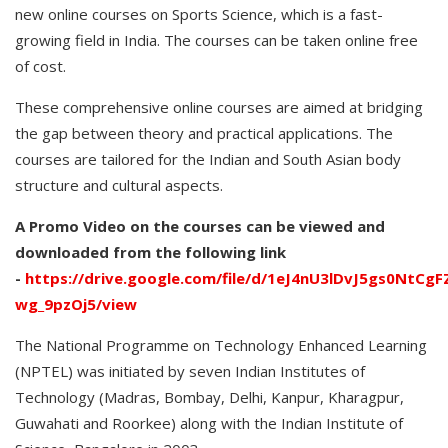
new online courses on Sports Science, which is a fast-
growing field in India. The courses can be taken online free
of cost.
These comprehensive online courses are aimed at bridging
the gap between theory and practical applications. The
courses are tailored for the Indian and South Asian body
structure and cultural aspects.
A Promo Video on the courses can be viewed and
downloaded from the following link
-
https://drive.google.com/file/d/1eJ4nU3lDvJ5gs0NtCg
wg_9pzOj5/view
The National Programme on Technology Enhanced Learning
(NPTEL) was initiated by seven Indian Institutes of
Technology (Madras, Bombay, Delhi, Kanpur, Kharagpur,
Guwahati and Roorkee) along with the Indian Institute of