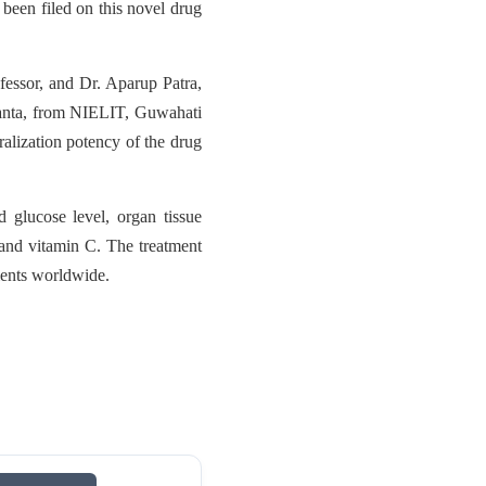
 been filed on this novel drug
fessor, and Dr. Aparup Patra,
anta, from NIELIT, Guwahati
alization potency of the drug
 glucose level, organ tissue
and vitamin C. The treatment
tients worldwide.