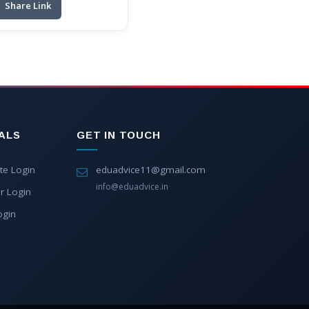
Share Link
ALS
GET IN TOUCH
te Login
eduadvice11@gmail.com
info@eduadvice.in
r Login
ogin