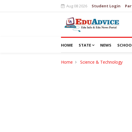
Aug 08 2026
Student Login
Par
HOME
STATE
NEWS
SCHOO
Home
Science & Technology