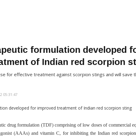
apeutic formulation developed f
atment of Indian red scorpion s
 for effective treatment against scorpion stings and will save the
2 05:31:47
tic drug formulation (TDF) comprising of low doses of commercial eq
gonist (AAAs) and vitamin C, for inhibiting the Indian red scorpio