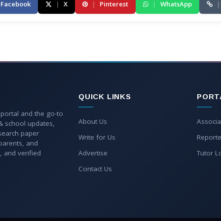
Facebook
|
X
|
Pinterest
|
WhatsApp
|
QUICK LINKS
PORT
 portal and the go-to
About Us
Associa
 & school updates,
esearch paper
Write for Us
Reporte
parents, and
, and verified
Advertise
Tutor L
Contact Us