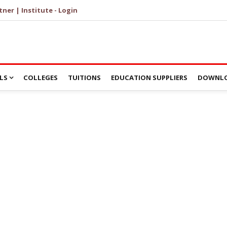
tner | Institute - Login
LS
COLLEGES
TUITIONS
EDUCATION SUPPLIERS
DOWNLO