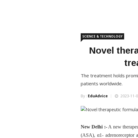
SCIENCE & TECHNOLOGY
Novel ther
tre
The treatment holds promise
patients worldwide.
By :
EduAdvice
2023-11-0
New Delhi :-
A new therapeu
(ASA), α1- adrenoreceptor a