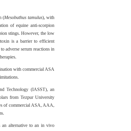
n (
Mesobuthus tamulus
), with
ation of equine anti-scorpion
pion stings. However, the low
xin is a barrier to efficient
 to adverse serum reactions in
therapies.
mbination with commercial ASA
imitations.
e and Technology (IASST), an
olars from Tezpur University
ses of commercial ASA, AAA,
ms.
 an alternative to an in vivo