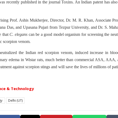
s recently published in the journal Toxins. An Indian patent has also
sing Prof. Ashis Mukherjee, Director, Dr. M. R. Khan, Associate Pro
na Das, and Upasana Pujari from Tezpur University, and Dr. S. Mah
e that
C. elegans
can be a good model organism for screening the neutr
ic scorpion venom.
eutralized the Indian red scorpion venom, induced increase in blood
nary edema in Wistar rats, much better than commercial ASA, AAA, 
eatment against scorpion stings and will save the lives of millions of pa
nce & Technology
gy
Delhi (UT)