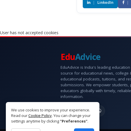
|
LinkedIn
|
User has not accepted cookies
Edu
Advice
EduAdvice is India's leading education
source for educational news, college
educational podcasts, tuitions, and r
submissions. We empower students, 
educators globally with timely, reliable
information.
We use cookies to improve your experience.
Read our
Cookie Policy
. You can change your
settings anytime by clicking
"Preferences"
.