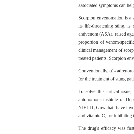
associated symptoms can help
Scorpion envenomation is a s
its life-threatening sting, 
antivenom (ASA), raised agai
proportion of venom-specific
clinical management of scorpi
treated patients. Scorpion en
Conventionally, α1- adrenore
for the treatment of stung pati
To solve this critical issu
autonomous institute of Dep
NIELIT, Guwahati have inve
and vitamin C, for inhibitin
The drug's efficacy was firs