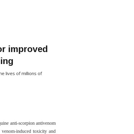
or improved
ting
 lives of millions of
uine anti-scorpion antivenom
n venom-induced toxicity and