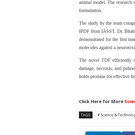
animal model. The research wa
formulation.
The study by the team compri
IPDF from IASST, Dr. Bhaba
demonstrated for the first tim
molecules against a neurotox
The novel TDF efficiently n
damage, necrosis, and pulmo
holds promise for effective tr
Click Here for More
Scie
TAGS:
# Science & Technolo