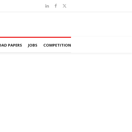
AD PAPERS
JOBS
COMPETITION