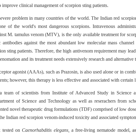
 improve clinical management of scorpion sting patients.
evere problem in many countries of the world. The Indian red scorpio
is one of the world's most dangerous scorpions. Intravenous administr
nst M. tamulus venom (MTV), is the only available treatment for scor
 antibodies against the most abundant low molecular mass channel to
on sting patients. Therefore, the high antivenom requirement may lead
venomation and its treatment needs extensively research and alternative 
ceptor agonist (AAAs), such as Prazosin, is also used alone or in co
ents; however, this therapy is less effective and associated with certain l
e, a team of scientists from Institute of Advanced Study in Scienc
artment of Science and Technology as well as reserachers from sch
nted novel therapeutic drug formulations (TDF) comprised of low do
g the Indian red scorpion venom-induced toxicity and associated sympto
t tested on
Caenorhabditis elegans,
a free-living nematode
model, as