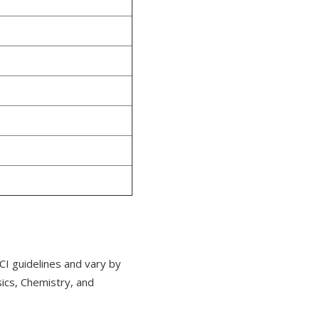
CI guidelines and vary by
cs, Chemistry, and