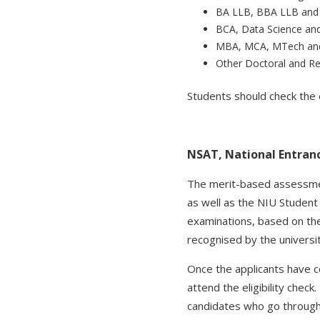
BA LLB, BBA LLB and 
BCA, Data Science an
MBA, MCA, MTech an
Other Doctoral and R
Students should check the e
NSAT, National Entran
The merit-based assessmen
as well as the NIU Student
examinations, based on th
recognised by the univers
Once the applicants have c
attend the eligibility chec
candidates who go through 