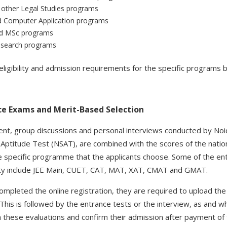
other Legal Studies programs
d Computer Application programs
d MSc programs
esearch programs
ligibility and admission requirements for the specific programs b
ce Exams and Merit-Based Selection
t, group discussions and personal interviews conducted by Noida
 Aptitude Test (NSAT), are combined with the scores of the natio
e specific programme that the applicants choose. Some of the en
ity include JEE Main, CUET, CAT, MAT, XAT, CMAT and GMAT.
ompleted the online registration, they are required to upload th
k. This is followed by the entrance tests or the interview, as and w
these evaluations and confirm their admission after payment of f