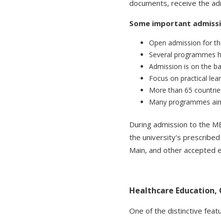
documents, receive the adm
Some important admissio
Open admission for t
Several programmes h
Admission is on the 
Focus on practical lear
More than 65 countries
Many programmes aim t
During admission to the 
the university's prescribe
Main, and other accepted e
Healthcare Education,
One of the distinctive feat