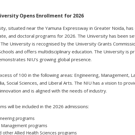
iversity Opens Enrollment for 2026
sity, situated near the Yamuna Expressway in Greater Noida, has
e, and doctoral programs for 2026. The University has been set
 The University is recognised by the University Grants Commissi
Schools and offers multidisciplinary education. The University is 
demonstrates NIU's growing global presence.
cess of 100 in the following areas: Engineering, Management, La
a, Social Sciences, and Liberal Arts. The NIU has a vision to prov
nnovation and is aligned with the needs of industry.
ms will be included in the 2026 admissions:
ineering programs
r Management programs
other Allied Health Sciences programs