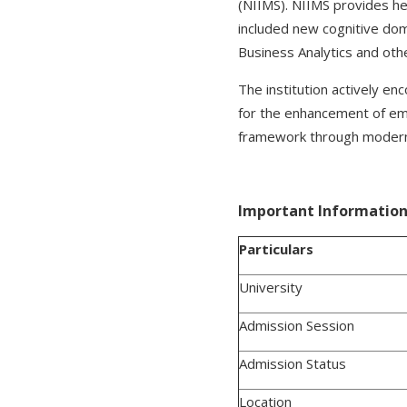
(NIIMS). NIIMS provides hea
included new cognitive doma
Business Analytics and oth
The institution actively en
for the enhancement of empl
framework through modern i
Important Information 
Particulars
University
Admission Session
Admission Status
Location