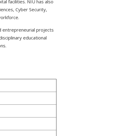
al facilities. NIU has also
ciences, Cyber Security,
workforce.
nd entrepreneurial projects
disciplinary educational
ons.