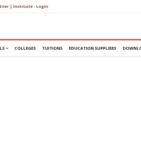
tner | Institute - Login
LS
COLLEGES
TUITIONS
EDUCATION SUPPLIERS
DOWNLO