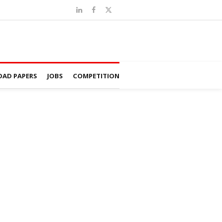
AD PAPERS
JOBS
COMPETITION