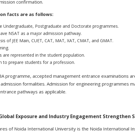
ission confirmation.
n facts are as follows:
he Undergraduate, Postgraduate and Doctorate programmes.
ave NSAT as a major admission pathway.
basis of JEE Main, CUET, CAT, MAT, XAT, CMAT, and GMAT.
ning.
 are represented in the student population.
o prepare students for a profession.
MBA programme, accepted management entrance examinations are
d admission formalities. Admission for engineering programmes m
ntrance pathways as applicable.
 Global Exposure and Industry Engagement Strengthen 
ures of Noida International University is the Noida International I