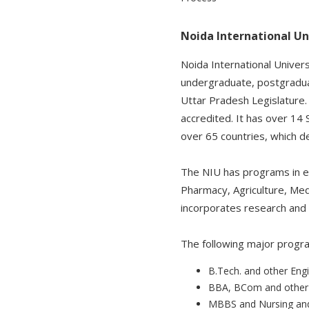
Noida International Un
Noida International Univer
undergraduate, postgraduat
Uttar Pradesh Legislature.
accredited. It has over 14 
over 65 countries, which 
The NIU has programs in ex
Pharmacy, Agriculture, Medi
incorporates research and i
The following major progra
B.Tech. and other Eng
BBA, BCom and othe
MBBS and Nursing and 