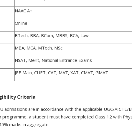
NAAC A+
Online
BTech, BBA, BCom, MBBS, BCA, Law
MBA, MCA, MTech, MSc
NSAT, Merit, National Entrance Exams
JEE Main, CUET, CAT, MAT, XAT, CMAT, GMAT
ibility Criteria
r NIU admissions are in accordance with the applicable UGC/AICTE/B
 programme, a student must have completed Class 12 with Physi
45% marks in aggregate.