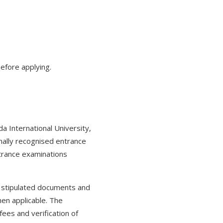
efore applying.
 International University,
nally recognised entrance
trance examinations
e stipulated documents and
hen applicable. The
ees and verification of