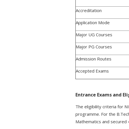
Accreditation
Application Mode
Major UG Courses
Major PG Courses
Admission Routes
Accepted Exams
Entrance Exams and Elig
The eligibility criteria fo
programme. For the B.Tech
Mathematics and secured 