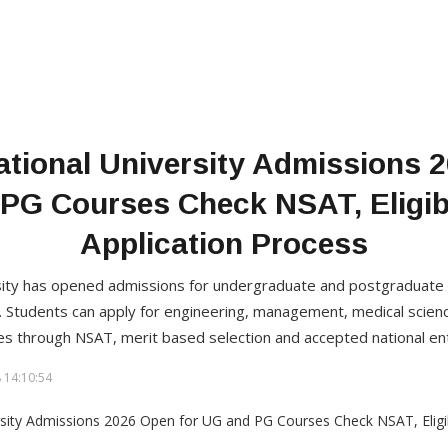
ational University Admissions 
PG Courses Check NSAT, Eligibi
Application Process
rsity has opened admissions for undergraduate and postgraduat
 Students can apply for engineering, management, medical scienc
 through NSAT, merit based selection and accepted national en
 14:10:54