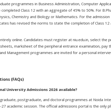
aduate programmes in Business Administration, Computer Applic
e completed Class 12 with an aggregate of 45% to 50%. For B.Ph
hysics, Chemistry and Biology or Mathematics. For the admissio
ficates has revised the norms to state the completion of Class 12
tirely online. Candidates must register at niu.edu.in, select the
sheets, marksheet of the peripheral entrance examination, pay 
and Management programmes are invited for a personal interview
tions (FAQs)
nal University Admissions 2026 available?
graduate, postgraduate, and doctoral programmes at Noida Inter
27 academic session. The official admissions portal is the only p