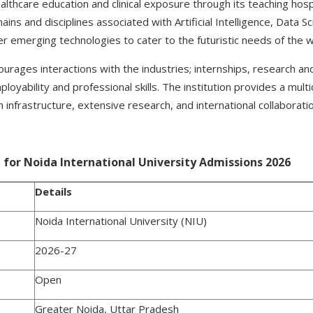
lthcare education and clinical exposure through its teaching hospit
ins and disciplines associated with Artificial Intelligence, Data S
er emerging technologies to cater to the futuristic needs of the 
courages interactions with the industries; internships, research a
oyability and professional skills. The institution provides a multi
nfrastructure, extensive research, and international collaborati
for Noida International University Admissions 2026
Details
Noida International University (NIU)
2026-27
Open
Greater Noida, Uttar Pradesh