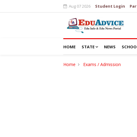
Aug 07 2026
Student Login
Par
HOME
STATE
NEWS
SCHOO
Home
Exams / Admission