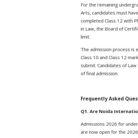
For the remaining undergr
Arts, candidates must hav
completed Class 12 with P
in Law, the Board of Certi
limit.
The admission process is en
Class 10 and Class 12 mark
submit. Candidates of Law 
of final admission.
Frequently Asked Ques
Q1. Are Noida Internatio
Admissions 2026 for under
are now open for the 2026-