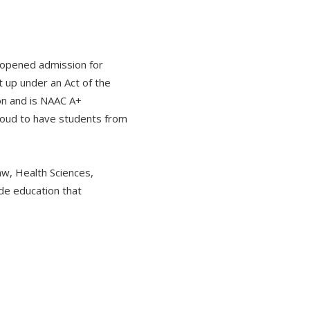
 opened admission for
 up under an Act of the
on and is NAAC A+
proud to have students from
w, Health Sciences,
ide education that