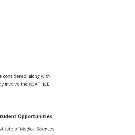
 considered, along with
ay involve the NSAT, JEE
Student Opportunities
nstitute of Medical Sciences