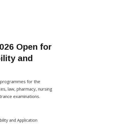
2026 Open for
lity and
e programmes for the
es, law, pharmacy, nursing
trance examinations.