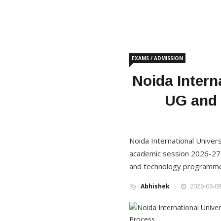
EXAMS / ADMISSION
Noida Intern
UG and 
Noida International Unive
academic session 2026-27.
and technology programmes
By :
Abhishek
2026-06-08