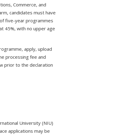
ations, Commerce, and
arm, candidates must have
n of five-year programmes
 at 45%, with no upper age
 programme, apply, upload
the processing fee and
 prior to the declaration
national University (NIU)
lace applications may be