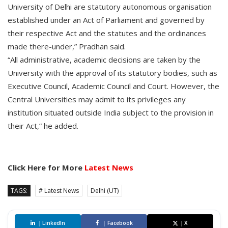
University of Delhi are statutory autonomous organisation
established under an Act of Parliament and governed by
their respective Act and the statutes and the ordinances
made there-under,” Pradhan said.
“All administrative, academic decisions are taken by the
University with the approval of its statutory bodies, such as
Executive Council, Academic Council and Court. However, the
Central Universities may admit to its privileges any
institution situated outside India subject to the provision in
their Act,” he added.
Click Here for More
Latest News
TAGS:
# Latest News
Delhi (UT)
|
LinkedIn
|
Facebook
|
X