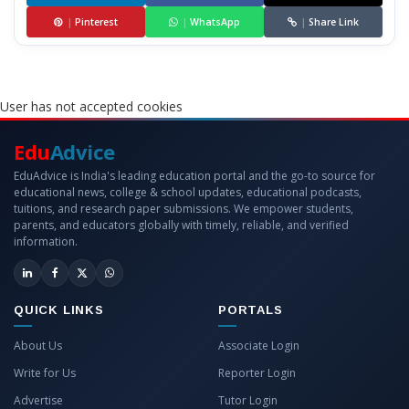
|
Pinterest
|
WhatsApp
|
Share Link
User has not accepted cookies
Edu
Advice
EduAdvice is India's leading education portal and the go-to source for
educational news, college & school updates, educational podcasts,
tuitions, and research paper submissions. We empower students,
parents, and educators globally with timely, reliable, and verified
information.
QUICK LINKS
PORTALS
About Us
Associate Login
Write for Us
Reporter Login
Advertise
Tutor Login