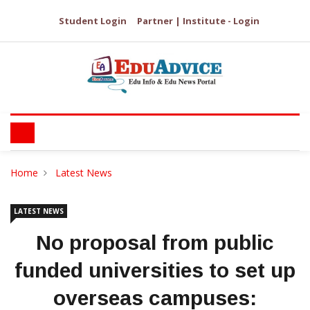
Student Login
Partner | Institute - Login
Home
Latest News
LATEST NEWS
No proposal from public
funded universities to set up
overseas campuses: