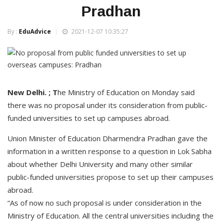
Pradhan
By :
EduAdvice
2021-12-07 10:35:27
New Delhi. ; T
he Ministry of Education on Monday said
there was no proposal under its consideration from public-
funded universities to set up campuses abroad.
Union Minister of Education Dharmendra Pradhan gave the
information in a written response to a question in Lok Sabha
about whether Delhi University and many other similar
public-funded universities propose to set up their campuses
abroad.
“As of now no such proposal is under consideration in the
Ministry of Education. All the central universities including the