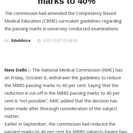
marks to 40%
The commission had amended the Competency Based
Medical Education (CBME) curriculum guidelines regarding
the passing marks in university conducted examinations.
By :
EduAdvice
2023-10-07 05:44:38
New Delhi :-
The National Medical Commission (NMC) has
on Friday, October 6, withdrawn the guidelines to reduce
the MBBS passing marks to 40 per cent. Saying that the
reduction in cut-off in the MBBS passing marks to 40 per
cent is “not possible”, NMC added that the decision has
been made after thorough consideration of the subject
matter.
Earlier in September, the commission had reduced the
passing marks to 40 per cent for MBBS subjects having two