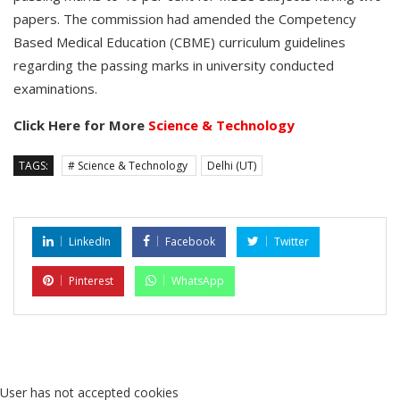
papers. The commission had amended the Competency
Based Medical Education (CBME) curriculum guidelines
regarding the passing marks in university conducted
examinations.
Click Here for More
Science & Technology
TAGS:
# Science & Technology
Delhi (UT)
LinkedIn
Facebook
Twitter
Pinterest
WhatsApp
User has not accepted cookies