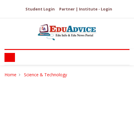
Student Login
Partner | Institute - Login
Home
Science & Technology