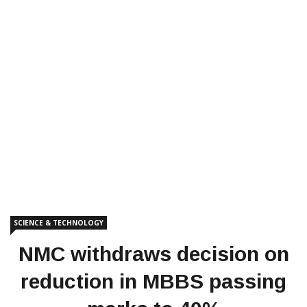
SCIENCE & TECHNOLOGY
NMC withdraws decision on
reduction in MBBS passing