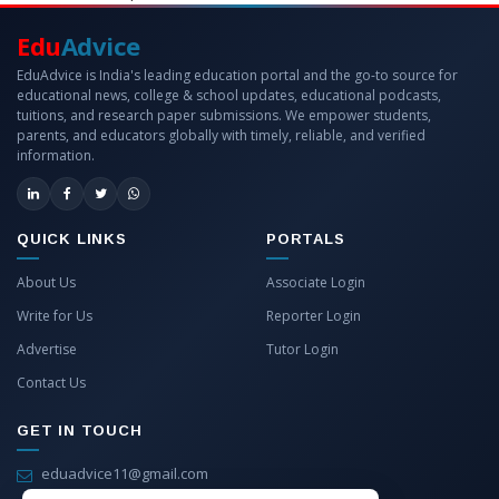
Edu
Advice
EduAdvice is India's leading education portal and the go-to source for
educational news, college & school updates, educational podcasts,
tuitions, and research paper submissions. We empower students,
parents, and educators globally with timely, reliable, and verified
information.
QUICK LINKS
PORTALS
About Us
Associate Login
Write for Us
Reporter Login
Advertise
Tutor Login
Contact Us
GET IN TOUCH
eduadvice11@gmail.com