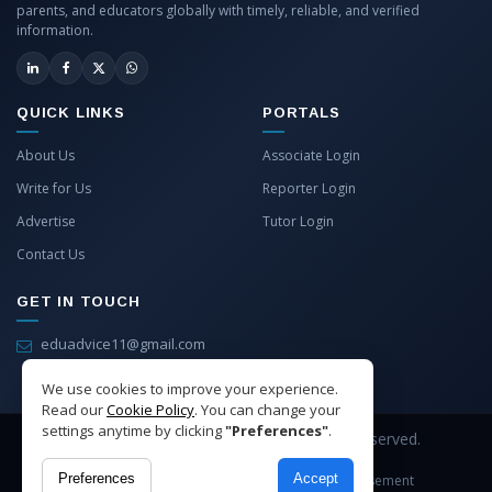
parents, and educators globally with timely, reliable, and verified
information.
QUICK LINKS
PORTALS
About Us
Associate Login
Write for Us
Reporter Login
Advertise
Tutor Login
Contact Us
GET IN TOUCH
eduadvice11@gmail.com
info@eduadvice.in
We use cookies to improve your experience.
Read our
Cookie Policy
. You can change your
settings anytime by clicking
"Preferences"
.
Copyright © 2026 EduAdvice. All Rights Reserved.
Preferences
Accept
Site Terms
Refund Policy
Privacy
Advertisement