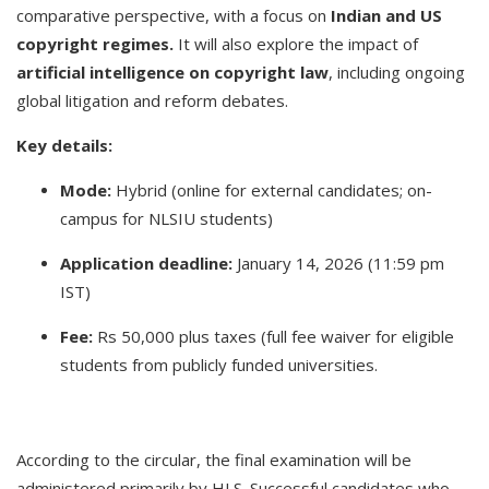
comparative perspective, with a focus on
Indian and US
copyright regimes.
It will also explore the impact of
artificial intelligence on copyright law
, including ongoing
global litigation and reform debates.
Key details:
Mode:
Hybrid (online for external candidates; on-
campus for NLSIU students)
Application deadline:
January 14, 2026 (11:59 pm
IST)
Fee:
Rs 50,000 plus taxes (full fee waiver for eligible
students from publicly funded universities.
According to the circular, the final examination will be
administered primarily by HLS. Successful candidates who