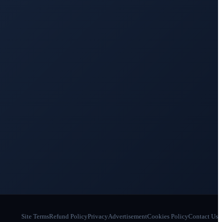
Site Terms
Refund Policy
Privacy
Advertisement
Cookies Policy
Contact Us