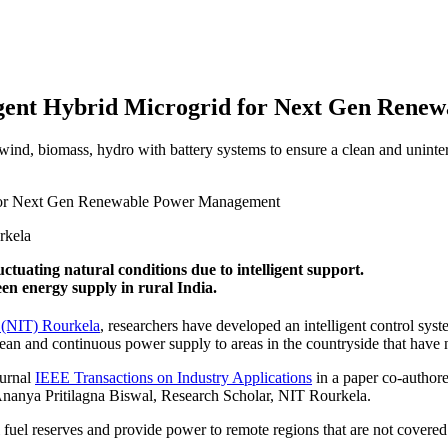
ligent Hybrid Microgrid for Next Gen Ren
ind, biomass, hydro with battery systems to ensure a clean and uninte
rkela
tuating natural conditions due to intelligent support.
en energy supply in rural India.
y (NIT) Rourkela
, researchers have developed an intelligent control syst
ean and continuous power supply to areas in the countryside that have n
ournal
IEEE Transactions on Industry Applications
in a paper co-authore
 Ananya Pritilagna Biswal, Research Scholar, NIT Rourkela.
l fuel reserves and provide power to remote regions that are not covered 