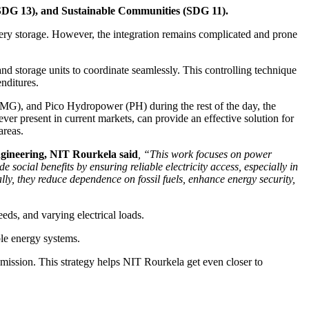
(SDG 13), and Sustainable Communities (SDG 11).
ry storage. However, the integration remains complicated and prone
storage units to coordinate seamlessly. This controlling technique
enditures.
(BMG), and Pico Hydropower (PH) during the rest of the day, the
ver present in current markets, can provide an effective solution for
areas.
ngineering, NIT Rourkela said
, “This work focuses on power
cial benefits by ensuring reliable electricity access, especially in
y, they reduce dependence on fossil fuels, enhance energy security,
eds, and varying electrical loads.
ble energy systems.
mission. This strategy helps NIT Rourkela get even closer to