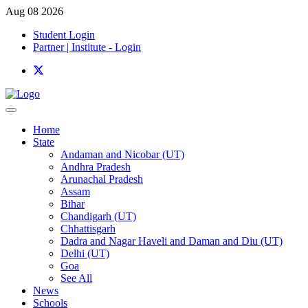
Aug 08 2026
Student Login
Partner | Institute - Login
Home
State
Andaman and Nicobar (UT)
Andhra Pradesh
Arunachal Pradesh
Assam
Bihar
Chandigarh (UT)
Chhattisgarh
Dadra and Nagar Haveli and Daman and Diu (UT)
Delhi (UT)
Goa
See All
News
Schools