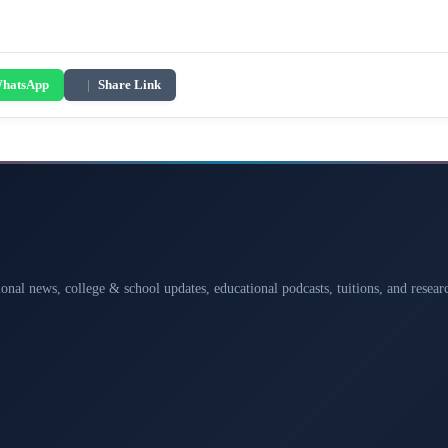
hatsApp
|
Share Link
ional news, college & school updates, educational podcasts, tuitions, and rese