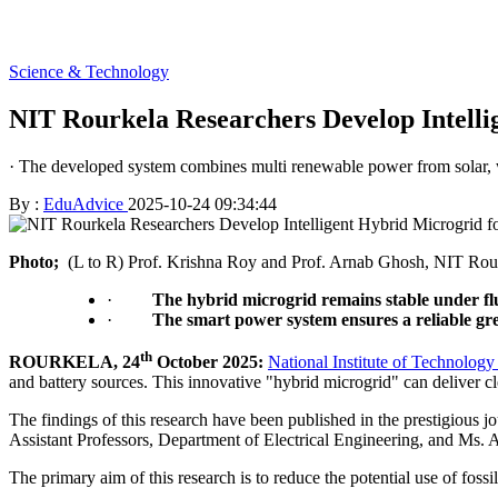
Science & Technology
NIT Rourkela Researchers Develop Intel
· The developed system combines multi renewable power from solar, w
By :
EduAdvice
2025-10-24 09:34:44
Photo;
(L to R) Prof. Krishna Roy and Prof. Arnab Ghosh, NIT Rou
·
The hybrid microgrid remains stable under fluc
·
The smart power system ensures a reliable gre
th
ROURKELA, 24
October 2025:
National Institute of Technolog
and battery sources. This innovative "hybrid microgrid" can deliver cl
The findings of this research have been published in the prestigious j
Assistant Professors, Department of Electrical Engineering, and Ms.
The primary aim of this research is to reduce the potential use of fossi