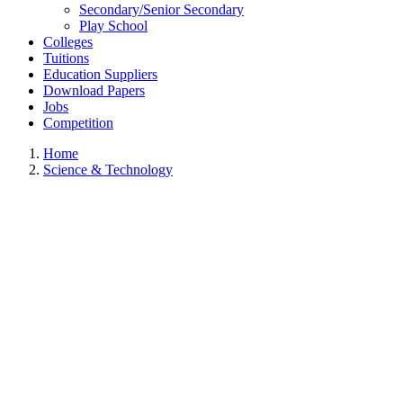
Secondary/Senior Secondary
Play School
Colleges
Tuitions
Education Suppliers
Download Papers
Jobs
Competition
Home
Science & Technology