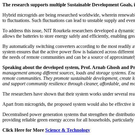
The research supports multiple Sustainable Development Goals,
Hybrid microgrids are being researched worldwide, wherein renewable
to fluctuations. Such fluctuations can lead to unstable supply and eve
To address this issue, NIT Rourkela researchers developed a dynamic
allows the batteries to store energy safely and efficiently, enabling gr
By automatically switching converters according to the most readily 
system ensures that the active power flow is balanced across different
the needs of remote communities and can be a source of approximately
Speaking about the developed system, Prof. Arnab Ghosh and Pro
management among different sources, loads and storage systems. Energ
remote communities. They promote sustainable development, create loc
and support community resilience through cleaner, affordable, and mo
The researchers have shown that their system works under several real-
Apart from microgrids, the proposed system would also be effective in
Decentralised power generation systems that strengthen the distribut
providing reliable green energy access for all households, particularly 
Click Here for More
Science & Technology