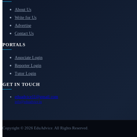
About Us
Write for Us
Advertise
Contact Us
PORTALS
Associate Login
Reporter Login
Tutor Login
GET IN TOUCH
eduadvice11@gmail.com
info@eduadvice.in
Copyright © 2026 EduAdvice. All Rights Reserved.