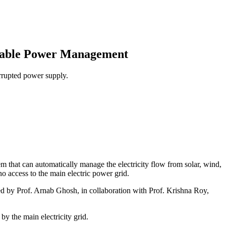
ewable Power Management
rrupted power supply.
em that can automatically manage the electricity flow from solar, wind,
o access to the main electric power grid.
d by Prof. Arnab Ghosh, in collaboration with Prof. Krishna Roy,
by the main electricity grid.