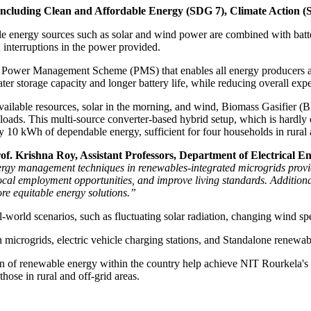
 including Clean and Affordable Energy (SDG 7), Climate Action 
 energy sources such as solar and wind power are combined with batte
n interruptions in the power provided.
 Power Management Scheme (PMS) that enables all energy producers and 
eater storage capacity and longer battery life, while reducing overall exp
available resources, solar in the morning, and wind, Biomass Gasifier 
 loads. This multi-source converter-based hybrid setup, which is hardly e
 10 kWh of dependable energy, sufficient for four households in rural 
f. Krishna Roy, Assistant Professors, Department of Electrical E
y management techniques in renewables-integrated microgrids provide so
al employment opportunities, and improve living standards. Additionall
re equitable energy solutions.”
world scenarios, such as fluctuating solar radiation, changing wind spe
 microgrids, electric vehicle charging stations, and Standalone renewa
ion of renewable energy within the country help achieve NIT Rourkela's 
those in rural and off-grid areas.