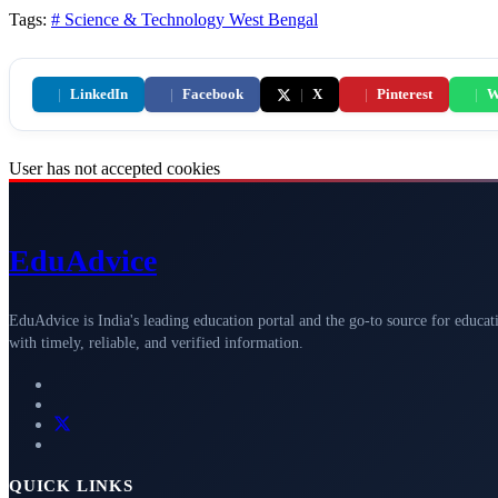
Tags:
# Science & Technology
West Bengal
|
LinkedIn
|
Facebook
|
X
|
Pinterest
|
W
User has not accepted cookies
Edu
Advice
EduAdvice is India's leading education portal and the go-to source for educat
with timely, reliable, and verified information.
QUICK LINKS