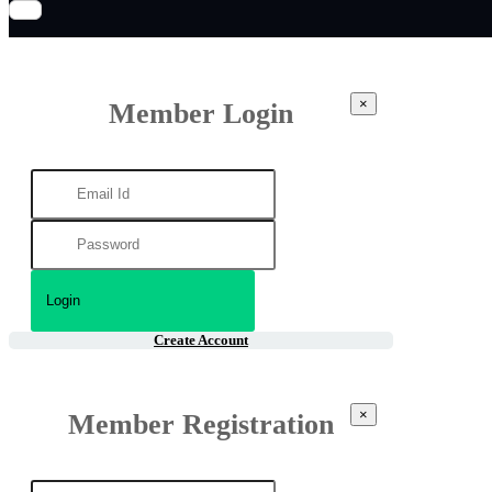
×
Member Login
Create Account
×
Member Registration