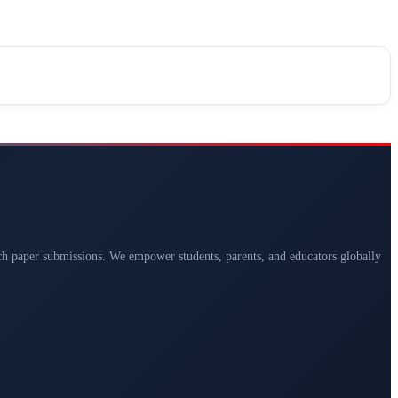
arch paper submissions. We empower students, parents, and educators globally