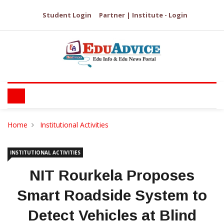
Student Login
Partner | Institute - Login
Home
Institutional Activities
INSTITUTIONAL ACTIVITIES
NIT Rourkela Proposes
Smart Roadside System to
Detect Vehicles at Blind