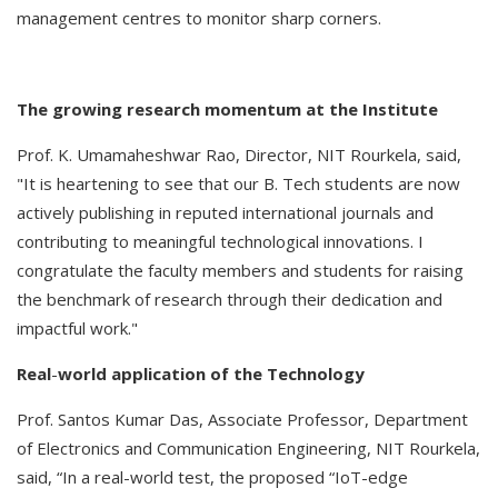
management centres to monitor sharp corners.
The
growing
research
momentum
at
the
Institute
Prof. K. Umamaheshwar Rao, Director, NIT Rourkela, said,
"It is heartening to see that our B. Tech students are now
actively publishing in reputed international journals and
contributing to meaningful technological innovations. I
congratulate the faculty members and students for raising
the benchmark of research through their dedication and
impactful work."
Real
-
world
application
of
the
Technology
Prof. Santos Kumar Das, Associate Professor, Department
of Electronics and Communication Engineering, NIT Rourkela,
said, “In a real-world test, the proposed “IoT-edge