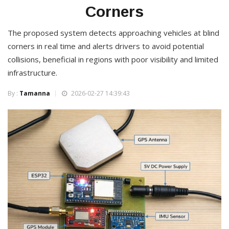
Corners
The proposed system detects approaching vehicles at blind
corners in real time and alerts drivers to avoid potential
collisions, beneficial in regions with poor visibility and limited
infrastructure.
By :
Tamanna
2026-02-27 14:39:43