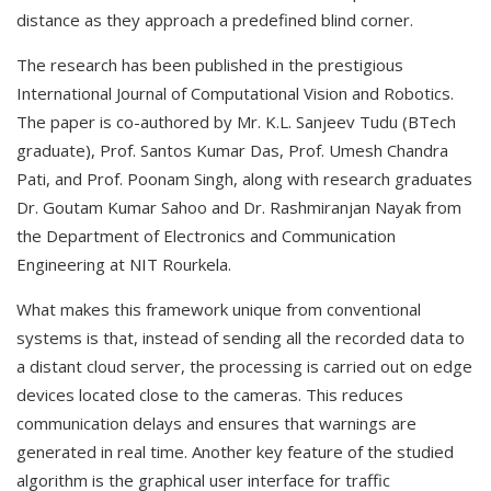
distance as they approach a predefined blind corner.
The research has been published in the prestigious
International Journal of Computational Vision and Robotics.
The paper is co-authored by Mr. K.L. Sanjeev Tudu (BTech
graduate), Prof. Santos Kumar Das, Prof. Umesh Chandra
Pati, and Prof. Poonam Singh, along with research graduates
Dr. Goutam Kumar Sahoo and Dr. Rashmiranjan Nayak from
the Department of Electronics and Communication
Engineering at NIT Rourkela.
What makes this framework unique from conventional
systems is that, instead of sending all the recorded data to
a distant cloud server, the processing is carried out on edge
devices located close to the cameras. This reduces
communication delays and ensures that warnings are
generated in real time. Another key feature of the studied
algorithm is the graphical user interface for traffic