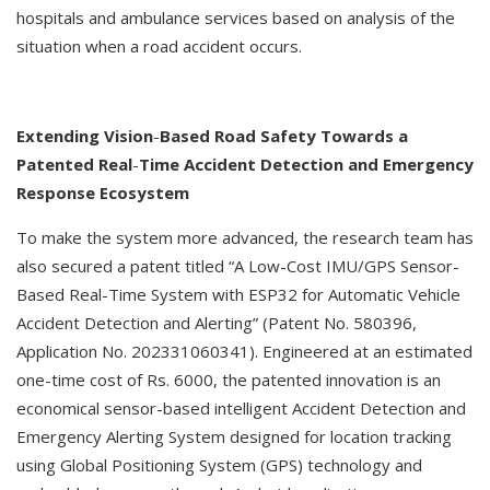
hospitals and ambulance services based on analysis of the
situation when a road accident occurs.
Extending
Vision
-
Based
Road
Safety
Towards
a
Patented
Real
-
Time
Accident
Detection
and
Emergency
Response
Ecosystem
To make the system more advanced, the research team has
also secured a patent titled “A Low-Cost IMU/GPS Sensor-
Based Real-Time System with ESP32 for Automatic Vehicle
Accident Detection and Alerting” (Patent No. 580396,
Application No. 202331060341). Engineered at an estimated
one-time cost of Rs. 6000, the patented innovation is an
economical sensor-based intelligent Accident Detection and
Emergency Alerting System designed for location tracking
using Global Positioning System (GPS) technology and