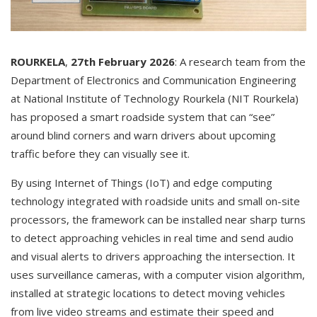
ROURKELA
,
27th
February
2026
: A research team from the
Department of Electronics and Communication Engineering
at National Institute of Technology Rourkela (NIT Rourkela)
has proposed a smart roadside system that can “see”
around blind corners and warn drivers about upcoming
traffic before they can visually see it.
By using Internet of Things (IoT) and edge computing
technology integrated with roadside units and small on-site
processors, the framework can be installed near sharp turns
to detect approaching vehicles in real time and send audio
and visual alerts to drivers approaching the intersection. It
uses surveillance cameras, with a computer vision algorithm,
installed at strategic locations to detect moving vehicles
from live video streams and estimate their speed and