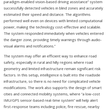
paradigm-enabled vision-based driving assistance” system
successfully detected vehicles in blind zones and accurately
estimated their speed and distance. The algorithms
performed well even on devices with limited computational
power, making the technology cost-effective and scalable.
The system responded immediately when vehicles entered
the danger zone, providing timely warnings through audio-
visual alarms and notifications.”
The system may offer an efficient way to enhance road
safety, especially in rural and hilly regions where road
geometry and limited infrastructure remain significant risk
factors. In this setup, intelligence is built into the roadside
infrastructure, so there is no need for complicated vehicle
modifications. The work also supports the design of smart
cities and connected mobility systems, where “a low-cost
IMU/GPS sensor-based real-time system” will help alert
first-response teams including police, fire rescue, nearby