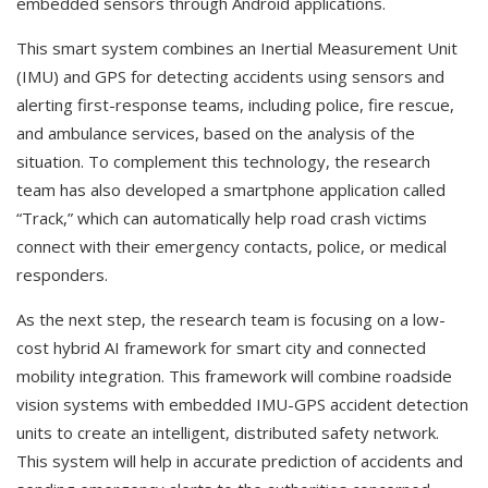
embedded sensors through Android applications.
This smart system combines an Inertial Measurement Unit
(IMU) and GPS for detecting accidents using sensors and
alerting first-response teams, including police, fire rescue,
and ambulance services, based on the analysis of the
situation. To complement this technology, the research
team has also developed a smartphone application called
“Track,” which can automatically help road crash victims
connect with their emergency contacts, police, or medical
responders.
As the next step, the research team is focusing on a low-
cost hybrid AI framework for smart city and connected
mobility integration. This framework will combine roadside
vision systems with embedded IMU-GPS accident detection
units to create an intelligent, distributed safety network.
This system will help in accurate prediction of accidents and