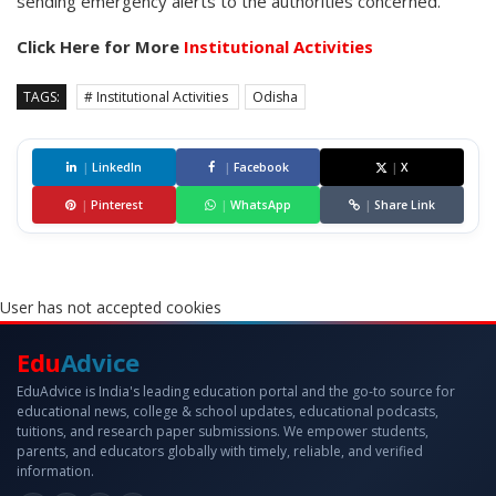
sending emergency alerts to the authorities concerned.
Click Here for More
Institutional Activities
TAGS:
# Institutional Activities
Odisha
|
LinkedIn
|
Facebook
|
X
|
Pinterest
|
WhatsApp
|
Share Link
User has not accepted cookies
Edu
Advice
EduAdvice is India's leading education portal and the go-to source for
educational news, college & school updates, educational podcasts,
tuitions, and research paper submissions. We empower students,
parents, and educators globally with timely, reliable, and verified
information.