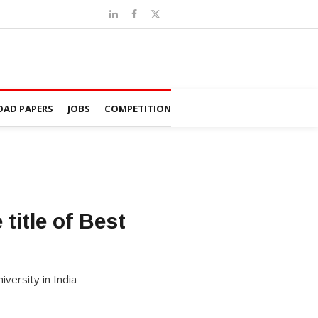
AD PAPERS
JOBS
COMPETITION
title of Best
iversity in India