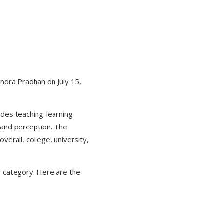
ndra Pradhan on July 15,
udes teaching-learning
 and perception. The
verall, college, university,
ty category. Here are the