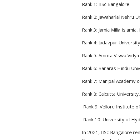
Rank 1: IISc Bangalore
Rank 2: Jawaharlal Nehru Un
Rank 3: Jamia Milia Islamia, 
Rank 4: Jadavpur University
Rank 5: Amrita Viswa Vidy
Rank 6: Banaras Hindu Univ
Rank 7: Manipal Academy of
Rank 8: Calcutta University
Rank 9: Vellore Institute o
Rank 10: University of H
In 2021, IISc Bangalore rem