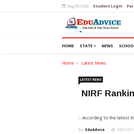
Aug 06 2026
Student Login
Par
HOME
STATE
NEWS
SCHOO
Home
Latest News
LATEST NEWS
NIRF Ranking
:- According to the latest 
By :
EduAdvice
2022-07-1