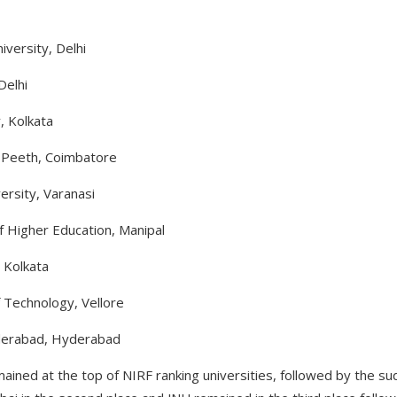
iversity, Delhi
Delhi
, Kolkata
a Peeth, Coimbatore
ersity, Varanasi
 Higher Education, Manipal
, Kolkata
f Technology, Vellore
yderabad, Hyderabad
ained at the top of NIRF ranking universities, followed by the sud