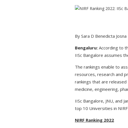
By Sara D Benedicta Josna
Bengaluru:
According to t
IISc Bangalore assumes the 
The rankings enable to ass
resources, research and pr
rankings that are released 
medicine, engineering, phar
IISc Bangalore, JNU, and Ja
top 10 Universities in NIRF
NIRF Ranking 2022