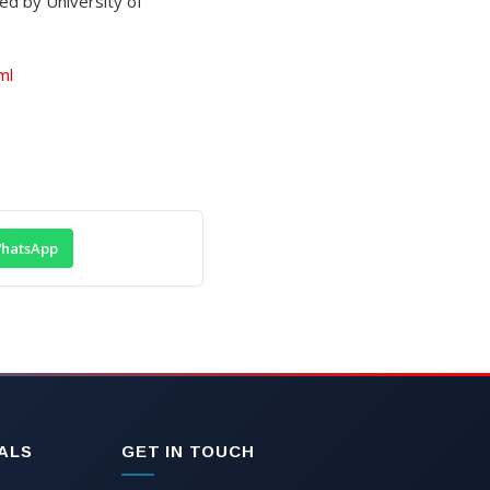
ed by University of
ml
hatsApp
ALS
GET IN TOUCH