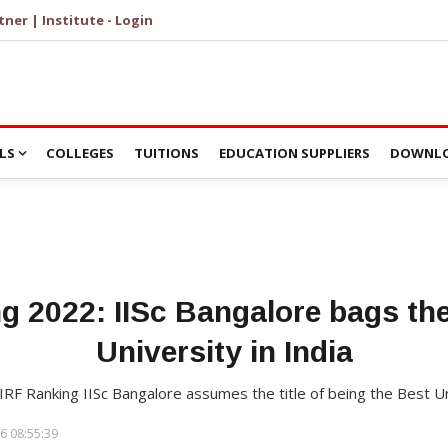
tner | Institute - Login
LS
COLLEGES
TUITIONS
EDUCATION SUPPLIERS
DOWNLO
 2022: IISc Bangalore bags the 
University in India
NIRF Ranking IISc Bangalore assumes the title of being the Best Un
6 08:55:39