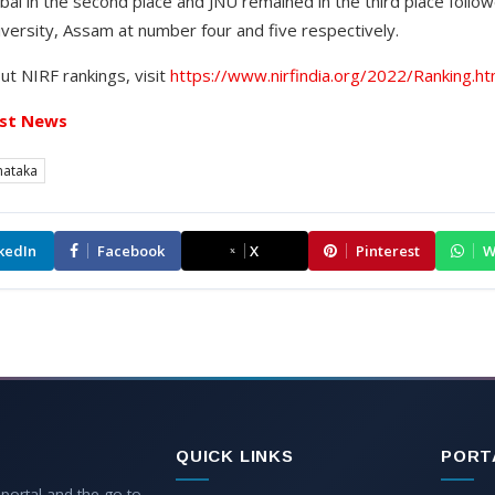
i in the second place and JNU remained in the third place follow
ersity, Assam at number four and five respectively.
ut NIRF rankings, visit
https://www.nirfindia.org/2022/Ranking.ht
st News
nataka
kedIn
Facebook
X
Pinterest
W
QUICK LINKS
PORT
 portal and the go-to