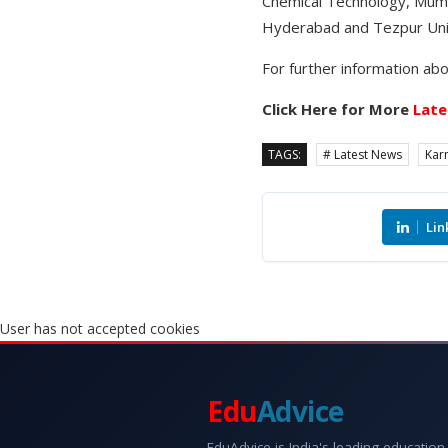
Chemical Technology, Mumba
Hyderabad and Tezpur Univ
For further information abo
Click Here for More
Late
TAGS:
# Latest News
Kar
Lin
User has not accepted cookies
Edu
Advice
EduAdvice is India's leading education