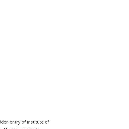
den entry of Institute of