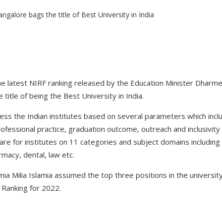
he latest NIRF ranking released by the Education Minister Dharme
title of being the Best University in India.
ess the Indian institutes based on several parameters which incl
ofessional practice, graduation outcome, outreach and inclusivity
are for institutes on 11 categories and subject domains including o
macy, dental, law etc.
mia Milia Islamia assumed the top three positions in the universi
 Ranking for 2022.