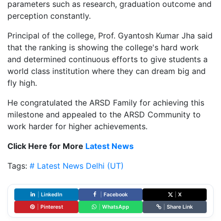
parameters such as research, graduation outcome and
perception constantly.
Principal of the college, Prof. Gyantosh Kumar Jha said
that the ranking is showing the college's hard work
and determined continuous efforts to give students a
world class institution where they can dream big and
fly high.
He congratulated the ARSD Family for achieving this
milestone and appealed to the ARSD Community to
work harder for higher achievements.
Click Here for More
Latest News
Tags:
# Latest News
Delhi (UT)
|
LinkedIn
|
Facebook
|
X
|
Pinterest
|
WhatsApp
|
Share Link