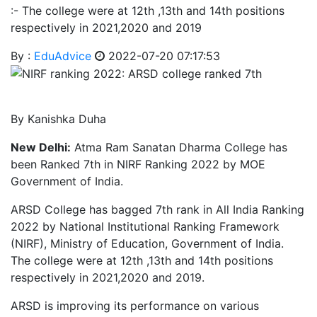
:- The college were at 12th ,13th and 14th positions
respectively in 2021,2020 and 2019
By :
EduAdvice
2022-07-20 07:17:53
By Kanishka Duha
New Delhi:
Atma Ram Sanatan Dharma College has
been Ranked 7th in NIRF Ranking 2022 by MOE
Government of India.
ARSD College has bagged 7th rank in All India Ranking
2022 by National Institutional Ranking Framework
(NIRF), Ministry of Education, Government of India.
The college were at 12th ,13th and 14th positions
respectively in 2021,2020 and 2019.
ARSD is improving its performance on various