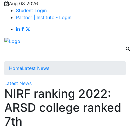
Aug 08 2026
Student Login
Partner | Institute - Login
Home
Latest News
Latest News
NIRF ranking 2022:
ARSD college ranked
7th