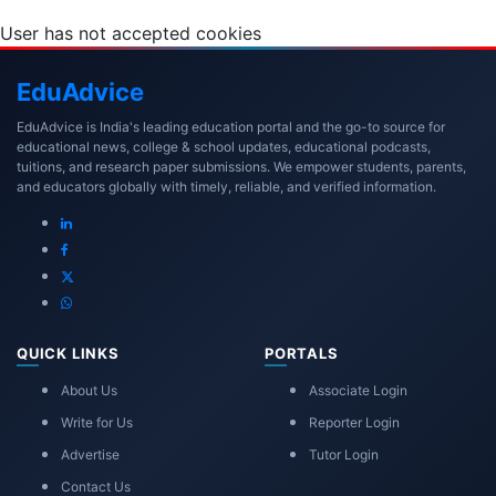
User has not accepted cookies
Edu
Advice
EduAdvice is India's leading education portal and the go-to source for
educational news, college & school updates, educational podcasts,
tuitions, and research paper submissions. We empower students, parents,
and educators globally with timely, reliable, and verified information.
QUICK LINKS
PORTALS
About Us
Associate Login
Write for Us
Reporter Login
Advertise
Tutor Login
Contact Us