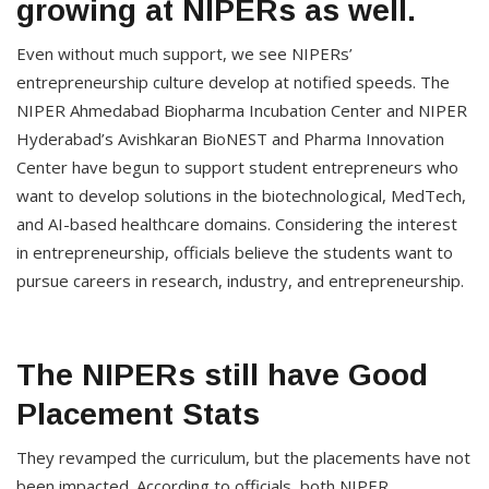
growing at NIPERs as well.
Even without much support, we see NIPERs’
entrepreneurship culture develop at notified speeds. The
NIPER Ahmedabad Biopharma Incubation Center and NIPER
Hyderabad’s Avishkaran BioNEST and Pharma Innovation
Center have begun to support student entrepreneurs who
want to develop solutions in the biotechnological, MedTech,
and AI-based healthcare domains. Considering the interest
in entrepreneurship, officials believe the students want to
pursue careers in research, industry, and entrepreneurship.
The NIPERs still have Good
Placement Stats
They revamped the curriculum, but the placements have not
been impacted. According to officials, both NIPER