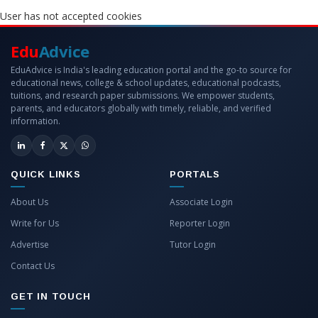
User has not accepted cookies
Edu
Advice
EduAdvice is India's leading education portal and the go-to source for
educational news, college & school updates, educational podcasts,
tuitions, and research paper submissions. We empower students,
parents, and educators globally with timely, reliable, and verified
information.
QUICK LINKS
PORTALS
About Us
Associate Login
Write for Us
Reporter Login
Advertise
Tutor Login
Contact Us
GET IN TOUCH