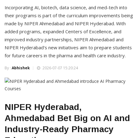
Incorporating AI, biotech, data science, and med-tech into
their programs is part of the curriculum improvements being
made by NIPER Ahmedabad and NIPER Hyderabad. With
added programs, expanded Centers of Excellence, and
improved industry partnerships, NIPER Ahmedabad and
NIPER Hyderabad's new initiatives aim to prepare students
for future careers in the pharma and health care industry.
By :
Abhishek
2026-07-07 15:20:24
NIPER Hyderabad,
Ahmedabad Bet Big on AI and
Industry-Ready Pharmacy