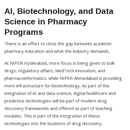
AI, Biotechnology, and Data
Science in Pharmacy
Programs
There is an effort to close the gap between academic
pharmacy education and what the industry demands.
At NIPER Hyderabad, more focus is being given to bulk
drugs, regulatory affairs, MedTech innovation, and
pharmacoinformatics, while NIPER Ahmedabad is providing
more infrastructure for biotechnology. As part of the
integration of AI and data science, digital healthcare and
predictive technologies will be part of modern drug
discovery frameworks and offered as part of teaching
modules. This is part of the integration of these
technologies into the business of drug discovery.