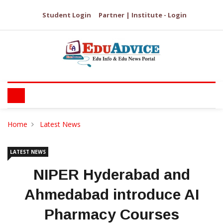
Student Login
Partner | Institute - Login
Home
Latest News
LATEST NEWS
NIPER Hyderabad and
Ahmedabad introduce AI
Pharmacy Courses