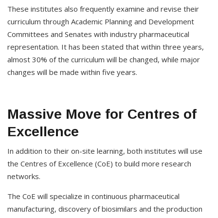
These institutes also frequently examine and revise their
curriculum through Academic Planning and Development
Committees and Senates with industry pharmaceutical
representation. It has been stated that within three years,
almost 30% of the curriculum will be changed, while major
changes will be made within five years.
Massive Move for Centres of
Excellence
In addition to their on-site learning, both institutes will use
the Centres of Excellence (CoE) to build more research
networks.
The CoE will specialize in continuous pharmaceutical
manufacturing, discovery of biosimilars and the production