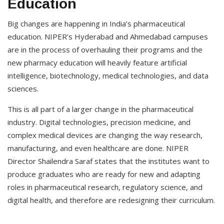
Education
Big changes are happening in India’s pharmaceutical
education. NIPER’s Hyderabad and Ahmedabad campuses
are in the process of overhauling their programs and the
new pharmacy education will heavily feature artificial
intelligence, biotechnology, medical technologies, and data
sciences.
This is all part of a larger change in the pharmaceutical
industry. Digital technologies, precision medicine, and
complex medical devices are changing the way research,
manufacturing, and even healthcare are done. NIPER
Director Shailendra Saraf states that the institutes want to
produce graduates who are ready for new and adapting
roles in pharmaceutical research, regulatory science, and
digital health, and therefore are redesigning their curriculum.