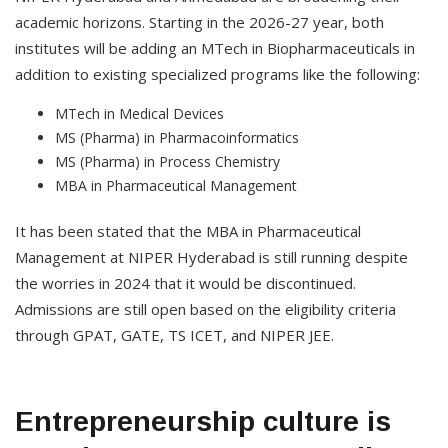
academic horizons. Starting in the 2026-27 year, both
institutes will be adding an MTech in Biopharmaceuticals in
addition to existing specialized programs like the following:
MTech in Medical Devices
MS (Pharma) in Pharmacoinformatics
MS (Pharma) in Process Chemistry
MBA in Pharmaceutical Management
It has been stated that the MBA in Pharmaceutical
Management at NIPER Hyderabad is still running despite
the worries in 2024 that it would be discontinued.
Admissions are still open based on the eligibility criteria
through GPAT, GATE, TS ICET, and NIPER JEE.
Entrepreneurship culture is