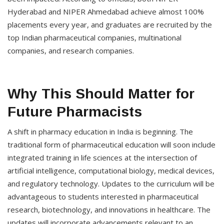
Hyderabad and NIPER Ahmedabad achieve almost 100%
placements every year, and graduates are recruited by the
top Indian pharmaceutical companies, multinational
companies, and research companies.
Why This Should Matter for
Future Pharmacists
A shift in pharmacy education in India is beginning. The
traditional form of pharmaceutical education will soon include
integrated training in life sciences at the intersection of
artificial intelligence, computational biology, medical devices,
and regulatory technology. Updates to the curriculum will be
advantageous to students interested in pharmaceutical
research, biotechnology, and innovations in healthcare. The
updates will incorporate advancements relevant to an