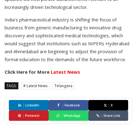
increasingly driven technological sector.
India's pharmaceutical industry is shifting the focus of
business from generic manufacturing to innovative drug
discovery and sophisticated medical technologies, which
would suggest that institutions such as NIPERs Hyderabad
and Ahmedabad are beginning to adjust the provision of
formal education to the demands of the future workforce.
Click Here for More
Latest News
TAGS:
# Latest News
Telangana
|
LinkedIn
|
Facebook
|
X
|
Pinterest
|
WhatsApp
|
Share Link