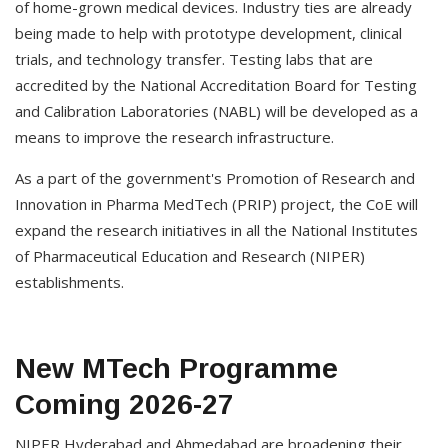
of home-grown medical devices. Industry ties are already
being made to help with prototype development, clinical
trials, and technology transfer. Testing labs that are
accredited by the National Accreditation Board for Testing
and Calibration Laboratories (NABL) will be developed as a
means to improve the research infrastructure.
As a part of the government's Promotion of Research and
Innovation in Pharma MedTech (PRIP) project, the CoE will
expand the research initiatives in all the National Institutes
of Pharmaceutical Education and Research (NIPER)
establishments.
New MTech Programme
Coming 2026-27
NIPER Hyderabad and Ahmedabad are broadening their