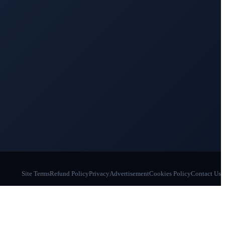
Site Terms
Refund Policy
Privacy
Advertisement
Cookies Policy
Contact Us