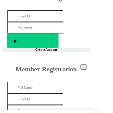
Create Account
×
Member Registration