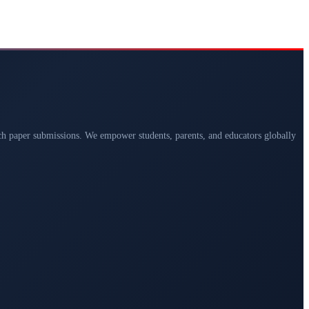
arch paper submissions. We empower students, parents, and educators globally