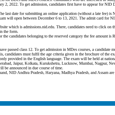
ry 2, 2022. To get admission, candidates first have to appear for NID
last date for submitting an online application (without a late fee) is 
exam will open between December 6 to 13, 2021. The admit card for N
website which is admissions.nid.edu. There, candidates need to click on 
in the form.
he candidates belonging to the reserved category the fee amount is Rs 
 have passed class 12. To get admission in MDes courses, a candidate m
his, candidates must fulfil the age criteria given in the brochure of the 
only provided in the English language. The exam will be held at nation
abad, Jaipur, Kolkata, Kurukshetra, Lucknow, Mumbai, Nagpur, New 
l be announced in due course of time.
hand, NID Andhra Pradesh, Haryana, Madhya Pradesh, and Assam are of