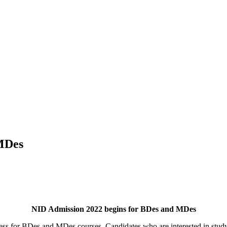
 MDes
NID Admission 2022 begins for BDes and MDes
ess for BDes and MDes courses. Candidates who are interested in studyi