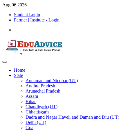
Aug 06 2026
Student Login
Partner | Institute - Login
Home
State
Andaman and Nicobar (UT)
Andhra Pradesh
Arunachal Pradesh
Assam
Bihar
Chandigarh (UT)
Chhattisgarh
Dadra and Nagar Haveli and Daman and Diu (UT)
Delhi (UT)
Goa