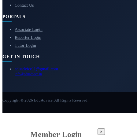
Contact Us
PORTALS
Associate Login
Reporter Login
Tutor Login
GET IN TOUCH
eduadvice11@gmail.com
info@eduadvice.in
Copyright © 2026 EduAdvice. All Rights Reserved.
×
Member Login