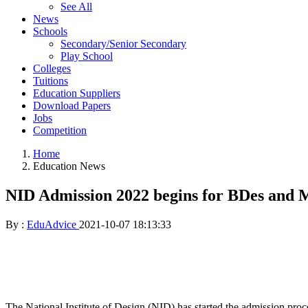
See All
News
Schools
Secondary/Senior Secondary
Play School
Colleges
Tuitions
Education Suppliers
Download Papers
Jobs
Competition
Home
Education News
NID Admission 2022 begins for BDes and
By :
EduAdvice
2021-10-07 18:13:33
The National Institute of Design (NID) has started the admission proc