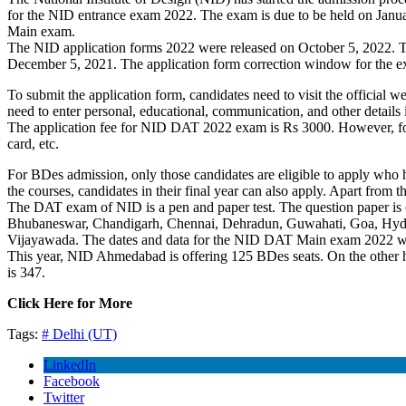
for the NID entrance exam 2022. The exam is due to be held on Janua
Main exam.
The NID application forms 2022 were released on October 5, 2022. The 
December 5, 2021. The application form correction window for the 
To submit the application form, candidates need to visit the official 
need to enter personal, educational, communication, and other details 
The application fee for NID DAT 2022 exam is Rs 3000. However, for t
card, etc.
For BDes admission, only those candidates are eligible to apply who
the courses, candidates in their final year can also apply. Apart from t
The DAT exam of NID is a pen and paper test. The question paper is 
Bhubaneswar, Chandigarh, Chennai, Dehradun, Guwahati, Goa, Hyder
Vijayawada. The dates and data for the NID DAT Main exam 2022 wil
This year, NID Ahmedabad is offering 125 BDes seats. On the other 
is 347.
Click Here for More
Tags:
#
Delhi (UT)
LinkedIn
Facebook
Twitter