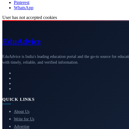
Pinterest
WhatsApp
User has not accepted cookies
Edu
Advice
EduAdvice is India's leading education portal and the go-to source for educat
with timely, reliable, and verified information.
QUICK LINKS
About Us
Write for Us
Advertise