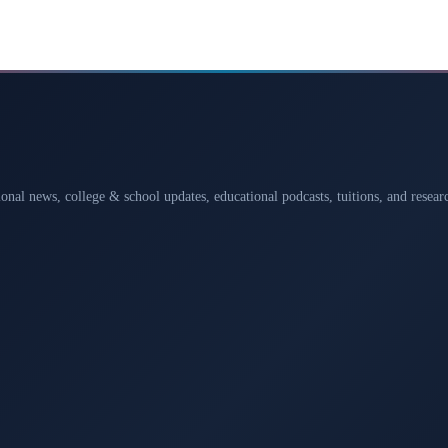
ional news, college & school updates, educational podcasts, tuitions, and rese