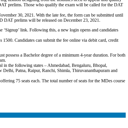
 DAT prelims. Those who qualify the exam will be called for the DAT
November 30, 2021. With the late fee, the form can be submitted until
ID DAT prelims will be released on December 23, 2021.
the ‘Signup’ link. Following this, a new login opens and candidates
1500. Candidates can submit the fee online via debit card, credit
ust possess a Bachelor degree of a minimum 4-year duration. For both
exam.
al in the following states – Ahmedabad, Bengaluru, Bhopal,
Delhi, Patna, Raipur, Ranchi, Shimla, Thiruvananthapuram and
fering 75 seats each. The total number of seats for the MDes course