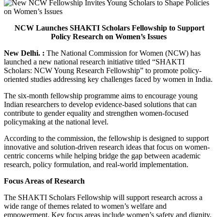
NCW Launches SHAKTI Scholars Fellowship to Support
Policy Research on Women’s Issues
New Delhi. :
The National Commission for Women (NCW) has
launched a new national research initiative titled “SHAKTI
Scholars: NCW Young Research Fellowship” to promote policy-
oriented studies addressing key challenges faced by women in India.
The six-month fellowship programme aims to encourage young
Indian researchers to develop evidence-based solutions that can
contribute to gender equality and strengthen women-focused
policymaking at the national level.
According to the commission, the fellowship is designed to support
innovative and solution-driven research ideas that focus on women-
centric concerns while helping bridge the gap between academic
research, policy formulation, and real-world implementation.
Focus Areas of Research
The SHAKTI Scholars Fellowship will support research across a
wide range of themes related to women’s welfare and
empowerment. Key focus areas include women’s safety and dignity,