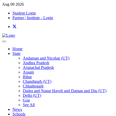
Aug 09 2026
Student Login
Partner | Institute - Login
Home
State
Andaman and Nicobar (UT)
Andhra Pradesh
Arunachal Pradesh
Assam
Bihar
Chandigarh (UT)
Chhattisgarh
Dadra and Nagar Haveli and Daman and Diu (UT)
Delhi (UT)
Goa
See All
News
Schools