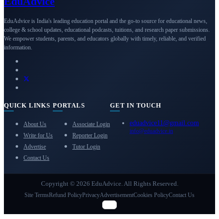
Edu
Advice
EduAdvice is India's leading education portal and the go-to source for educational news,
college & school updates, educational podcasts, tuitions, and research paper submissions.
We empower students, parents, and educators globally with timely, reliable, and verified
information.
QUICK LINKS
PORTALS
GET IN TOUCH
eduadvice11@gmail.com
About Us
Associate Login
info@eduadvice.in
Write for Us
Reporter Login
Advertise
Tutor Login
Contact Us
Copyright © 2026 EduAdvice. All Rights Reserved.
Site Terms
Refund Policy
Privacy
Advertisement
Cookies Policy
Contact Us