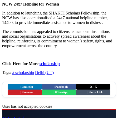
NCW 24x7 Helpline for Women
In addition to launching the SHAKTI Scholars Fellowship, the
NCW has also operationalised a 24x7 national helpline number,
14490, to provide immediate assistance to women in distress.
The commission has appealed to citizens, educational institutions,
and social organisations to actively spread awareness about the
helpline, reinforcing its commitment to women’s safety, rights, and
empowerment across the country.
Click Here for More
scholarship
Tags:
# scholarship
Delhi (UT)
|
LinkedIn
|
Facebook
|
X
|
Pinterest
|
WhatsApp
|
Share Link
User has not accepted cookies