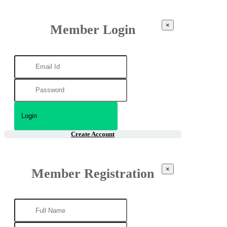
×
Member Login
Create Account
×
Member Registration