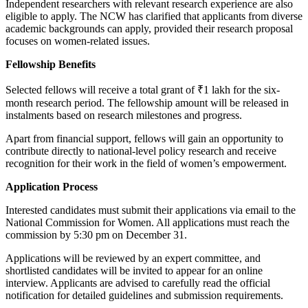
Independent researchers with relevant research experience are also
eligible to apply. The NCW has clarified that applicants from diverse
academic backgrounds can apply, provided their research proposal
focuses on women-related issues.
Fellowship Benefits
Selected fellows will receive a total grant of ₹1 lakh for the six-
month research period. The fellowship amount will be released in
instalments based on research milestones and progress.
Apart from financial support, fellows will gain an opportunity to
contribute directly to national-level policy research and receive
recognition for their work in the field of women’s empowerment.
Application Process
Interested candidates must submit their applications via email to the
National Commission for Women. All applications must reach the
commission by 5:30 pm on December 31.
Applications will be reviewed by an expert committee, and
shortlisted candidates will be invited to appear for an online
interview. Applicants are advised to carefully read the official
notification for detailed guidelines and submission requirements.