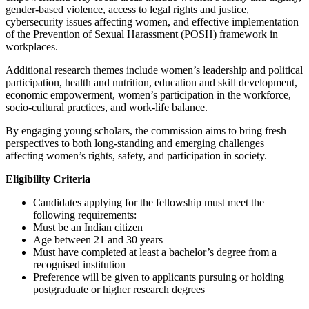
gender-based violence, access to legal rights and justice,
cybersecurity issues affecting women, and effective implementation
of the Prevention of Sexual Harassment (POSH) framework in
workplaces.
Additional research themes include women’s leadership and political
participation, health and nutrition, education and skill development,
economic empowerment, women’s participation in the workforce,
socio-cultural practices, and work-life balance.
By engaging young scholars, the commission aims to bring fresh
perspectives to both long-standing and emerging challenges
affecting women’s rights, safety, and participation in society.
Eligibility Criteria
Candidates applying for the fellowship must meet the
following requirements:
Must be an Indian citizen
Age between 21 and 30 years
Must have completed at least a bachelor’s degree from a
recognised institution
Preference will be given to applicants pursuing or holding
postgraduate or higher research degrees