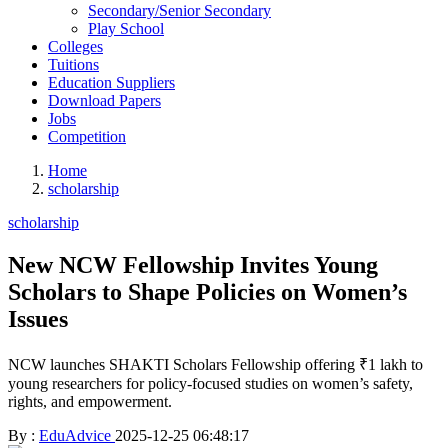
Secondary/Senior Secondary
Play School
Colleges
Tuitions
Education Suppliers
Download Papers
Jobs
Competition
Home
scholarship
scholarship
New NCW Fellowship Invites Young
Scholars to Shape Policies on Women’s
Issues
NCW launches SHAKTI Scholars Fellowship offering ₹1 lakh to
young researchers for policy-focused studies on women’s safety,
rights, and empowerment.
By :
EduAdvice
2025-12-25 06:48:17