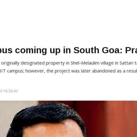
pus coming up in South Goa: P
iginally designated property in Shel-Melaulim village in Sattari t
 IIT campus; however, the project was later abandoned as a result
4 16:38:43