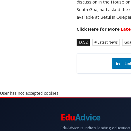
discussion in the House o
South Goa, had asked the s
available at Betul in Quepe
Click Here for More
Late
TAGS:
# Latest News
Go
Lin
User has not accepted cookies
Edu
Advice
EduAdvice is India's leading education