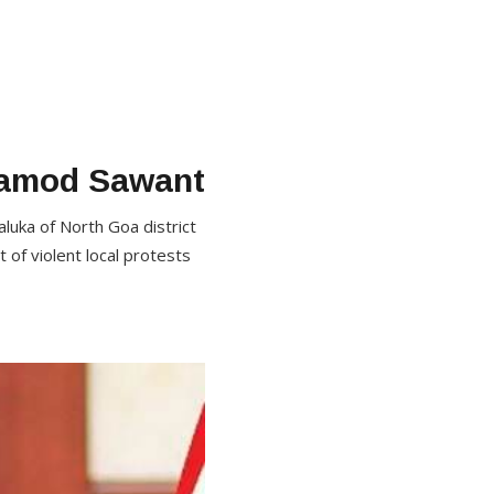
ramod Sawant
aluka of North Goa district
 of violent local protests