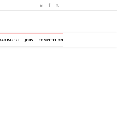
AD PAPERS
JOBS
COMPETITION