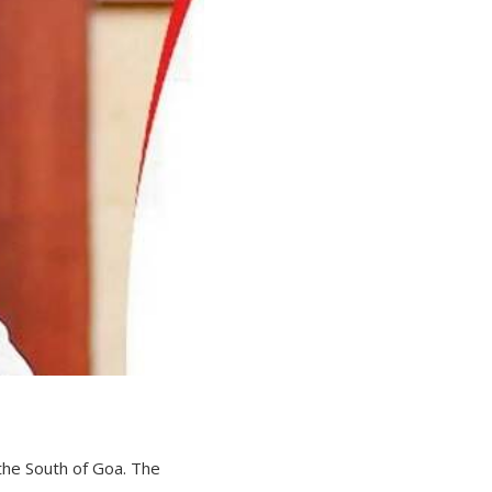
the South of Goa. The