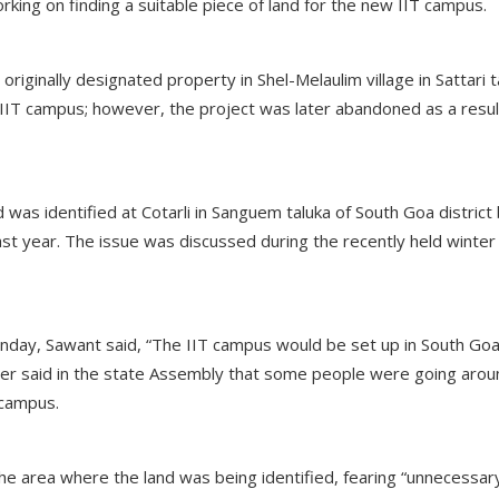
king on finding a suitable piece of land for the new IIT campus.
iginally designated property in Shel-Melaulim village in Sattari t
 IIT campus; however, the project was later abandoned as a result
 was identified at Cotarli in Sanguem taluka of South Goa district b
st year. The issue was discussed during the recently held winter
nday, Sawant said, “The IIT campus would be set up in South Goa. 
ier said in the state Assembly that some people were going arou
a campus.
he area where the land was being identified, fearing “unnecessary