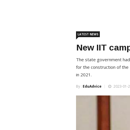
LATEST NEWS
New IIT cam
The state government had or
for the construction of the
in 2021.
By :
EduAdvice
2023-01-2