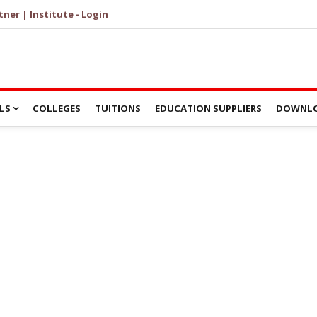
tner | Institute - Login
LS
COLLEGES
TUITIONS
EDUCATION SUPPLIERS
DOWNLO