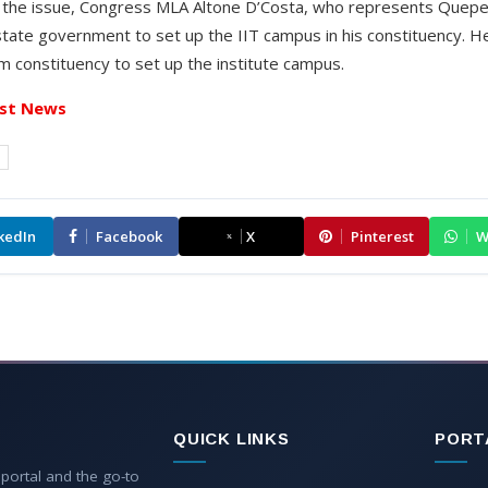
n the issue, Congress MLA Altone D’Costa, who represents Que
tate government to set up the IIT campus in his constituency. H
m constituency to set up the institute campus.
st News
a
kedIn
Facebook
X
Pinterest
W
QUICK LINKS
PORT
 portal and the go-to