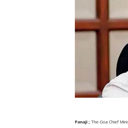
Panaji ;
The Goa Chief Mini