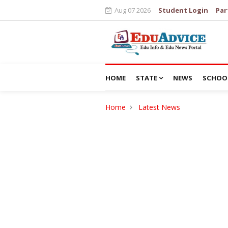
Aug 07 2026
Student Login
Par
HOME
STATE
NEWS
SCHOO
Home
Latest News