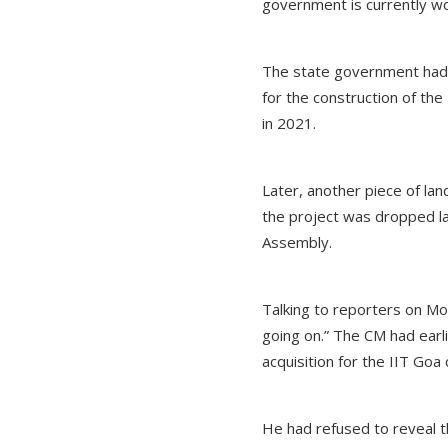
government is currently wor
The state government had or
for the construction of the
in 2021.
Later, another piece of land
the project was dropped la
Assembly.
Talking to reporters on Mo
going on.” The CM had earl
acquisition for the IIT Go
He had refused to reveal t