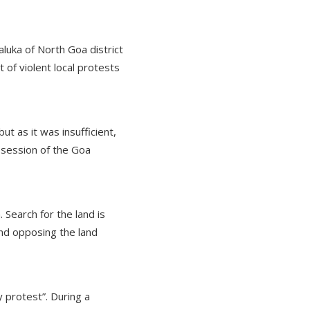
aluka of North Goa district
 of violent local protests
ut as it was insufficient,
 session of the Goa
Search for the land is
nd opposing the land
 protest”. During a