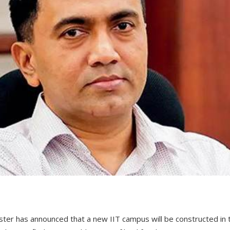
ster has announced that a new IIT campus will be constructed in 