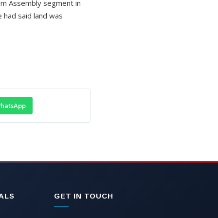
pem Assembly segment in
e had said land was
hatsApp
ALS
GET IN TOUCH