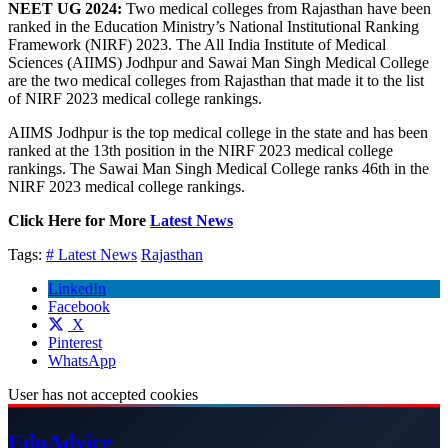
NEET UG 2024:
Two medical colleges from Rajasthan have been
ranked in the Education Ministry’s National Institutional Ranking
Framework (NIRF) 2023. The All India Institute of Medical
Sciences (AIIMS) Jodhpur and Sawai Man Singh Medical College
are the two medical colleges from Rajasthan that made it to the list
of NIRF 2023 medical college rankings.
AIIMS Jodhpur is the top medical college in the state and has been
ranked at the 13th position in the NIRF 2023 medical college
rankings. The Sawai Man Singh Medical College ranks 46th in the
NIRF 2023 medical college rankings.
Click Here for More
Latest News
Tags:
# Latest News
Rajasthan
LinkedIn
Facebook
X
Pinterest
WhatsApp
User has not accepted cookies
Edu
Advice