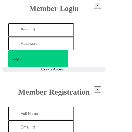
×
Member Login
Create Account
×
Member Registration