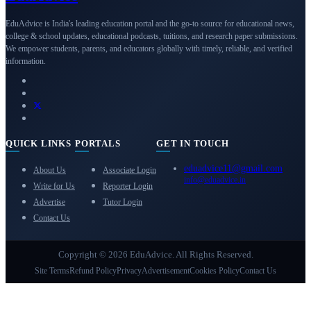
EduAdvice is India's leading education portal and the go-to source for educational news,
college & school updates, educational podcasts, tuitions, and research paper submissions.
We empower students, parents, and educators globally with timely, reliable, and verified
information.
QUICK LINKS
PORTALS
GET IN TOUCH
eduadvice11@gmail.com
About Us
Associate Login
info@eduadvice.in
Write for Us
Reporter Login
Advertise
Tutor Login
Contact Us
Copyright © 2026 EduAdvice. All Rights Reserved.
Site Terms
Refund Policy
Privacy
Advertisement
Cookies Policy
Contact Us