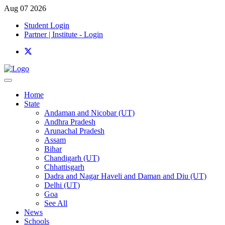
Aug 07 2026
Student Login
Partner | Institute - Login
Home
State
Andaman and Nicobar (UT)
Andhra Pradesh
Arunachal Pradesh
Assam
Bihar
Chandigarh (UT)
Chhattisgarh
Dadra and Nagar Haveli and Daman and Diu (UT)
Delhi (UT)
Goa
See All
News
Schools