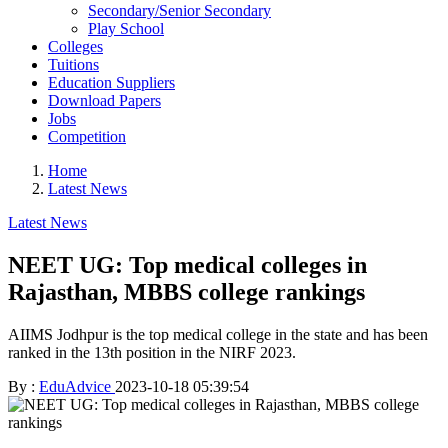
Secondary/Senior Secondary
Play School
Colleges
Tuitions
Education Suppliers
Download Papers
Jobs
Competition
Home
Latest News
Latest News
NEET UG: Top medical colleges in
Rajasthan, MBBS college rankings
AIIMS Jodhpur is the top medical college in the state and has been
ranked in the 13th position in the NIRF 2023.
By :
EduAdvice
2023-10-18 05:39:54