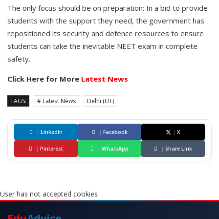
The only focus should be on preparation: In a bid to provide
students with the support they need, the government has
repositioned its security and defence resources to ensure
students can take the inevitable NEET exam in complete
safety.
Click Here for More
Latest News
TAGS:
# Latest News
Delhi (UT)
|
LinkedIn
|
Facebook
|
X
|
Pinterest
|
WhatsApp
|
Share Link
User has not accepted cookies
Edu
Advice