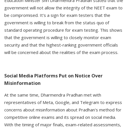
Education Minister Shri Dharmendra Pradhan stated that the
government will not allow the integrity of the NEET exam to
be compromised. It's a sign for exam testers that the
government is willing to break from the status quo of
standard operating procedure for exam testing. This shows
that the government is willing to closely monitor exam
security and that the highest-ranking government officials
will be concerned about the realities of the exam process.
Social Media Platforms Put on Notice Over
Misinformation
At the same time, Dharmendra Pradhan met with
representatives of Meta, Google, and Telegram to express
concerns about misinformation about Pradhan's method for
competitive online exams and its spread on social media.
With the timing of major finals, exam-related assessments,