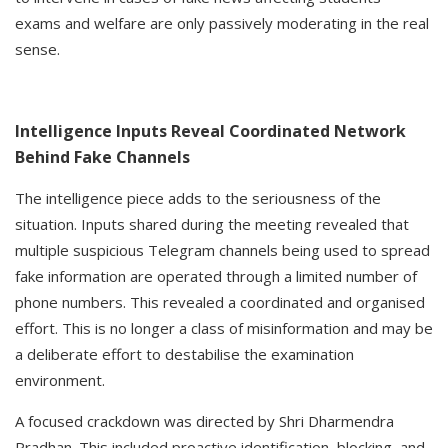
exams and welfare are only passively moderating in the real
sense.
Intelligence Inputs Reveal Coordinated Network
Behind Fake Channels
The intelligence piece adds to the seriousness of the
situation. Inputs shared during the meeting revealed that
multiple suspicious Telegram channels being used to spread
fake information are operated through a limited number of
phone numbers. This revealed a coordinated and organised
effort. This is no longer a class of misinformation and may be
a deliberate effort to destabilise the examination
environment.
A focused crackdown was directed by Shri Dharmendra
Pradhan. This included proactive identification, blocking, and