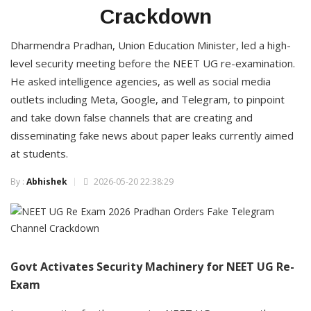
Crackdown
Dharmendra Pradhan, Union Education Minister, led a high-
level security meeting before the NEET UG re-examination.
He asked intelligence agencies, as well as social media
outlets including Meta, Google, and Telegram, to pinpoint
and take down false channels that are creating and
disseminating fake news about paper leaks currently aimed
at students.
By :
Abhishek
2026-05-20 22:38:29
Govt Activates Security Machinery for NEET UG Re-
Exam