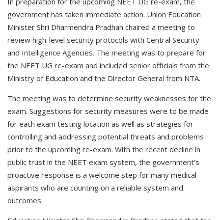
In preparation for the upcoming NEET UG re-exam, the
government has taken immediate action. Union Education
Minister Shri Dharmendra Pradhan chaired a meeting to
review high-level security protocols with Central Security
and Intelligence Agencies. The meeting was to prepare for
the NEET UG re-exam and included senior officials from the
Ministry of Education and the Director General from NTA.
The meeting was to determine security weaknesses for the
exam. Suggestions for security measures were to be made
for each exam testing location as well as strategies for
controlling and addressing potential threats and problems
prior to the upcoming re-exam. With the recent decline in
public trust in the NEET exam system, the government’s
proactive response is a welcome step for many medical
aspirants who are counting on a reliable system and
outcomes.