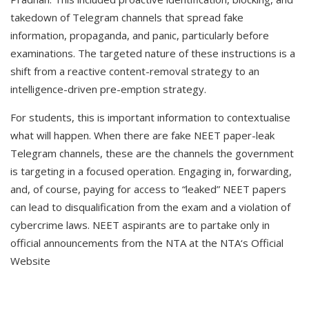
takedown of Telegram channels that spread fake
information, propaganda, and panic, particularly before
examinations. The targeted nature of these instructions is a
shift from a reactive content-removal strategy to an
intelligence-driven pre-emption strategy.
For students, this is important information to contextualise
what will happen. When there are fake NEET paper-leak
Telegram channels, these are the channels the government
is targeting in a focused operation. Engaging in, forwarding,
and, of course, paying for access to “leaked” NEET papers
can lead to disqualification from the exam and a violation of
cybercrime laws. NEET aspirants are to partake only in
official announcements from the NTA at the NTA‘s Official
Website