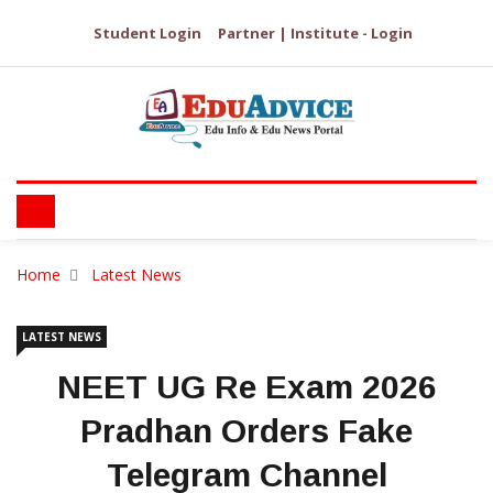
Student Login
Partner | Institute - Login
Home
Latest News
LATEST NEWS
NEET UG Re Exam 2026
Pradhan Orders Fake
Telegram Channel