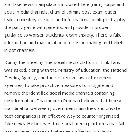
and fake news manipulation in closed Telegram groups and
social media channels, channel admins post exam paper
leaks, unhealthy clickbait, and informational panic posts, play
the panic game with parents, and provide improper
guidance to worsen students' exam anxiety. There is fake
information and manipulation of decision-making and beliefs
in bot channels.
During the meeting, the social media platform Think Tank
was asked, along with the Ministry of Education, the National
Testing Agency, and the respective law enforcement
agencies, to take proactive measures to mitigate and
remove the identified social media channels containing
misinformation. Dharmendra Pradhan believes that timely
coordination between government ministries and private
tech companies is an effective way to counter organised
fake news. He believes that social media platforms that fail
to intervene in cases of fake news affecting students'