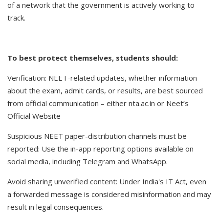
of a network that the government is actively working to
track.
To best protect themselves, students should:
Verification: NEET-related updates, whether information
about the exam, admit cards, or results, are best sourced
from official communication – either nta.ac.in or Neet’s
Official Website
Suspicious NEET paper-distribution channels must be
reported: Use the in-app reporting options available on
social media, including Telegram and WhatsApp.
Avoid sharing unverified content: Under India's IT Act, even
a forwarded message is considered misinformation and may
result in legal consequences.