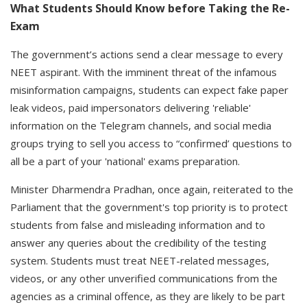
What Students Should Know before Taking the Re-
Exam
The government’s actions send a clear message to every
NEET aspirant. With the imminent threat of the infamous
misinformation campaigns, students can expect fake paper
leak videos, paid impersonators delivering 'reliable'
information on the Telegram channels, and social media
groups trying to sell you access to “confirmed’ questions to
all be a part of your 'national' exams preparation.
Minister Dharmendra Pradhan, once again, reiterated to the
Parliament that the government's top priority is to protect
students from false and misleading information and to
answer any queries about the credibility of the testing
system. Students must treat NEET-related messages,
videos, or any other unverified communications from the
agencies as a criminal offence, as they are likely to be part