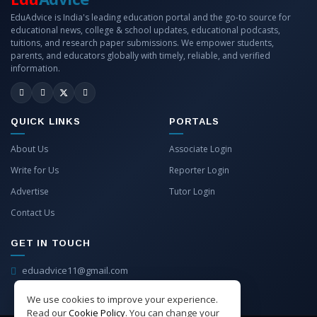
EduAdvice is India's leading education portal and the go-to source for
educational news, college & school updates, educational podcasts,
tuitions, and research paper submissions. We empower students,
parents, and educators globally with timely, reliable, and verified
information.
QUICK LINKS
PORTALS
About Us
Associate Login
Write for Us
Reporter Login
Advertise
Tutor Login
Contact Us
GET IN TOUCH
eduadvice11@gmail.com
info@eduadvice.in
We use cookies to improve your experience.
Read our
Cookie Policy
. You can change your