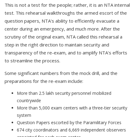
This is not a test for the people; rather, it is an NTA internal
test. This rehearsal walkthroughs the armed escort of the
question papers, NTA's ability to efficiently evacuate a
center during an emergency, and much more. After the
scrutiny of the original exam, NTA called this rehearsal a
step in the right direction to maintain security and
transparency of the re-exam, and to amplify NTA's efforts
to streamline the process.
Some significant numbers from the mock drill, and the
preparations for the re-exam include:
More than 2.5 lakh security personnel mobilized
countrywide
More than 5,000 exam centers with a three-tier security
system
Question Papers escorted by the Paramilitary Forces
674 city coordinators and 6,669 independent observers