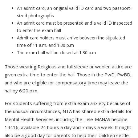
An admit card, an original valid ID card and two passport-
sized photographs
An admit card must be presented and a valid ID inspected
to enter the exam hall
Admit card holders must arrive between the stipulated
time of 11 a.m. and 1:30 p.m
The exam hall will be closed at 1:30 p.m
Those wearing Religious and full sleeve or woolen attire are
given extra time to enter the hall. Those in the PwD, PwBD,
and who are eligible for compensatory time may leave the
hall by 6:20 p.m.
For students suffering from extra exam anxiety because of
the unusual circumstances, NTA has shared extra details for
Mental Health Services, including the Tele-MANAS helpline:
14416, available 24 hours a day and 7 days a week. It might
also be a good day for parents to help their children settle