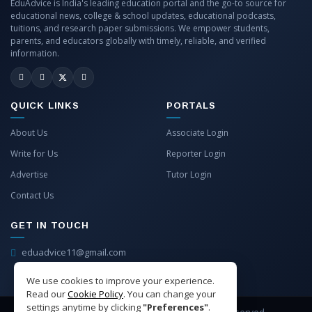
EduAdvice is India's leading education portal and the go-to source for
educational news, college & school updates, educational podcasts,
tuitions, and research paper submissions. We empower students,
parents, and educators globally with timely, reliable, and verified
information.
QUICK LINKS
PORTALS
About Us
Associate Login
Write for Us
Reporter Login
Advertise
Tutor Login
Contact Us
GET IN TOUCH
eduadvice11@gmail.com
info@eduadvice.in
We use cookies to improve your experience.
Read our
Cookie Policy
. You can change your
settings anytime by clicking
"Preferences"
.