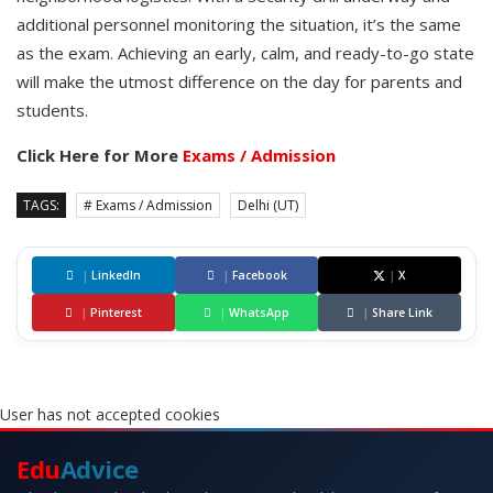
additional personnel monitoring the situation, it’s the same
as the exam. Achieving an early, calm, and ready-to-go state
will make the utmost difference on the day for parents and
students.
Click Here for More
Exams / Admission
TAGS:
# Exams / Admission
Delhi (UT)
|
LinkedIn
|
Facebook
|
X
|
Pinterest
|
WhatsApp
|
Share Link
User has not accepted cookies
Edu
Advice