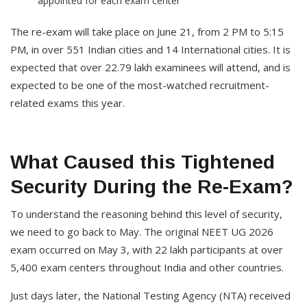
appointed for each exam center
The re-exam will take place on June 21, from 2 PM to 5:15
PM, in over 551 Indian cities and 14 International cities. It is
expected that over 22.79 lakh examinees will attend, and is
expected to be one of the most-watched recruitment-
related exams this year.
What Caused this Tightened
Security During the Re-Exam?
To understand the reasoning behind this level of security,
we need to go back to May. The original NEET UG 2026
exam occurred on May 3, with 22 lakh participants at over
5,400 exam centers throughout India and other countries.
Just days later, the National Testing Agency (NTA) received