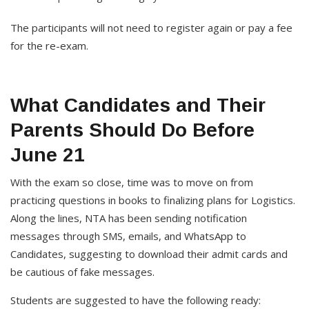
The participants will not need to register again or pay a fee
for the re-exam.
What Candidates and Their
Parents Should Do Before
June 21
With the exam so close, time was to move on from
practicing questions in books to finalizing plans for Logistics.
Along the lines, NTA has been sending notification
messages through SMS, emails, and WhatsApp to
Candidates, suggesting to download their admit cards and
be cautious of fake messages.
Students are suggested to have the following ready: