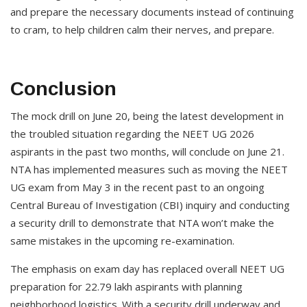
and prepare the necessary documents instead of continuing
to cram, to help children calm their nerves, and prepare.
Conclusion
The mock drill on June 20, being the latest development in
the troubled situation regarding the NEET UG 2026
aspirants in the past two months, will conclude on June 21.
NTA has implemented measures such as moving the NEET
UG exam from May 3 in the recent past to an ongoing
Central Bureau of Investigation (CBI) inquiry and conducting
a security drill to demonstrate that NTA won’t make the
same mistakes in the upcoming re-examination.
The emphasis on exam day has replaced overall NEET UG
preparation for 22.79 lakh aspirants with planning
neighborhood logistics. With a security drill underway and