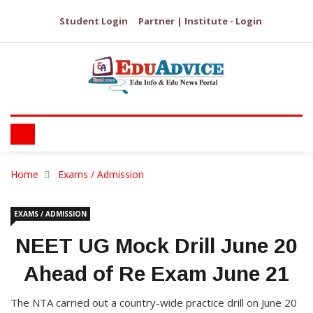
Student Login
Partner | Institute - Login
Home
Exams / Admission
EXAMS / ADMISSION
NEET UG Mock Drill June 20
Ahead of Re Exam June 21
The NTA carried out a country-wide practice drill on June 20