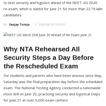
to test security and logistics ahead of the NEET UG 2026
re-exam, which is slated for June 21 for more than 22.79 lakh
candidates.
By :
Sanjay Tuteja
2026-06-20 14:33:31
Why NTA Rehearsed All
Security Steps a Day Before
the Rescheduled Exam
For students and parents who have been anxious since May,
Saturday was the final preparation day before the scheduled
exam. The National Testing Agency conducted a nationwide
mock drill on June 20, practicing security and logistical steps
for June 21 at over 5,000 exam centers.