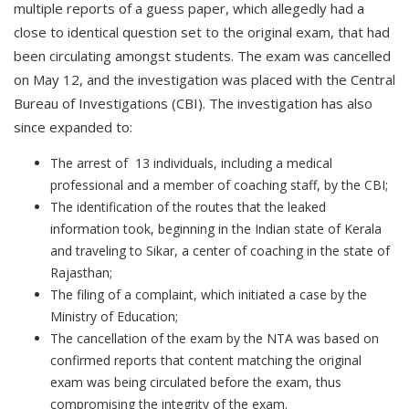
multiple reports of a guess paper, which allegedly had a
close to identical question set to the original exam, that had
been circulating amongst students. The exam was cancelled
on May 12, and the investigation was placed with the Central
Bureau of Investigations (CBI). The investigation has also
since expanded to:
The arrest of 13 individuals, including a medical
professional and a member of coaching staff, by the CBI;
The identification of the routes that the leaked
information took, beginning in the Indian state of Kerala
and traveling to Sikar, a center of coaching in the state of
Rajasthan;
The filing of a complaint, which initiated a case by the
Ministry of Education;
The cancellation of the exam by the NTA was based on
confirmed reports that content matching the original
exam was being circulated before the exam, thus
compromising the integrity of the exam.