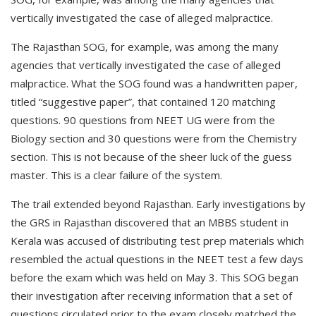
vertically investigated the case of alleged malpractice.
The Rajasthan SOG, for example, was among the many
agencies that vertically investigated the case of alleged
malpractice. What the SOG found was a handwritten paper,
titled “suggestive paper”, that contained 120 matching
questions. 90 questions from NEET UG were from the
Biology section and 30 questions were from the Chemistry
section. This is not because of the sheer luck of the guess
master. This is a clear failure of the system.
The trail extended beyond Rajasthan. Early investigations by
the GRS in Rajasthan discovered that an MBBS student in
Kerala was accused of distributing test prep materials which
resembled the actual questions in the NEET test a few days
before the exam which was held on May 3. This SOG began
their investigation after receiving information that a set of
questions circulated prior to the exam closely matched the