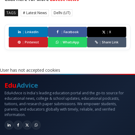
TAGS:
# Latest News
Delhi (UT)
|
LinkedIn
|
Facebook
|
X
|
Pinterest
|
WhatsApp
|
Share Link
User has not accepted cookies
Edu
Advice
EduAdvice is India's leading education portal and the go-to source for
educational news, college & school updates, educational podcasts,
tuitions, and research paper submissions. We empower students,
parents, and educators globally with timely, reliable, and verified
information.