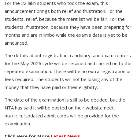
For the 22 lakh students who took the exam, this
announcement brings both relief and frustration. For the
students, relief, because the merit list will be fair. For the
students, frustration, because they have been preparing for
months and are in limbo while the exam's date is yet to be
announced.
The details about registration, candidacy, and exam centers
for the May 2026 cycle will be retained and carried on to the
repeated examination. There will be no extra registration or
fees required. The students will not be losing any of the
money that they have paid or their eligibility.
The date of the examination is still to be decided, but the
NTA has said it will be posted on their website neet.
nta.nic.in. Updated admit cards will be provided for the
examination.
Click Here for More
Latest News