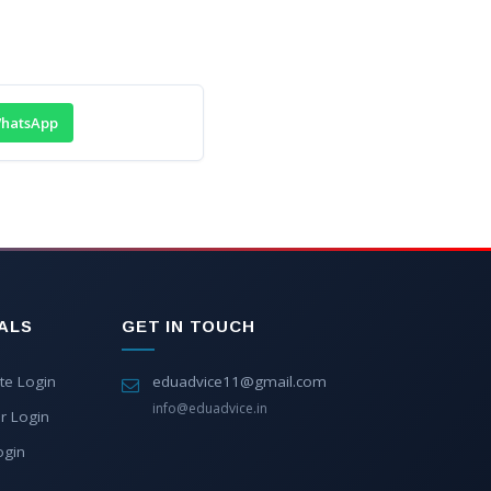
hatsApp
ALS
GET IN TOUCH
te Login
eduadvice11@gmail.com
info@eduadvice.in
r Login
ogin