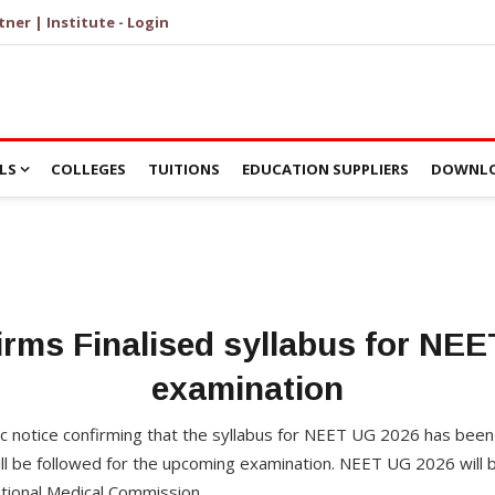
tner | Institute - Login
LS
COLLEGES
TUITIONS
EDUCATION SUPPLIERS
DOWNLO
rms Finalised syllabus for NE
examination
c notice confirming that the syllabus for NEET UG 2026 has been 
l be followed for the upcoming examination. NEET UG 2026 will b
ational Medical Commission.