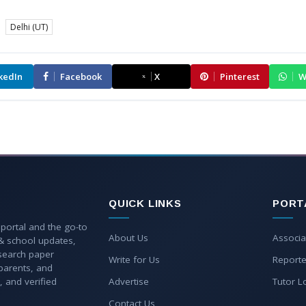
Delhi (UT)
kedIn
Facebook
X
Pinterest
W
QUICK LINKS
PORT
 portal and the go-to
About Us
Associa
 & school updates,
esearch paper
Write for Us
Reporte
parents, and
, and verified
Advertise
Tutor L
Contact Us