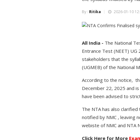
By :
Ritika
2026-01-10 12:
All India -
The National Tes
Entrance Test (NEET) UG 20
stakeholders that the syl
(UGMEB) of the National 
According to the notice, t
December 22, 2025 and is a
have been advised to strict
The NTA has also clarified
notified by NMC , leaving n
webiste of NMC and NTA NE
Click Here for More
Exam