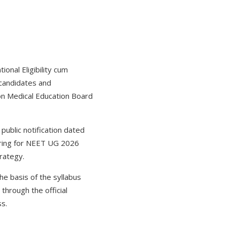
ional Eligibility cum
 candidates and
on Medical Education Board
public notification dated
aring for NEET UG 2026
trategy.
he basis of the syllabus
through the official
ess.