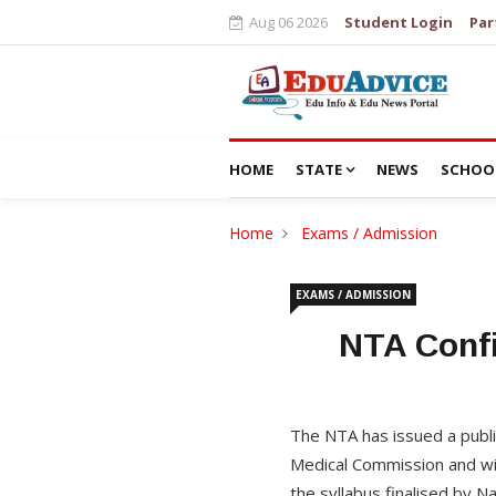
Aug 06 2026
Student Login
Par
HOME
STATE
NEWS
SCHOO
Home
Exams / Admission
EXAMS / ADMISSION
NTA Confi
The NTA has issued a publi
Medical Commission and wil
the syllabus finalised by N