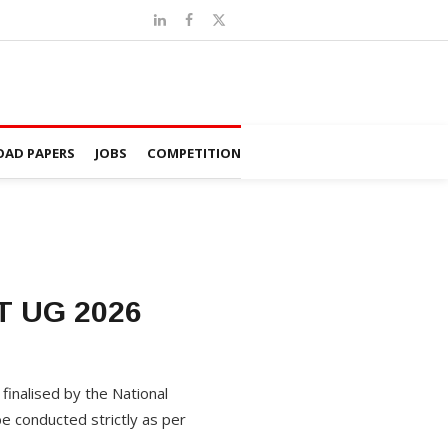
AD PAPERS
JOBS
COMPETITION
ET UG 2026
finalised by the National
e conducted strictly as per