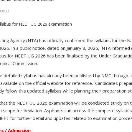
08:33
ting Agency (NTA) has officially confirmed the syllabus for the Nat
26. In a public notice, dated on January 8, 2026, NTA informed
labus for NEET UG 2026 has been finalised by the Under Graduati
Medical Commission.
he detailed syllabus has already been published by NMC through a 
vailable on the official website for reference. Candidates prep
ly follow this updated syllabus while planning their preparation s
 that the NEET UG 2026 examination will be conducted stricly on t
o scope for deviation. Aspirants can access the complete syllabus 
ET for further detail and updates related to examination proc
s / Admission