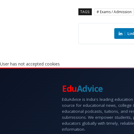
TAGS:
# Exams / Admission
Lin
User has not accepted cookies
Edu
Advice
EduAdvice is India's leading education
source for educational news, college
educational podcasts, tuitions, and r
submissions. We empower students, 
educators globally with timely, reliable
information.