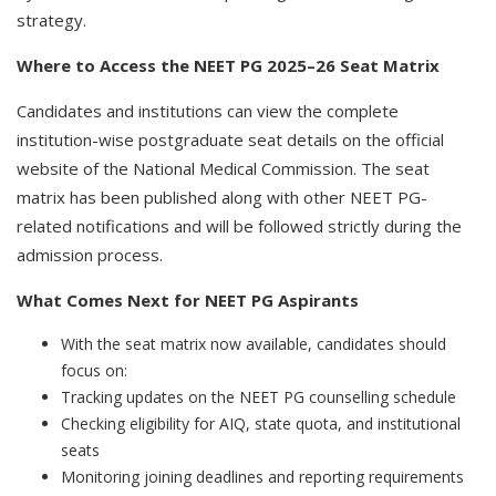
strategy.
Where to Access the NEET PG 2025–26 Seat Matrix
Candidates and institutions can view the complete
institution-wise postgraduate seat details on the official
website of the National Medical Commission. The seat
matrix has been published along with other NEET PG-
related notifications and will be followed strictly during the
admission process.
What Comes Next for NEET PG Aspirants
With the seat matrix now available, candidates should
focus on:
Tracking updates on the NEET PG counselling schedule
Checking eligibility for AIQ, state quota, and institutional
seats
Monitoring joining deadlines and reporting requirements