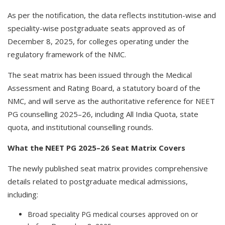
As per the notification, the data reflects institution-wise and
speciality-wise postgraduate seats approved as of
December 8, 2025, for colleges operating under the
regulatory framework of the NMC.
The seat matrix has been issued through the Medical
Assessment and Rating Board, a statutory board of the
NMC, and will serve as the authoritative reference for NEET
PG counselling 2025–26, including All India Quota, state
quota, and institutional counselling rounds.
What the NEET PG 2025–26 Seat Matrix Covers
The newly published seat matrix provides comprehensive
details related to postgraduate medical admissions,
including:
Broad speciality PG medical courses approved on or