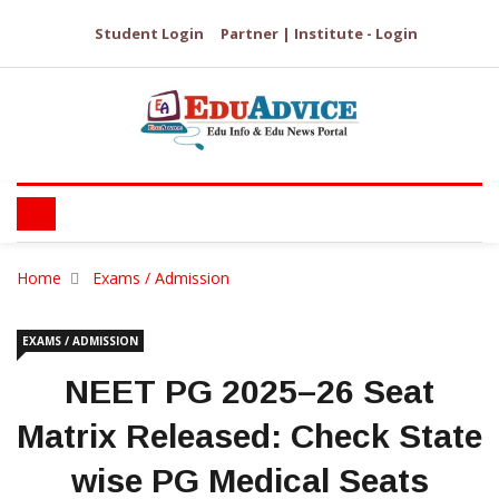
Student Login
Partner | Institute - Login
Home
Exams / Admission
EXAMS / ADMISSION
NEET PG 2025–26 Seat
Matrix Released: Check State
wise PG Medical Seats