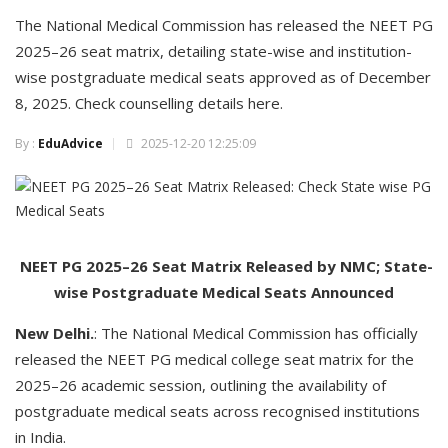
The National Medical Commission has released the NEET PG
2025–26 seat matrix, detailing state-wise and institution-
wise postgraduate medical seats approved as of December
8, 2025. Check counselling details here.
By :
EduAdvice
2025-12-20 12:25:09
NEET PG 2025–26 Seat Matrix Released by NMC; State-
wise Postgraduate Medical Seats Announced
New Delhi.
: The National Medical Commission has officially
released the NEET PG medical college seat matrix for the
2025–26 academic session, outlining the availability of
postgraduate medical seats across recognised institutions
in India.