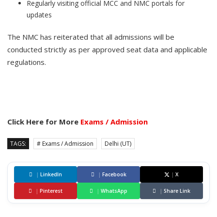
Regularly visiting official MCC and NMC portals for
updates
The NMC has reiterated that all admissions will be
conducted strictly as per approved seat data and applicable
regulations.
Click Here for More
Exams / Admission
TAGS:
# Exams / Admission
Delhi (UT)
|
LinkedIn
|
Facebook
|
X
|
Pinterest
|
WhatsApp
|
Share Link