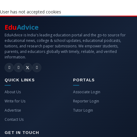
User has not accepted cookies
Edu
Advice
EduAdvice is India's leading education portal and the go-to source for
educational news, college & school updates, educational podcasts,
tuitions, and research paper submissions. We empower students,
parents, and educators globally with timely, reliable, and verified
information.
QUICK LINKS
PORTALS
About Us
Associate Login
Write for Us
Reporter Login
Advertise
Tutor Login
Contact Us
GET IN TOUCH