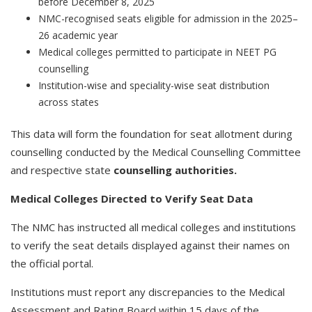
before December 8, 2025
NMC-recognised seats eligible for admission in the 2025–
26 academic year
Medical colleges permitted to participate in NEET PG
counselling
Institution-wise and speciality-wise seat distribution
across states
This data will form the foundation for seat allotment during
counselling conducted by the Medical Counselling Committee
and respective state
counselling authorities.
Medical Colleges Directed to Verify Seat Data
The NMC has instructed all medical colleges and institutions
to verify the seat details displayed against their names on
the official portal.
Institutions must report any discrepancies to the Medical
Assessment and Rating Board within 15 days of the