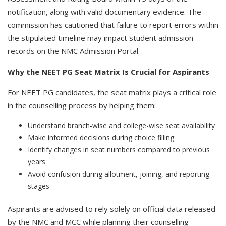
notification, along with valid documentary evidence. The
commission has cautioned that failure to report errors within
the stipulated timeline may impact student admission
records on the NMC Admission Portal.
Why the NEET PG Seat Matrix Is Crucial for Aspirants
For NEET PG candidates, the seat matrix plays a critical role
in the counselling process by helping them:
Understand branch-wise and college-wise seat availability
Make informed decisions during choice filling
Identify changes in seat numbers compared to previous
years
Avoid confusion during allotment, joining, and reporting
stages
Aspirants are advised to rely solely on official data released
by the NMC and MCC while planning their counselling