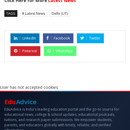
Click Here for More
Latest News
TAGS:
# Latest News
Delhi (UT)
LinkedIn
Facebook
Twitter
Pinterest
WhatsApp
User has not accepted cookies
Edu
Advice
EduAdvice is India's leading education portal and the go-to source for
educational news, college & school updates, educational podcasts,
tuitions, and research paper submissions. We empower students,
parents, and educators globally with timely, reliable, and verified