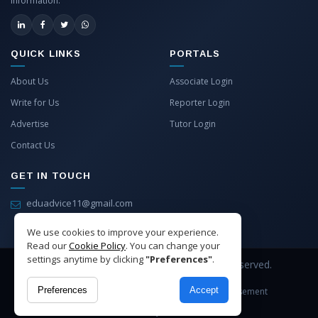
information.
QUICK LINKS
PORTALS
About Us
Associate Login
Write for Us
Reporter Login
Advertise
Tutor Login
Contact Us
GET IN TOUCH
eduadvice11@gmail.com
info@eduadvice.in
We use cookies to improve your experience.
Read our
Cookie Policy
. You can change your
settings anytime by clicking
"Preferences"
.
Copyright © 2026 EduAdvice. All Rights Reserved.
Preferences
Accept
Site Terms
Refund Policy
Privacy
Advertisement
Cookies Policy
Contact Us