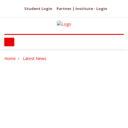
Student Login
Partner | Institute - Login
Home
Latest News