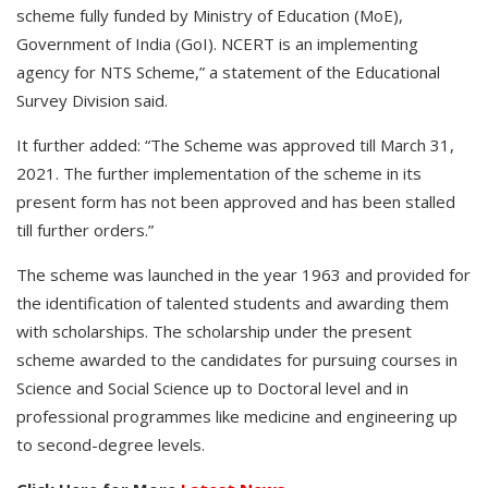
scheme fully funded by Ministry of Education (MoE),
Government of India (GoI). NCERT is an implementing
agency for NTS Scheme,” a statement of the Educational
Survey Division said.
It further added: “The Scheme was approved till March 31,
2021. The further implementation of the scheme in its
present form has not been approved and has been stalled
till further orders.”
The scheme was launched in the year 1963 and provided for
the identification of talented students and awarding them
with scholarships. The scholarship under the present
scheme awarded to the candidates for pursuing courses in
Science and Social Science up to Doctoral level and in
professional programmes like medicine and engineering up
to second-degree levels.