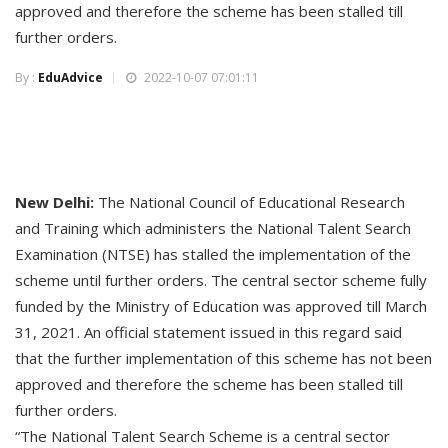
approved and therefore the scheme has been stalled till
further orders.
By :
EduAdvice
2022-10-07 07:01:11
New Delhi:
The National Council of Educational Research
and Training which administers the National Talent Search
Examination (NTSE) has stalled the implementation of the
scheme until further orders. The central sector scheme fully
funded by the Ministry of Education was approved till March
31, 2021. An official statement issued in this regard said
that the further implementation of this scheme has not been
approved and therefore the scheme has been stalled till
further orders.
“The National Talent Search Scheme is a central sector