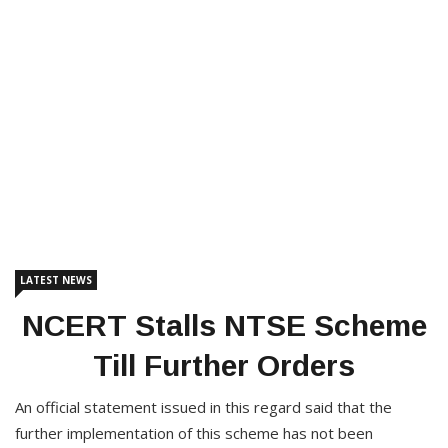
LATEST NEWS
NCERT Stalls NTSE Scheme
Till Further Orders
An official statement issued in this regard said that the
further implementation of this scheme has not been