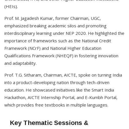
(HEIs).
Prof. M. Jagadesh Kumar, former Chairman, UGC,
emphasized breaking academic silos and promoting
interdisciplinary learning under NEP 2020. He highlighted the
importance of frameworks such as the National Credit
Framework (NCrF) and National Higher Education
Qualifications Framework (NHEQF) in fostering innovation
and adaptability.
Prof. T.G. Sitharam, Chairman, AICTE, spoke on turning India
into a product-developing nation through tech-driven
education. He showcased initiatives like the Smart India
Hackathon, AICTE Internship Portal, and E-Kumbh Portal,
which provides free textbooks in multiple languages.
Key Thematic Sessions &