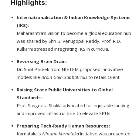
Highlights
:
Internationalisation & Indian Knowledge Systems
(IKS):
Maharashtra’s vision to become a global education hub
was shared by Shri B. Venugopal Reddy. Prof. R.D.
Kulkarni stressed integrating IKS in curricula.
Reversing Brain Drain:
Dr. Sunil Pareek from NIFTEM proposed innovative
models like
Brain Gain Sabbaticals
to retain talent.
Raising State Public Universities to Global
Standards:
Prof. Sangeeta Shukla advocated for equitable funding
and improved infrastructure to elevate SPUs.
Preparing Tech-Ready Human Resources:
Karnataka’s
Nipuna Karnataka
initiative was presented