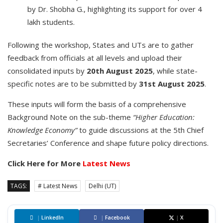
by Dr. Shobha G., highlighting its support for over 4
lakh students.
Following the workshop, States and UTs are to gather
feedback from officials at all levels and upload their
consolidated inputs by
20th August 2025
, while state-
specific notes are to be submitted by
31st August 2025
.
These inputs will form the basis of a comprehensive
Background Note on the sub-theme
“Higher Education:
Knowledge Economy”
to guide discussions at the 5th Chief
Secretaries’ Conference and shape future policy directions.
Click Here for More
Latest News
TAGS:
# Latest News
Delhi (UT)
|
LinkedIn
|
Facebook
|
X