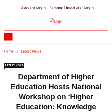
Student Login
Partner | Institute - Login
Home
Latest News
LATEST NEWS
Department of Higher
Education Hosts National
Workshop on ‘Higher
Education: Knowledge