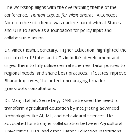
The workshop aligns with the overarching theme of the
conference,
“Human Capital for Viksit Bharat.”
A Concept
Note on the sub-theme was earlier shared with all States
and UTs to serve as a foundation for policy input and
collaborative action.
Dr. Vineet Joshi, Secretary, Higher Education, highlighted the
crucial role of States and UTs in India’s development and
urged them to fully utilise central schemes, tailor policies to
regional needs, and share best practices. "If States improve,
Bharat improves," he noted, encouraging broader
grassroots consultations.
Dr. Mangi Lal Jat, Secretary, DARE, stressed the need to
transform agricultural education by integrating advanced
technologies like AI, ML, and behavioural sciences. He
advocated for stronger collaboration between Agricultural
Universities, IITs, and other Higher Education Institutions