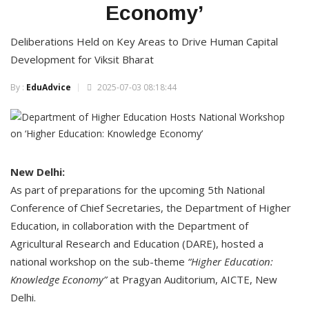
Economy’
Deliberations Held on Key Areas to Drive Human Capital
Development for Viksit Bharat
By :
EduAdvice
2025-07-03 08:18:44
New Delhi:
As part of preparations for the upcoming 5th National
Conference of Chief Secretaries, the Department of Higher
Education, in collaboration with the Department of
Agricultural Research and Education (DARE), hosted a
national workshop on the sub-theme
“Higher Education:
Knowledge Economy”
at Pragyan Auditorium, AICTE, New
Delhi.