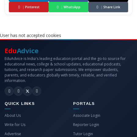
|
Pinterest
|
WhatsApp
|
Share Link
User has not accepted cookies
Edu
Advice
EduAdvice is India's leading education portal and the go-to source for
educational news, college & school updates, educational podcasts,
tuitions, and research paper submissions. We empower students,
parents, and educators globally with timely, reliable, and verified
information.
QUICK LINKS
PORTALS
About Us
Associate Login
Write for Us
Reporter Login
Advertise
Tutor Login