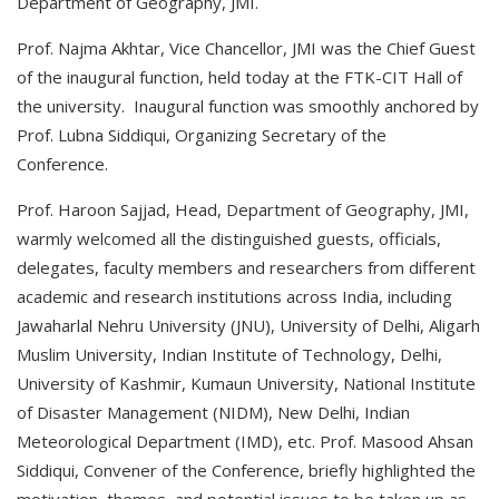
Department of Geography, JMI.
Prof. Najma Akhtar, Vice Chancellor, JMI was the Chief Guest
of the inaugural function, held today at the FTK-CIT Hall of
the university. Inaugural function was smoothly anchored by
Prof. Lubna Siddiqui, Organizing Secretary of the
Conference.
Prof. Haroon Sajjad, Head, Department of Geography, JMI,
warmly welcomed all the distinguished guests, officials,
delegates, faculty members and researchers from different
academic and research institutions across India, including
Jawaharlal Nehru University (JNU), University of Delhi, Aligarh
Muslim University, Indian Institute of Technology, Delhi,
University of Kashmir, Kumaun University, National Institute
of Disaster Management (NIDM), New Delhi, Indian
Meteorological Department (IMD), etc. Prof. Masood Ahsan
Siddiqui, Convener of the Conference, briefly highlighted the