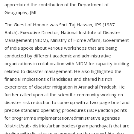
appreciated the contribution of the Department of
Geography, JMI
The Guest of Honour was Shri. Taj Hassan, IPS (1987
Batch), Executive Director, National Institute of Disaster
Management (NIDM), Ministry of Home Affairs, Government
of India spoke about various workshops that are being
conducted by different academic and administrative
organizations in collaboration with NIDM for capacity building
related to disaster management. He also highlighted the
financial implications of landslides and shared his rich
experience of disaster mitigation in Arunachal Pradesh. He
further called upon all the scientific community working on
disaster risk reduction to come up with a two-page brief and
precise standard operating procedures (SOP)/action points
for programme implementation/administrative agencies
(district/sub- district/urban bodies/gram panchayat) that are
dealing with disaster management on the ground. He also