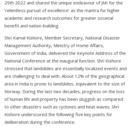
29th 2022 and shared the unique endeavour of JMI for the
‘relentless pursuit of excellence' as the mantra for higher
academic and research outcomes for greater societal
benefit and nation-building.
Shri Kamal Kishore, Member Secretary, National Disaster
Management Authority, Ministry of Home Affairs,
Government of India, delivered the Keynote Address of the
National Conference at the inaugural function. Shri Kishore
stressed that landslides are essentially localized events and
are challenging to deal with. About 12% of the geographical
area in India is prone to landslides, equivalent to the size of
Norway. During the last two decades, progress on the loss
of human life and property has been sluggish as compared
to other disasters such as cyclones and heat waves. Shri
Kishore underscored the following five key points for
deliberation during the conference: