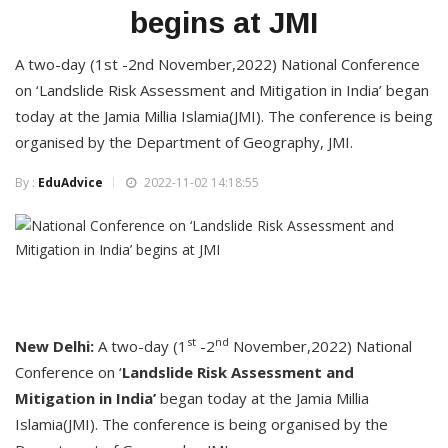
begins at JMI
A two-day (1st -2nd November,2022) National Conference
on ‘Landslide Risk Assessment and Mitigation in India’ began
today at the Jamia Millia Islamia(JMI). The conference is being
organised by the Department of Geography, JMI.
By :
EduAdvice
2022-11-02 14:18:55
st
nd
New Delhi:
A two-day (1
-2
November,2022) National
Conference on ‘
Landslide Risk Assessment and
Mitigation in India’
began today at the Jamia Millia
Islamia(JMI). The conference is being organised by the