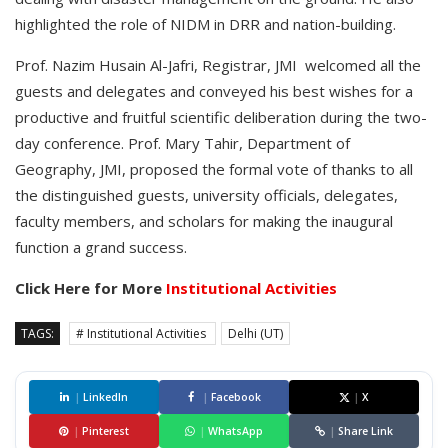
highlighted the role of NIDM in DRR and nation-building.
Prof. Nazim Husain Al-Jafri, Registrar, JMI welcomed all the
guests and delegates and conveyed his best wishes for a
productive and fruitful scientific deliberation during the two-
day conference. Prof. Mary Tahir, Department of
Geography, JMI, proposed the formal vote of thanks to all
the distinguished guests, university officials, delegates,
faculty members, and scholars for making the inaugural
function a grand success.
Click Here for More
Institutional Activities
TAGS:
# Institutional Activities
Delhi (UT)
|
LinkedIn
|
Facebook
|
X
|
Pinterest
|
WhatsApp
|
Share Link