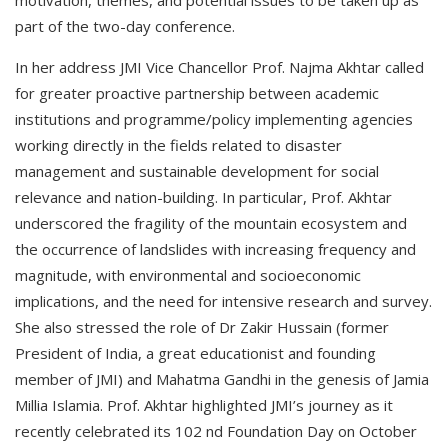
motivation, themes, and potential issues to be taken up as
part of the two-day conference.
In her address JMI Vice Chancellor Prof. Najma Akhtar called
for greater proactive partnership between academic
institutions and programme/policy implementing agencies
working directly in the fields related to disaster
management and sustainable development for social
relevance and nation-building. In particular, Prof. Akhtar
underscored the fragility of the mountain ecosystem and
the occurrence of landslides with increasing frequency and
magnitude, with environmental and socioeconomic
implications, and the need for intensive research and survey.
She also stressed the role of Dr Zakir Hussain (former
President of India, a great educationist and founding
member of JMI) and Mahatma Gandhi in the genesis of Jamia
Millia Islamia. Prof. Akhtar highlighted JMI’s journey as it
recently celebrated its 102 nd Foundation Day on October