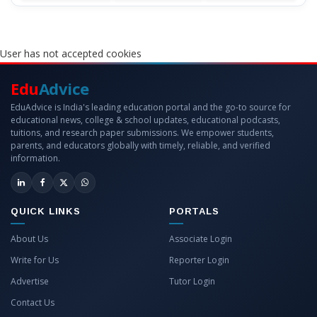
User has not accepted cookies
Edu
Advice
EduAdvice is India's leading education portal and the go-to source for
educational news, college & school updates, educational podcasts,
tuitions, and research paper submissions. We empower students,
parents, and educators globally with timely, reliable, and verified
information.
QUICK LINKS
PORTALS
About Us
Associate Login
Write for Us
Reporter Login
Advertise
Tutor Login
Contact Us