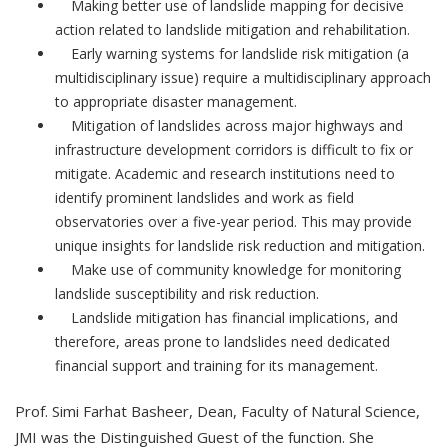
Making better use of landslide mapping for decisive
action related to landslide mitigation and rehabilitation.
Early warning systems for landslide risk mitigation (a
multidisciplinary issue) require a multidisciplinary approach
to appropriate disaster management.
Mitigation of landslides across major highways and
infrastructure development corridors is difficult to fix or
mitigate. Academic and research institutions need to
identify prominent landslides and work as field
observatories over a five-year period. This may provide
unique insights for landslide risk reduction and mitigation.
Make use of community knowledge for monitoring
landslide susceptibility and risk reduction.
Landslide mitigation has financial implications, and
therefore, areas prone to landslides need dedicated
financial support and training for its management.
Prof. Simi Farhat Basheer, Dean, Faculty of Natural Science,
JMI was the Distinguished Guest of the function. She