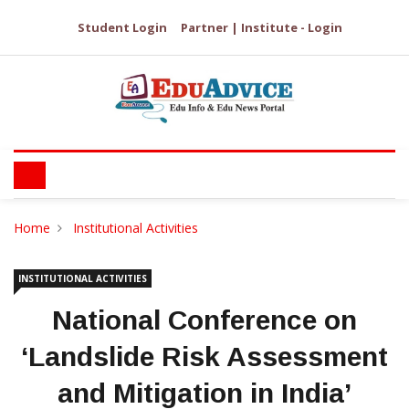
Student Login
Partner | Institute - Login
Home
Institutional Activities
INSTITUTIONAL ACTIVITIES
National Conference on
‘Landslide Risk Assessment
and Mitigation in India’