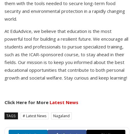
them with the tools needed to secure long-term food
security and environmental protection in a rapidly changing
world.
At EduAdvice, we believe that education is the most
powerful tool for building a resilient future. We encourage all
students and professionals to pursue specialized training,
such as the ICAR-sponsored course, to stay ahead in their
fields. Our mission is to keep you informed about the best
educational opportunities that contribute to both personal
growth and societal welfare. Stay curious and keep learning!
Click Here for More
Latest News
TAGS:
# Latest News
Nagaland