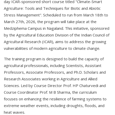
day ICAR-sponsored short course titled "Climate-Smart
Agriculture: Tools and Techniques for Biotic and Abiotic
Stress Management". Scheduled to run from March 18th to
March 27th, 2026, the program will take place at the
Medziphema Campus in Nagaland. This initiative, sponsored
by the Agricultural Education Division of the Indian Council of
Agricultural Research (ICAR), aims to address the growing
vulnerabilities of modern agriculture to climate change.
The training program is designed to build the capacity of
agricultural professionals, including Scientists, Assistant
Professors, Associate Professors, and Ph.D. Scholars and
Research Associates working in Agriculture and Allied
Sciences. Led by Course Director Prof. HP Chaturvedi and
Course Coordinator Prof. M B Sharma, the curriculum
focuses on enhancing the resilience of farming systems to
extreme weather events, including droughts, floods, and
heat waves.