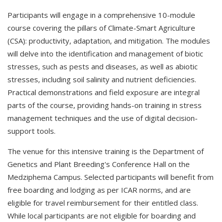
Participants will engage in a comprehensive 10-module
course covering the pillars of Climate-Smart Agriculture
(CSA): productivity, adaptation, and mitigation. The modules
will delve into the identification and management of biotic
stresses, such as pests and diseases, as well as abiotic
stresses, including soil salinity and nutrient deficiencies.
Practical demonstrations and field exposure are integral
parts of the course, providing hands-on training in stress
management techniques and the use of digital decision-
support tools.
The venue for this intensive training is the Department of
Genetics and Plant Breeding's Conference Hall on the
Medziphema Campus. Selected participants will benefit from
free boarding and lodging as per ICAR norms, and are
eligible for travel reimbursement for their entitled class.
While local participants are not eligible for boarding and