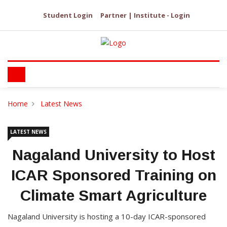
Student Login
Partner | Institute - Login
Home
Latest News
LATEST NEWS
Nagaland University to Host
ICAR Sponsored Training on
Climate Smart Agriculture
Nagaland University is hosting a 10-day ICAR-sponsored