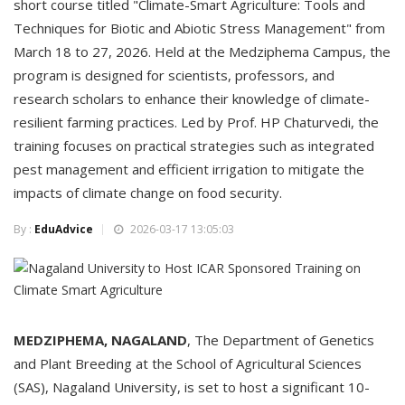
short course titled "Climate-Smart Agriculture: Tools and
Techniques for Biotic and Abiotic Stress Management" from
March 18 to 27, 2026. Held at the Medziphema Campus, the
program is designed for scientists, professors, and
research scholars to enhance their knowledge of climate-
resilient farming practices. Led by Prof. HP Chaturvedi, the
training focuses on practical strategies such as integrated
pest management and efficient irrigation to mitigate the
impacts of climate change on food security.
By :
EduAdvice
2026-03-17 13:05:03
MEDZIPHEMA, NAGALAND
, The Department of Genetics
and Plant Breeding at the School of Agricultural Sciences
(SAS), Nagaland University, is set to host a significant 10-