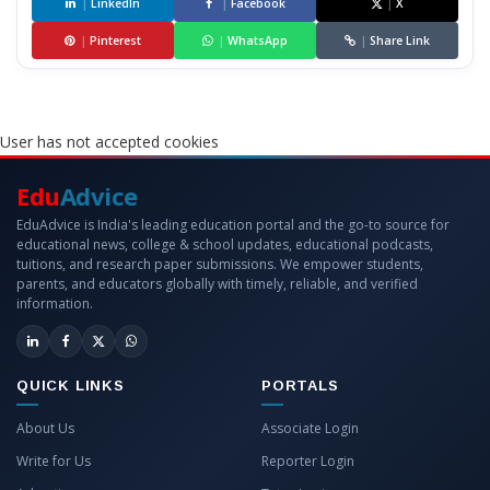
|
LinkedIn
|
Facebook
|
X
|
Pinterest
|
WhatsApp
|
Share Link
User has not accepted cookies
Edu
Advice
EduAdvice is India's leading education portal and the go-to source for
educational news, college & school updates, educational podcasts,
tuitions, and research paper submissions. We empower students,
parents, and educators globally with timely, reliable, and verified
information.
QUICK LINKS
PORTALS
About Us
Associate Login
Write for Us
Reporter Login