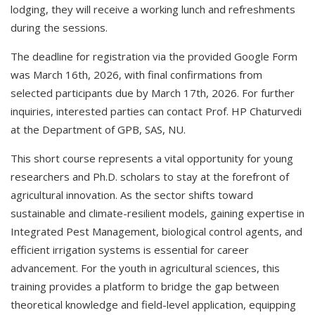
lodging, they will receive a working lunch and refreshments
during the sessions.
The deadline for registration via the provided Google Form
was March 16th, 2026, with final confirmations from
selected participants due by March 17th, 2026. For further
inquiries, interested parties can contact Prof. HP Chaturvedi
at the Department of GPB, SAS, NU.
This short course represents a vital opportunity for young
researchers and Ph.D. scholars to stay at the forefront of
agricultural innovation. As the sector shifts toward
sustainable and climate-resilient models, gaining expertise in
Integrated Pest Management, biological control agents, and
efficient irrigation systems is essential for career
advancement. For the youth in agricultural sciences, this
training provides a platform to bridge the gap between
theoretical knowledge and field-level application, equipping