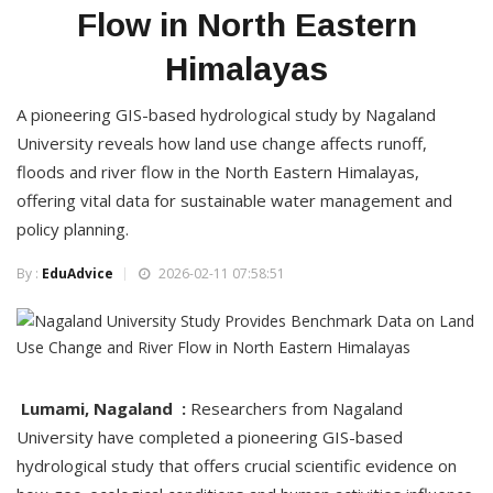
Flow in North Eastern
Himalayas
A pioneering GIS-based hydrological study by Nagaland
University reveals how land use change affects runoff,
floods and river flow in the North Eastern Himalayas,
offering vital data for sustainable water management and
policy planning.
By :
EduAdvice
2026-02-11 07:58:51
Lumami, Nagaland :
Researchers from Nagaland
University have completed a pioneering GIS-based
hydrological study that offers crucial scientific evidence on