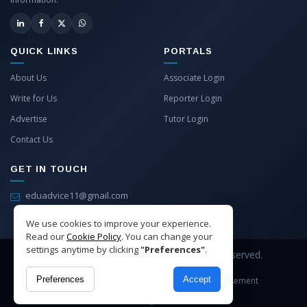
QUICK LINKS
PORTALS
About Us
Associate Login
Write for Us
Reporter Login
Advertise
Tutor Login
Contact Us
GET IN TOUCH
eduadvice11@gmail.com
info@eduadvice.in
We use cookies to improve your experience.
Read our
Cookie Policy
. You can change your
settings anytime by clicking
"Preferences"
.
Copyright © 2026 EduAdvice. All Rights Reserved.
Preferences
Accept
Site Terms
Refund Policy
Privacy
Advertisement
Cookies Policy
Contact Us