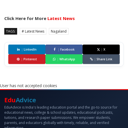
Click Here for More
Latest News
TAGS:
# Latest News
Nagaland
|
LinkedIn
|
Facebook
|
X
|
Pinterest
|
WhatsApp
|
Share Link
User has not accepted cookies
Edu
Advice
EduAdvice is India's leading education portal and the go-to source for
educational news, college & school updates, educational podcasts,
tuitions, and research paper submissions. We empower students,
parents, and educators globally with timely, reliable, and verified
information.