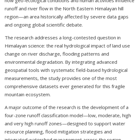
how geo-ecological conditions and human activities influence
runoff and river flow in the North Eastern Himalayan hill
region—an area historically affected by severe data gaps
and ongoing global scientific debate.
The research addresses a long-contested question in
Himalayan science: the real hydrological impact of land use
change on river discharge, flooding patterns and
environmental degradation. By integrating advanced
geospatial tools with systematic field-based hydrological
measurements, the study provides one of the most
comprehensive datasets ever generated for this fragile
mountain ecosystem.
A major outcome of the research is the development of a
four-zone runoff classification model—low, moderate, high
and very high runoff zones—designed to support water
resource planning, flood mitigation strategies and
integrated watershed management across the region.