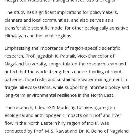
The study has significant implications for policymakers,
planners and local communities, and also serves as a
transferable scientific model for other ecologically sensitive
Himalayan and Indian hill regions.
Emphasising the importance of region-specific scientific
research, Prof. Jagadish K. Patnaik, Vice-Chancellor of
Nagaland University, congratulated the research team and
noted that the work strengthens understanding of runoff
patterns, flood risks and sustainable water management in
fragile hill ecosystems, while supporting informed policy and
long-term environmental resilience in the North East.
The research, titled “GIS Modeling to investigate geo-
ecological and anthropogenic impacts on runoff and river
flow in the North Eastern hilly region of India”, was
conducted by Prof. M. S. Rawat and Dr. K. Belho of Nagaland