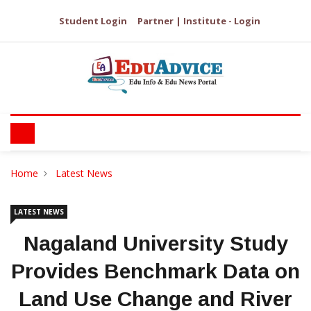
Student Login
Partner | Institute - Login
Home
Latest News
LATEST NEWS
Nagaland University Study
Provides Benchmark Data on
Land Use Change and River