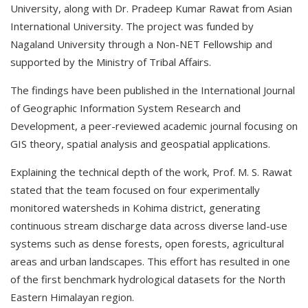
University, along with Dr. Pradeep Kumar Rawat from Asian
International University. The project was funded by
Nagaland University through a Non-NET Fellowship and
supported by the Ministry of Tribal Affairs.
The findings have been published in the International Journal
of Geographic Information System Research and
Development, a peer-reviewed academic journal focusing on
GIS theory, spatial analysis and geospatial applications.
Explaining the technical depth of the work, Prof. M. S. Rawat
stated that the team focused on four experimentally
monitored watersheds in Kohima district, generating
continuous stream discharge data across diverse land-use
systems such as dense forests, open forests, agricultural
areas and urban landscapes. This effort has resulted in one
of the first benchmark hydrological datasets for the North
Eastern Himalayan region.