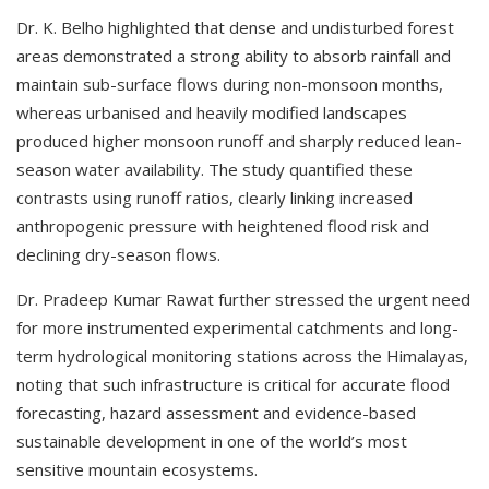
Dr. K. Belho highlighted that dense and undisturbed forest
areas demonstrated a strong ability to absorb rainfall and
maintain sub-surface flows during non-monsoon months,
whereas urbanised and heavily modified landscapes
produced higher monsoon runoff and sharply reduced lean-
season water availability. The study quantified these
contrasts using runoff ratios, clearly linking increased
anthropogenic pressure with heightened flood risk and
declining dry-season flows.
Dr. Pradeep Kumar Rawat further stressed the urgent need
for more instrumented experimental catchments and long-
term hydrological monitoring stations across the Himalayas,
noting that such infrastructure is critical for accurate flood
forecasting, hazard assessment and evidence-based
sustainable development in one of the world’s most
sensitive mountain ecosystems.