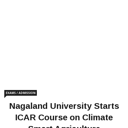
EXAMS / ADMISSION
Nagaland University Starts
ICAR Course on Climate