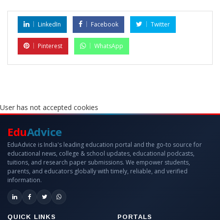
LinkedIn
Facebook
Twitter
Pinterest
WhatsApp
User has not accepted cookies
Edu
Advice
EduAdvice is India's leading education portal and the go-to source for
educational news, college & school updates, educational podcasts,
tuitions, and research paper submissions. We empower students,
parents, and educators globally with timely, reliable, and verified
information.
QUICK LINKS
PORTALS