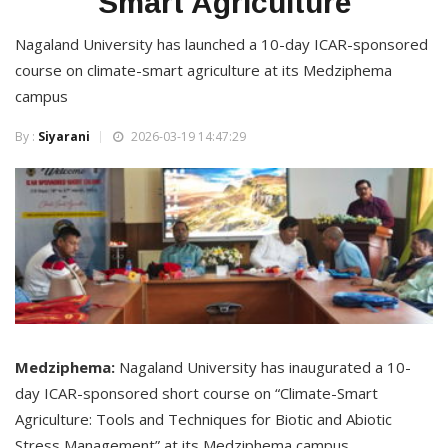
Smart Agriculture
Nagaland University has launched a 10-day ICAR-sponsored
course on climate-smart agriculture at its Medziphema
campus
By :
Siyarani
2026-03-19 14:47:29
Medziphema:
Nagaland University has inaugurated a 10-
day ICAR-sponsored short course on “Climate-Smart
Agriculture: Tools and Techniques for Biotic and Abiotic
Stress Management” at its Medziphema campus.