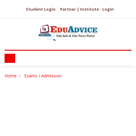
Student Login
Partner | Institute - Login
Home
Exams / Admission