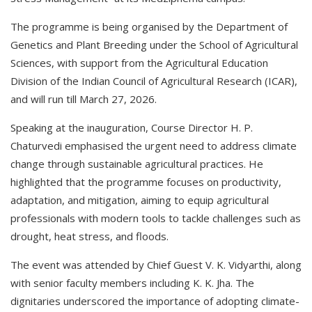
The programme is being organised by the Department of
Genetics and Plant Breeding under the School of Agricultural
Sciences, with support from the Agricultural Education
Division of the Indian Council of Agricultural Research (ICAR),
and will run till March 27, 2026.
Speaking at the inauguration, Course Director H. P.
Chaturvedi emphasised the urgent need to address climate
change through sustainable agricultural practices. He
highlighted that the programme focuses on productivity,
adaptation, and mitigation, aiming to equip agricultural
professionals with modern tools to tackle challenges such as
drought, heat stress, and floods.
The event was attended by Chief Guest V. K. Vidyarthi, along
with senior faculty members including K. K. Jha. The
dignitaries underscored the importance of adopting climate-