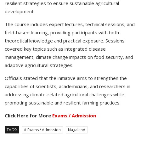
resilient strategies to ensure sustainable agricultural
development.
The course includes expert lectures, technical sessions, and
field-based learning, providing participants with both
theoretical knowledge and practical exposure. Sessions
covered key topics such as integrated disease
management, climate change impacts on food security, and
adaptive agricultural strategies.
Officials stated that the initiative aims to strengthen the
capabilities of scientists, academicians, and researchers in
addressing climate-related agricultural challenges while
promoting sustainable and resilient farming practices.
Click Here for More
Exams / Admission
TAGS:
# Exams / Admission
Nagaland