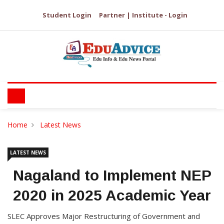
Student Login
Partner | Institute - Login
Home
Latest News
LATEST NEWS
Nagaland to Implement NEP
2020 in 2025 Academic Year
SLEC Approves Major Restructuring of Government and