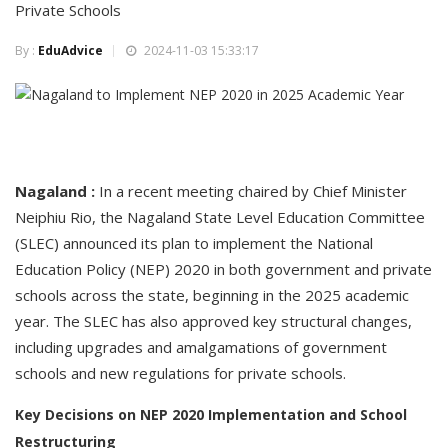
Private Schools
By :
EduAdvice
2024-11-03 15:33:17
Nagaland :
In a recent meeting chaired by Chief Minister
Neiphiu Rio, the Nagaland State Level Education Committee
(SLEC) announced its plan to implement the National
Education Policy (NEP) 2020 in both government and private
schools across the state, beginning in the 2025 academic
year. The SLEC has also approved key structural changes,
including upgrades and amalgamations of government
schools and new regulations for private schools.
Key Decisions on NEP 2020 Implementation and School
Restructuring