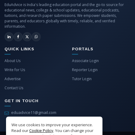
EduAdvice is India's leading education portal and the go-to source for
educational news, college & school updates, educational podcasts,
tuitions, and research paper submissions. We empower students,
parents, and educators globally with timely, reliable, and verified
information.
QUICK LINKS
PORTALS
About Us
Associate Login
Write for Us
Reporter Login
Advertise
Tutor Login
Contact Us
GET IN TOUCH
eduadvice11@gmail.com
info@eduadvice.in
We use cookies to improve your experience.
Read our
Cookie Policy
. You can change your