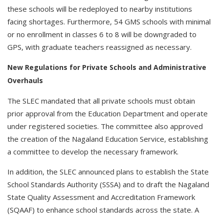
these schools will be redeployed to nearby institutions
facing shortages. Furthermore, 54 GMS schools with minimal
or no enrollment in classes 6 to 8 will be downgraded to
GPS, with graduate teachers reassigned as necessary.
New Regulations for Private Schools and Administrative
Overhauls
The SLEC mandated that all private schools must obtain
prior approval from the Education Department and operate
under registered societies. The committee also approved
the creation of the Nagaland Education Service, establishing
a committee to develop the necessary framework.
In addition, the SLEC announced plans to establish the State
School Standards Authority (SSSA) and to draft the Nagaland
State Quality Assessment and Accreditation Framework
(SQAAF) to enhance school standards across the state. A