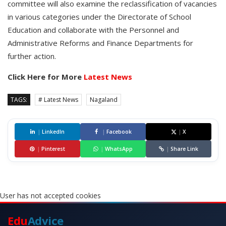
committee will also examine the reclassification of vacancies
in various categories under the Directorate of School
Education and collaborate with the Personnel and
Administrative Reforms and Finance Departments for
further action.
Click Here for More
Latest News
TAGS:
# Latest News
Nagaland
|
LinkedIn
|
Facebook
|
X
|
Pinterest
|
WhatsApp
|
Share Link
User has not accepted cookies
Edu
Advice