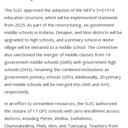
The SLEC approved the adoption of the NEP's 5+3+3+4
education structure, which will be implemented statewide
from 2025. As part of the restructuring, six government
middle schools in Kohima, Dimapur, and Mon districts will be
upgraded to high schools, and a primary school in Ikishe
village will be elevated to a middle school. The committee
also sanctioned the merger of middle classes from 16
government middle schools (GMS) with government high
schools (GHS), renaming the combined institutions as
government primary schools (GPS). Additionally, 20 primary
and middle schools will be merged into GMS and GHS,
respectively.
In an effort to streamline resources, the SLEC authorized
the closure of 17 GPS schools with zero enrollment across
districts, including Peren, Wokha, Zunheboto,
Chumoukedima, Phek, Mon, and Tuensang. Teachers from